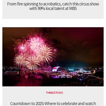
From fire spinning to acrobatics, catch this circus show
with 99% local talent at MBS
THINGS TO DO
Countdown to 2025: Where to celebrate and watch