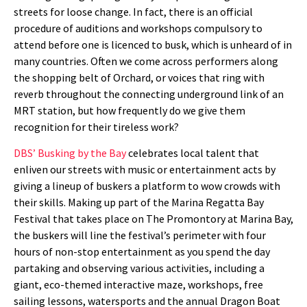
streets for loose change. In fact, there is an official
procedure of auditions and workshops compulsory to
attend before one is licenced to busk, which is unheard of in
many countries. Often we come across performers along
the shopping belt of Orchard, or voices that ring with
reverb throughout the connecting underground link of an
MRT station, but how frequently do we give them
recognition for their tireless work?
DBS’ Busking by the Bay
celebrates local talent that
enliven our streets with music or entertainment acts by
giving a lineup of buskers a platform to wow crowds with
their skills. Making up part of the Marina Regatta Bay
Festival that takes place on The Promontory at Marina Bay,
the buskers will line the festival’s perimeter with four
hours of non-stop entertainment as you spend the day
partaking and observing various activities, including a
giant, eco-themed interactive maze, workshops, free
sailing lessons, watersports and the annual Dragon Boat