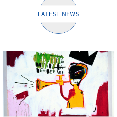
LATEST NEWS