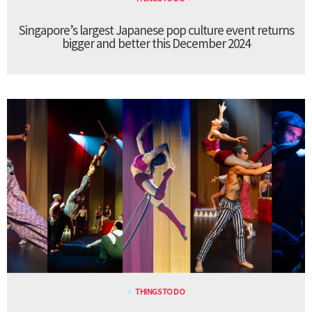
Singapore’s largest Japanese pop culture event returns
bigger and better this December 2024
THINGS TO DO