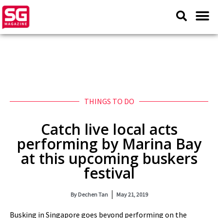
THINGS TO DO
Catch live local acts
performing by Marina Bay
at this upcoming buskers
festival
By
Dechen Tan
May 21, 2019
Busking in Singapore goes beyond performing on the