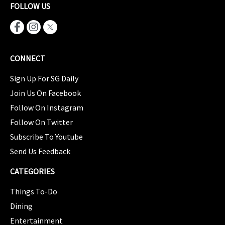
FOLLOW US
CONNECT
Sign Up For SG Daily
Join Us On Facebook
Follow On Instagram
Follow On Twitter
Subscribe To Youtube
Send Us Feedback
CATEGORIES
Things To-Do
Dining
Entertainment