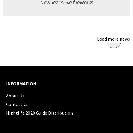
New Year’s Eve fireworks
Load more news
INFORMATION
About Us
Contact Us
Nightlife 2020 Guide Distribution