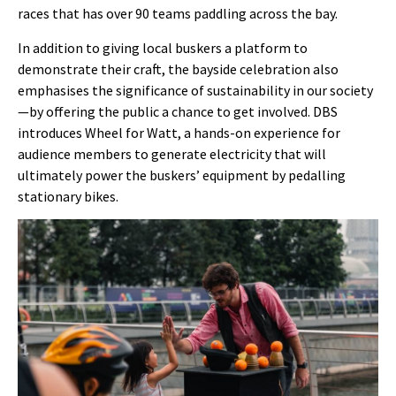
races that has over 90 teams paddling across the bay.
In addition to giving local buskers a platform to
demonstrate their craft, the bayside celebration also
emphasises the significance of sustainability in our society
—by offering the public a chance to get involved. DBS
introduces Wheel for Watt, a hands-on experience for
audience members to generate electricity that will
ultimately power the buskers’ equipment by pedalling
stationary bikes.