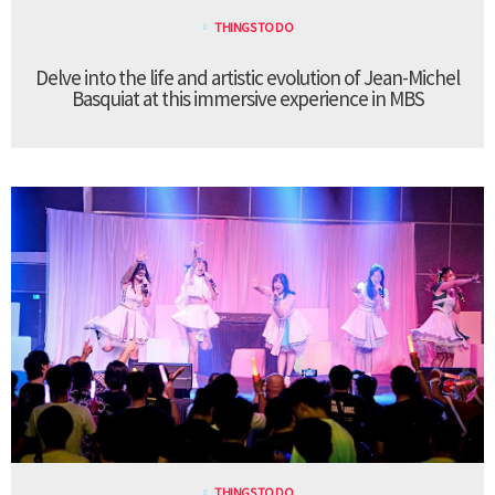
THINGS TO DO
Delve into the life and artistic evolution of Jean-Michel
Basquiat at this immersive experience in MBS
THINGS TO DO