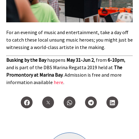
For an evening of music and entertainment, take a day off
to catch these local unsung music heroes; you might just be
witnessing a world-class artiste in the making.
Busking by the Bay
happens
May 31-Jun 2
, from
6-10pm
,
and is part of the DBS Marina Regatta 2019 held at
The
Promontory at Marina Bay
. Admission is free and more
information available
here
.