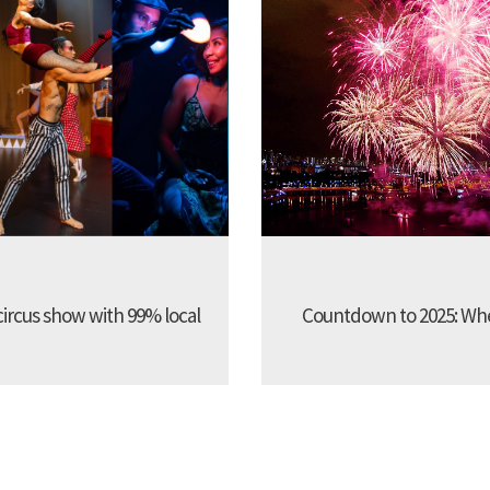
 circus show with 99% local
Countdown to 2025: Whe