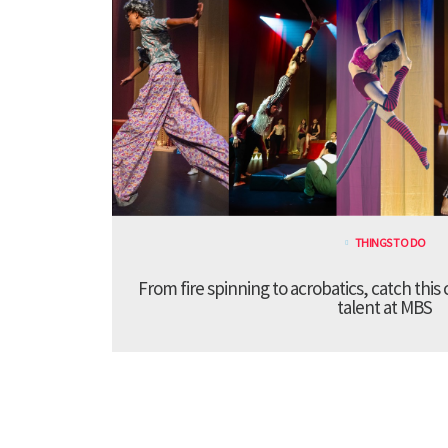
THINGS TO DO
From fire spinning to acrobatics, catch this
talent at MBS