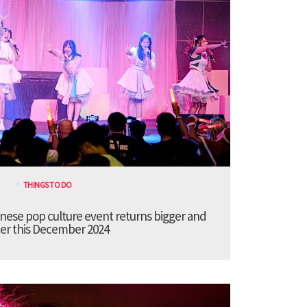
THINGS TO DO
anese pop culture event returns bigger and
er this December 2024