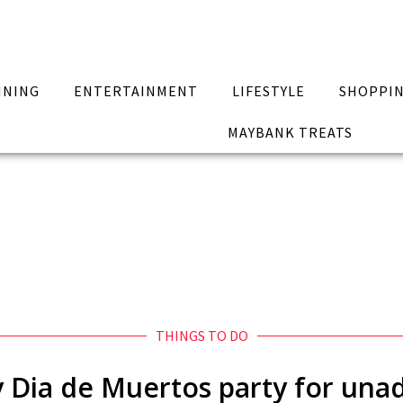
INING
ENTERTAINMENT
LIFESTYLE
SHOPPI
MAYBANK TREATS
THINGS TO DO
y Dia de Muertos party for un