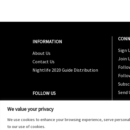
CONN
INFORMATION
Sign U
About Us
Join 
Contact Us
Follo
Nightlife 2020 Guide Distribution
Follo
Subsc
Send 
FOLLOW US
We value your privacy
We use cookies to enhance your browsing experience, serve personalized
to our use of cookies.