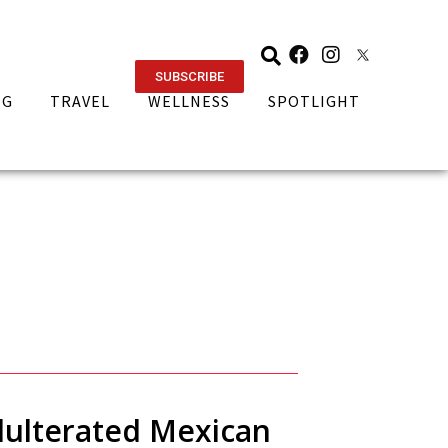
SUBSCRIBE
NG
TRAVEL
WELLNESS
SPOTLIGHT
adulterated Mexican