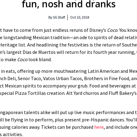
fun, nosh and dranks
By
SG Staff
Oct 10, 2018
t have to come from just endless reruns of Disney’s
Coco
. You kno
 longstanding Mexican tradition—an ode to spirits of dead relativ
ritage list. And headlining the festivities is the return of Southe
n’s largest Dias de Muertos will return for its fourth year running,
h to make
Coco
look bland.
s in eats, offering up more mouthwatering Latin American and Mex
ch Deli, Senor Taco, Vatos Urban Tacos, Brothers in Fine Food, and
lect Mexican spirits to accompany your grub. Food and beverages at
special Pizza Tortillas creation. Alt Yard churros and Fluff Bakery
ngaporean talents alike will put up live music performances and t
ll be flying in to perform, plus present pre-Hispanic dances. You’
suing calories away. Tickets can be purchased
here
, and include on
 activities.