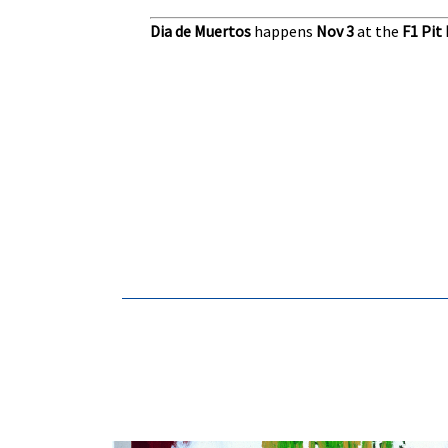
Dia de Muertos
happens
Nov 3
at the
F1 Pit