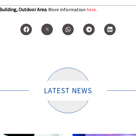
 Building, Outdoor Area
. More information
here
.
LATEST NEWS