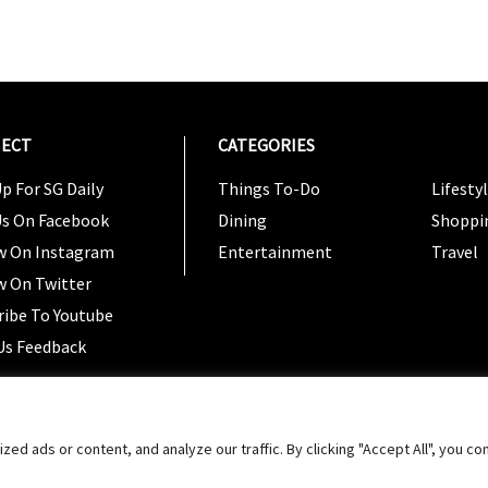
ECT
CATEGORIES
CATEG
p For SG Daily
Things To-Do
Lifesty
Us On Facebook
Dining
Shoppi
w On Instagram
Entertainment
Travel
w On Twitter
ribe To Youtube
Us Feedback
Copyright 2024 © SG Magazine. All rights reserved. |
Ter
 ads or content, and analyze our traffic. By clicking "Accept All", you co