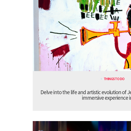
THINGS TO DO
Delve into the life and artistic evolution of 
immersive experience 