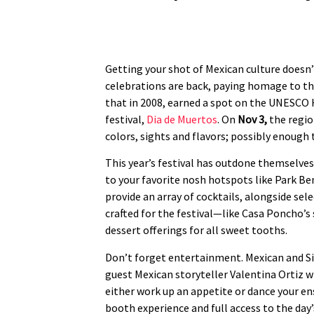
Getting your shot of Mexican culture doesn’
celebrations are back, paying homage to the
that in 2008, earned a spot on the UNESCO He
festival,
Dia de Muertos
. On
Nov 3,
the regio
colors, sights and flavors; possibly enoug
This year’s festival has outdone themselve
to your favorite nosh hotspots like Park Ben
provide an array of cocktails, alongside se
crafted for the festival—like Casa Poncho’s 
dessert offerings for all sweet tooths.
Don’t forget entertainment. Mexican and Si
guest Mexican storyteller Valentina Ortiz wi
either work up an appetite or dance your en
booth experience and full access to the day’s