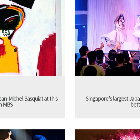
Jean-Michel Basquiat at this
Singapore’s largest Jap
in MBS
bett