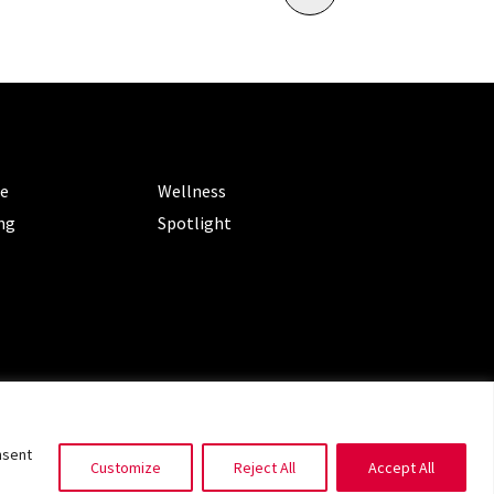
ORIES
CATEGORIES
le
Wellness
ng
Spotlight
ms of Service
|
Privacy Policy
nsent
Customize
Reject All
Accept All