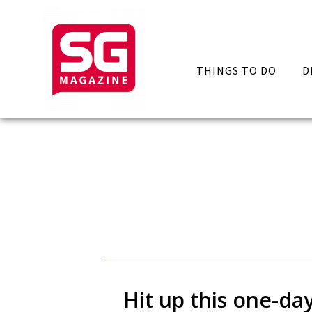
THINGS TO DO
D
Hit up this one-da