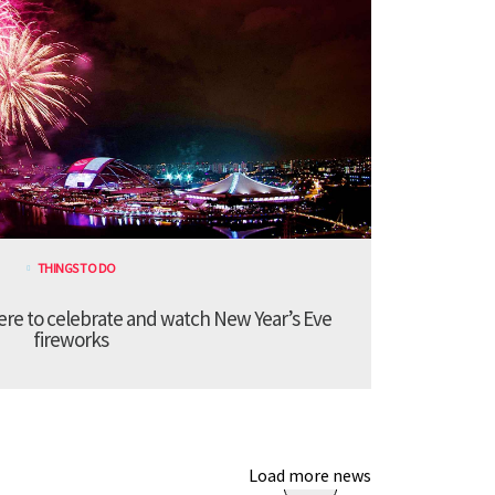
THINGS TO DO
re to celebrate and watch New Year’s Eve
fireworks
Load more news