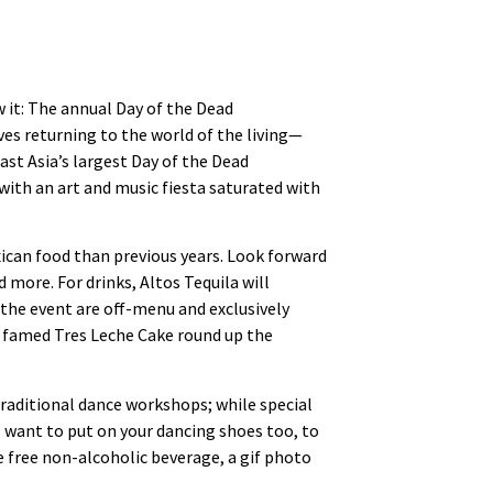
w it: The annual Day of the Dead
es returning to the world of the living—
ast Asia’s largest Day of the Dead
 with an art and music fiesta saturated with
ican food than previous years. Look forward
 more. For drinks, Altos Tequila will
 the event are off-menu and exclusively
’s famed Tres Leche Cake round up the
raditional dance workshops; while special
ll want to put on your dancing shoes too, to
e free non-alcoholic beverage, a gif photo