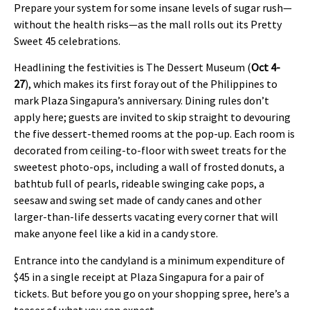
Prepare your system for some insane levels of sugar rush—
without the health risks—as the mall rolls out its Pretty
Sweet 45 celebrations.
Headlining the festivities is The Dessert Museum (
Oct 4-
27
), which makes its first foray out of the Philippines to
mark Plaza Singapura’s anniversary. Dining rules don’t
apply here; guests are invited to skip straight to devouring
the five dessert-themed rooms at the pop-up. Each room is
decorated from ceiling-to-floor with sweet treats for the
sweetest photo-ops, including a wall of frosted donuts, a
bathtub full of pearls, rideable swinging cake pops, a
seesaw and swing set made of candy canes and other
larger-than-life desserts vacating every corner that will
make anyone feel like a kid in a candy store.
Entrance into the candyland is a minimum expenditure of
$45 in a single receipt at Plaza Singapura for a pair of
tickets. But before you go on your shopping spree, here’s a
teaser of what you can expect.