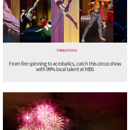
THINGS TO DO
From fire spinning to acrobatics, catch this circus show
with 99% local talent at MBS