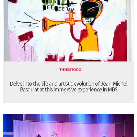
THINGS TO DO
Delve into the life and artistic evolution of Jean-Michel
Basquiat at this immersive experience in MBS