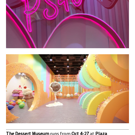
The Dessert Museum
runs from
Oct 4-27
at
Plaza