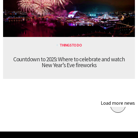
THINGS TO DO
Countdown to 2025: Where to celebrate and watch
New Year’s Eve fireworks
Load more news