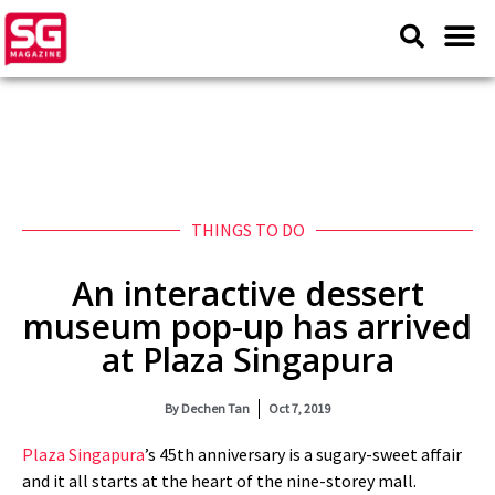
THINGS TO DO
An interactive dessert
museum pop-up has arrived
at Plaza Singapura
By
Dechen Tan
Oct 7, 2019
Plaza Singapura
’s 45th anniversary is a sugary-sweet affair
and it all starts at the heart of the nine-storey mall.