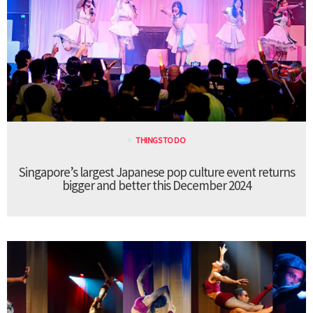
THINGS TO DO
Singapore’s largest Japanese pop culture event returns
bigger and better this December 2024