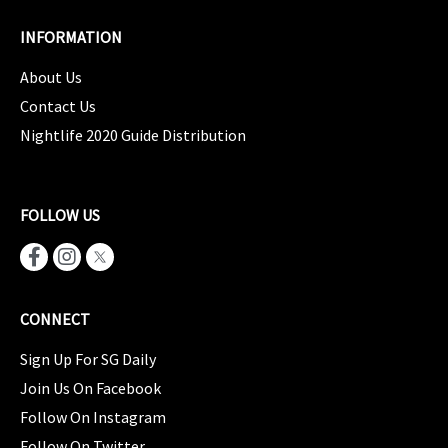
INFORMATION
About Us
Contact Us
Nightlife 2020 Guide Distribution
FOLLOW US
CONNECT
Sign Up For SG Daily
Join Us On Facebook
Follow On Instagram
Follow On Twitter