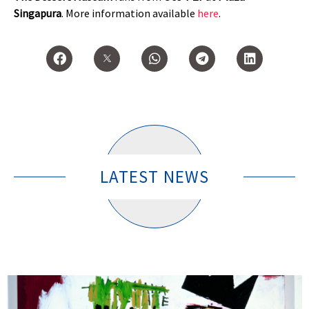
Singapura
.
More information available
here
.
LATEST NEWS