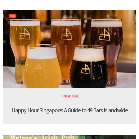
NIGHTLIFE
Happy Hour Singapore: A Guide to 49 Bars Islandwide