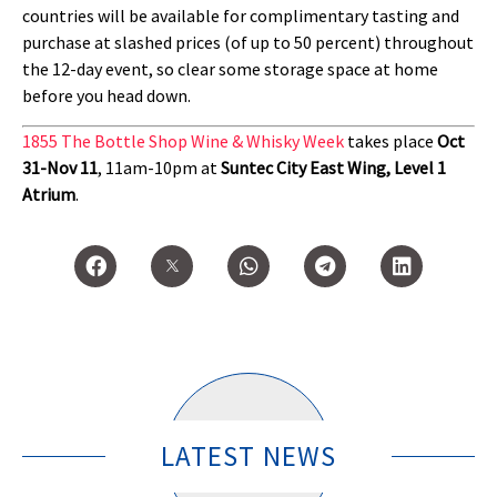
countries will be available for complimentary tasting and
purchase at slashed prices (of up to 50 percent) throughout
the 12-day event, so clear some storage space at home
before you head down.
1855 The Bottle Shop Wine & Whisky Week
takes place
Oct
31-Nov 11
, 11am-10pm at
Suntec City East Wing, Level 1
Atrium
.
LATEST NEWS