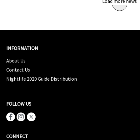
Load more news
INFORMATION
About Us
Contact Us
Nightlife 2020 Guide Distribution
FOLLOW US
CONNECT