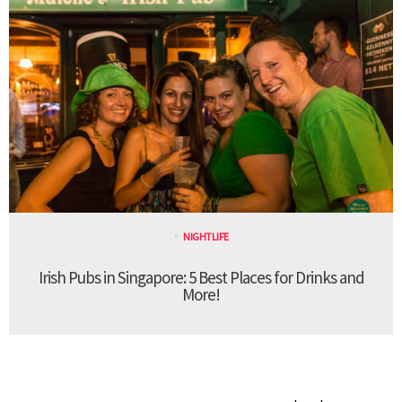
NIGHTLIFE
Irish Pubs in Singapore: 5 Best Places for Drinks and
More!