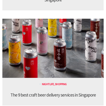
NIGHTLIFE
,
SHOPPING
The 9 best craft beer delivery services in Singapore