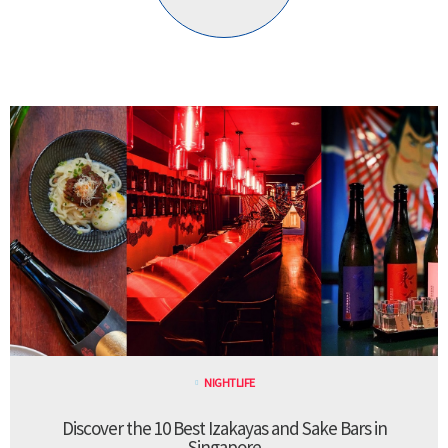
NIGHTLIFE
Discover the 10 Best Izakayas and Sake Bars in
Singapore