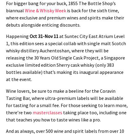
For bigger bang for your buck, 1855 The Bottle Shop’s
biannual
Wine & Whisky Week
is back for the sixth time,
where exclusive and premium wines and spirits make their
debuts alongside enticing discounts.
Happening
Oct 31-Nov 11
at Suntec City East Atrium Level
1, this edition sees a special collab with single malt Scotch
whisky distillery Auchentoshan, where they will be
releasing the 30 Years Old Single Cask Project, a Singapore
exclusive limited edition Sherry cask whisky (only 383
bottles available) that’s making its inaugural appearance
at the event.
Wine lovers, be sure to make a beeline for the Coravin
Tasting Bar, where ultra-premium labels will be available
for tasting for a small fee. For those seeking to learn more,
there’re two
masterclasses
taking place too, including one
that teaches you how to taste wines like a pro.
And as always, over 500 wine and spirit labels from over 10