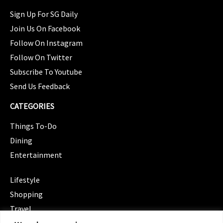
Sign Up For SG Daily
Join Us On Facebook
Follow On Instagram
Follow On Twitter
Subscribe To Youtube
Send Us Feedback
CATEGORIES
Things To-Do
Dining
Entertainment
CATEGORIES
Lifestyle
Shopping
Travel