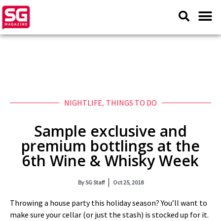
NIGHTLIFE
,
THINGS TO DO
Sample exclusive and
premium bottlings at the
6th Wine & Whisky Week
By
SG Staff
Oct 25, 2018
Throwing a house party this holiday season? You’ll want to
make sure your cellar (or just the stash) is stocked up for it.