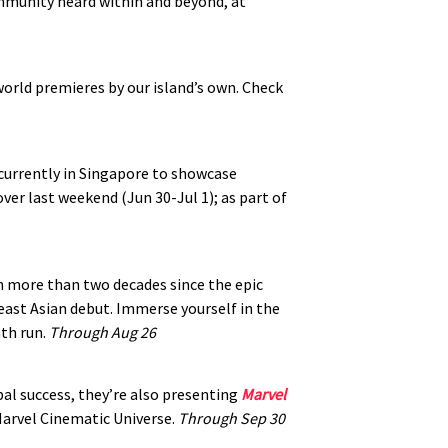
mmunity heard within and beyond, at
world premieres by our island’s own. Check
 currently in Singapore to showcase
over last weekend (Jun 30-Jul 1); as part of
en more than two decades since the epic
heast Asian debut. Immerse yourself in the
th run.
Through Aug 26
bal success, they’re also presenting
Marvel
Marvel Cinematic Universe.
Through Sep 30