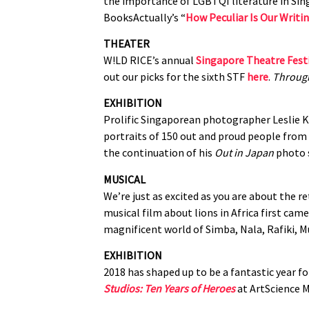
the importance of LGBTQI literature in Sin
BooksActually’s “
How Peculiar Is Our Writi
THEATER
W!LD RICE’s annual
Singapore Theatre Fest
out our picks for the sixth STF
here
.
Through
EXHIBITION
Prolific Singaporean photographer Leslie Ke
portraits of 150 out and proud people fro
the continuation of his
Out in Japan
photo 
MUSICAL
We’re just as excited as you are about the r
musical film about lions in Africa first cam
magnificent world of Simba, Nala, Rafiki,
EXHIBITION
2018 has shaped up to be a fantastic year f
Studios: Ten Years of Heroes
at ArtScience M