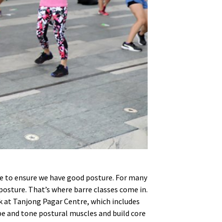
ate to ensure we have good posture. For many
 posture. That’s where barre classes come in.
k at Tanjong Pagar Centre, which includes
ape and tone postural muscles and build core