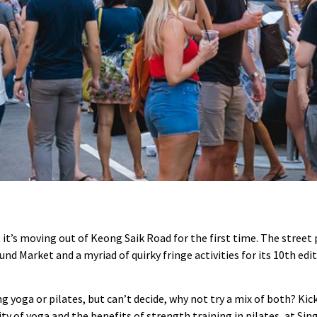
 it’s moving out of Keong Saik Road for the first time. The street p
d Market and a myriad of quirky fringe activities for its 10th edi
g yoga or pilates, but can’t decide, why not try a mix of both? Kic
ity of yoga and the benefits of strength training in pilates, at S