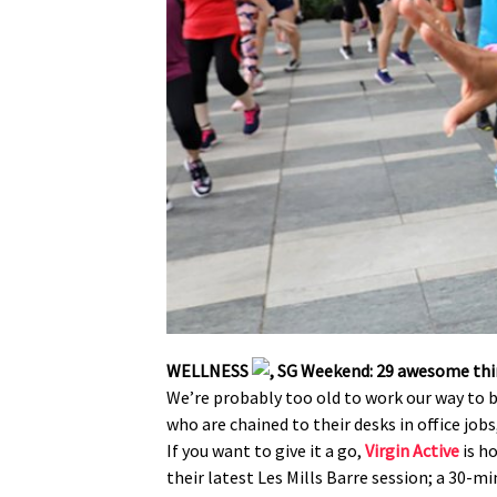
WELLNESS
We’re probably too old to work our way to b
who are chained to their desks in office job
If you want to give it a go,
Virgin Active
is h
their latest Les Mills Barre session; a 30-