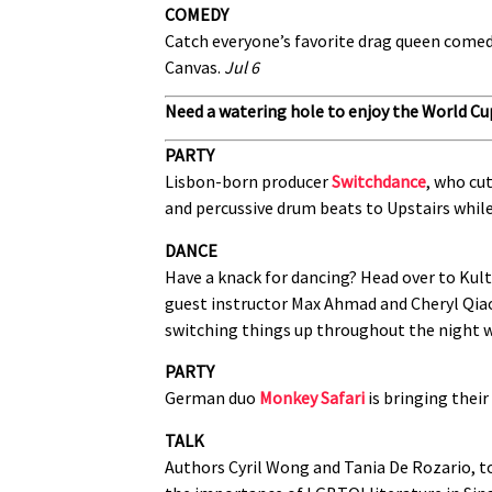
COMEDY
Catch everyone’s favorite drag queen come
Canvas.
Jul 6
Need a watering hole to enjoy the World Cu
PARTY
Lisbon-born producer
Switchdance
, who cut
and percussive drum beats to Upstairs whil
DANCE
Have a knack for dancing? Head over to Kult
guest instructor Max Ahmad and Cheryl Qiao 
switching things up throughout the night w
PARTY
German duo
Monkey Safari
is bringing their
TALK
Authors Cyril Wong and Tania De Rozario, t