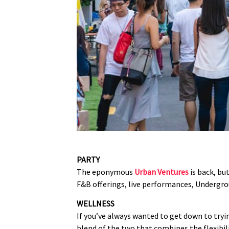
PARTY
The eponymous
Urban Ventures
is back, but
F&B offerings, live performances, Undergroun
WELLNESS
If you’ve always wanted to get down to tryin
blend of the two that combines the flexibil