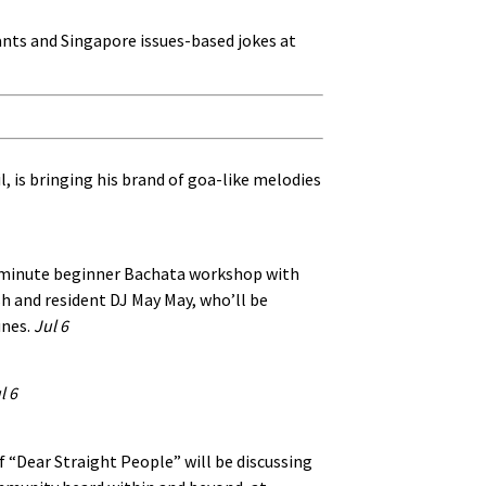
 rants and Singapore issues-based jokes at
l, is bringing his brand of goa-like melodies
45-minute beginner Bachata workshop with
h and resident DJ May May, who’ll be
unes.
Jul 6
l 6
“Dear Straight People” will be discussing