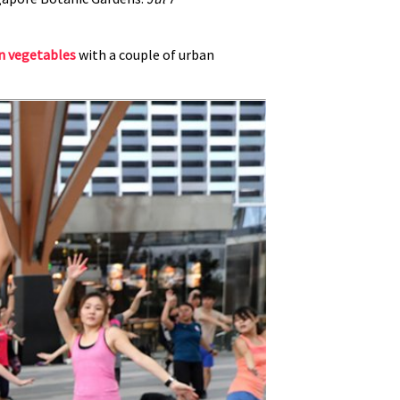
n vegetables
with a couple of urban