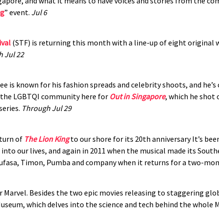
gapore, and what it means to have voices and stories from the co
ng
” event.
Jul 6
ival
(STF) is returning this month with a line-up of eight original 
 Jul 22
e is known for his fashion spreads and celebrity shoots, and he’s
m the LGBTQI community here for
Out in Singapore
, which he shot 
series.
Through Jul 29
eturn of
The Lion King
to our shore for its 20th anniversary It’s be
e into our lives, and again in 2011 when the musical made its Sout
 Mufasa, Timon, Pumba and company when it returns for a two-mon
or Marvel. Besides the two epic movies releasing to staggering glo
useum, which delves into the science and tech behind the whole 