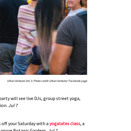
Urban Ventures Vol. 9. Photo credit: Urban Ventures’ Facebook page
arty will see live DJs, group street yoga,
tion.
Jul 7
k off your Saturday with a
yogalates class
, a
ingapore Botanic Gardens.
Jul 7