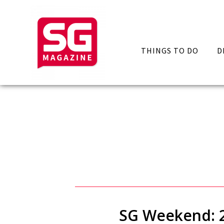
THINGS TO DO
D
SG Weekend: 29