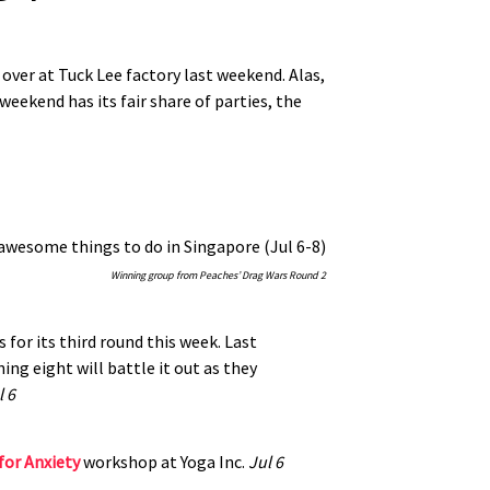
 over at Tuck Lee factory last weekend. Alas,
eekend has its fair share of parties, the
Winning group from Peaches’ Drag Wars Round 2
s for its third round this week. Last
ng eight will battle it out as they
l 6
for Anxiety
workshop at Yoga Inc.
Jul 6