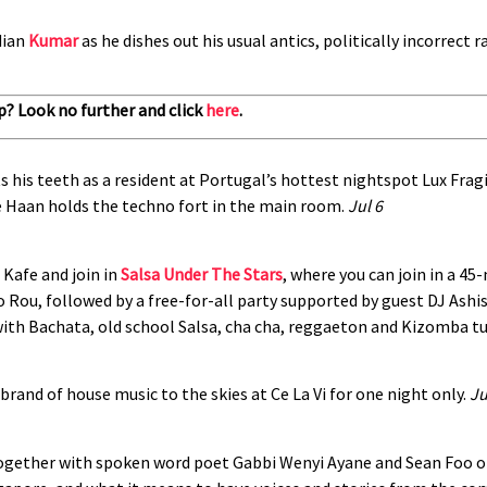
dian
Kumar
as he dishes out his usual antics, politically incorrect
p? Look no further and click
here
.
s his teeth as a resident at Portugal’s hottest nightspot Lux Fragi
e Haan holds the techno fort in the main room.
Jul 6
 Kafe and join in
Salsa Under The Stars
, where you can join in a 
Rou, followed by a free-for-all party supported by guest DJ Ashis
ith Bachata, old school Salsa, cha cha, reggaeton and Kizomba t
 brand of house music to the skies at Ce La Vi for one night only.
Ju
ogether with spoken word poet Gabbi Wenyi Ayane and Sean Foo of 