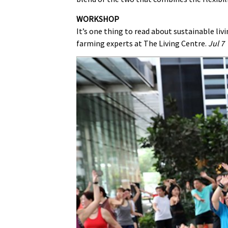
WORKSHOP
It’s one thing to read about sustainable liv
farming experts at The Living Centre.
Jul 7