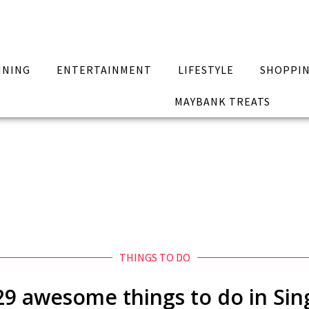
INING
ENTERTAINMENT
LIFESTYLE
SHOPPI
MAYBANK TREATS
THINGS TO DO
 awesome things to do in Sing