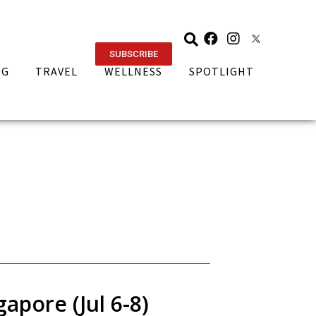
SUBSCRIBE
NG
TRAVEL
WELLNESS
SPOTLIGHT
apore (Jul 6-8)