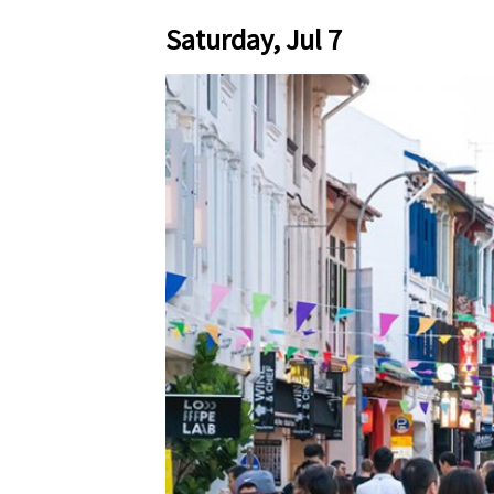
Saturday, Jul 7