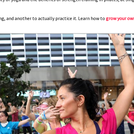
ing, and another to actually practice it. Learn how to
grow your ow