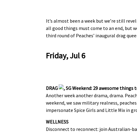
It’s almost been a week but we’re still reve
all good things must come to an end, but we
third round of Peaches’ inaugural drag que
Friday, Jul 6
DRAG
Another week another drama, drama. Peach
weekend, we saw military realness, peaches a
impersonate Spice Girls and Little Mix in gr
WELLNESS
Disconnect to reconnect: join Australian-b