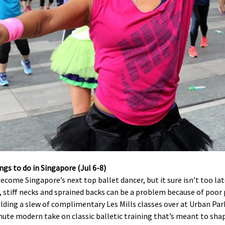
ecome Singapore’s next top ballet dancer, but it sure isn’t too l
s, stiff necks and sprained backs can be a problem because of poor
olding a slew of complimentary Les Mills classes over at Urban Par
minute modern take on classic balletic training that’s meant to sh