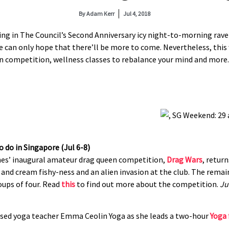
By
Adam Kerr
Jul 4, 2018
ling in The Council’s Second Anniversary icy night-to-morning rave
 can only hope that there’ll be more to come. Nevertheless, this w
en competition, wellness classes to rebalance your mind and more.
es’ inaugural amateur drag queen competition,
Drag Wars
, return
nd cream fishy-ness and an alien invasion at the club. The remaini
oups of four. Read
this
to find out more about the competition.
Ju
ased yoga teacher Emma Ceolin Yoga as she leads a two-hour
Yoga 