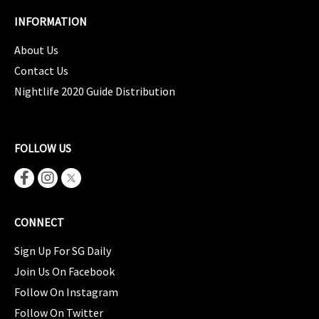
INFORMATION
About Us
Contact Us
Nightlife 2020 Guide Distribution
FOLLOW US
CONNECT
Sign Up For SG Daily
Join Us On Facebook
Follow On Instagram
Follow On Twitter