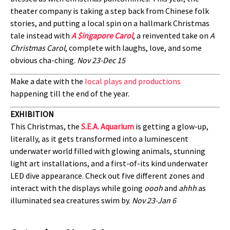
theater company is taking a step back from Chinese folk
stories, and putting a local spin on a hallmark Christmas
tale instead with
A $ingapore Carol
, a reinvented take on
A
Christmas Carol
, complete with laughs, love, and some
obvious cha-ching.
Nov 23-Dec 15
Make a date with the
local plays and productions
happening till the end of the year.
EXHIBITION
This Christmas, the
S.E.A. Aquarium
is getting a glow-up,
literally, as it gets transformed into a luminescent
underwater world filled with glowing animals, stunning
light art installations, and a first-of-its kind underwater
LED dive appearance. Check out five different zones and
interact with the displays while going
oooh
and
ahhh
as
illuminated sea creatures swim by.
Nov 23-Jan 6