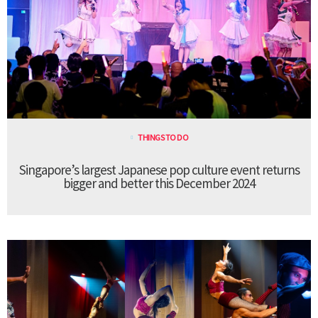
THINGS TO DO
Singapore’s largest Japanese pop culture event returns
bigger and better this December 2024