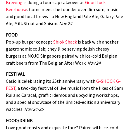
Brewing
is doing a four-tap takeover at
Good Luck
Beerhouse
. Come meet the founder over dim sum, music
and good local brews—a New England Pale Ale, Galaxy Pale
Ale, Milk Stout and Saison.
Nov 24
FOOD
Pop-up burger concept
Shiok Shack
is back with another
gastronomic collab; they’ll be serving delish cheesy
burgers at MOJO Singapore paired with ice-cold Belgian
craft beers from The Belgian After Work.
Nov 24
FESTIVAL
Casio is celebrating its 35th anniversary with
G-SHOCK G-
FEST
, a two-day festival of live music from the likes of Sam
Rui and Caracal, graffiti demos and upcycling workshops,
and a special showcase of the limited-edition anniversary
watches.
Nov 24-25
FOOD/DRINK
Love good roasts and exquisite fare? Paired with ice-cold