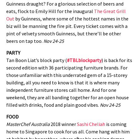
Guinness draught? For a glorious selection of beers and
eats, flock to Emily Hill for the inaugural
The Great Grill
Out
by Guinness, where some of the hottest names in the
biz will be manning the fire pit. Every ticket comes with a
pint of velvety smooth Guinness, but there’ll be other
beers on tap too.
Nov 24-25
PARTY
Tan Boon Liat’s block party (
#TBLblockparty
) is back for its
second edition with 36 participating furniture brands. For
those unfamiliar with this underrated gem of a 15-storey
building, all you need to know is that it is where many
independent furniture stores call home. And for one
weekend, they are all banding together for an open house
filled with drinks, food and plain good vibes.
Nov 24-25
FOOD
MasterChef Australia
2018 winner
Sashi Cheliah
is coming
home to Singapore to cook for us all. Come hang with him