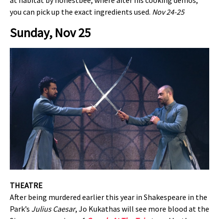
at habitat by honestbee, where after his cooking demos,
you can pick up the exact ingredients used.
Nov 24-25
Sunday, Nov 25
THEATRE
After being murdered earlier this year in Shakespeare in the
Park’s
Julius Caesar
, Jo Kukathas will see more blood at the