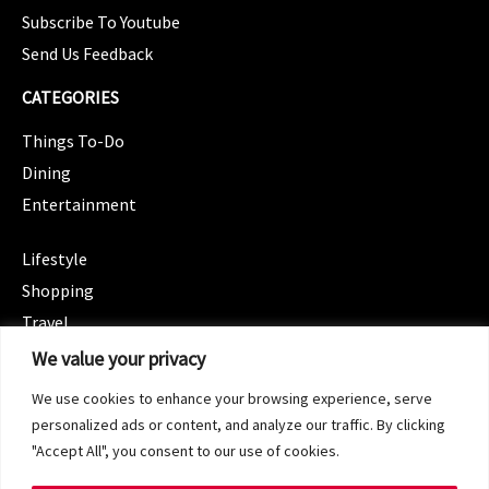
Subscribe To Youtube
Send Us Feedback
CATEGORIES
Things To-Do
Dining
Entertainment
CATEGORIES
Lifestyle
Shopping
Travel
CATEGORIES
We value your privacy
Wellness
We use cookies to enhance your browsing experience, serve
Spotlight
personalized ads or content, and analyze our traffic. By clicking
"Accept All", you consent to our use of cookies.