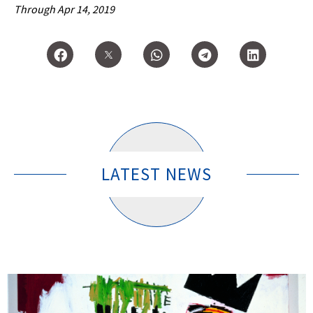
Through Apr 14, 2019
LATEST NEWS