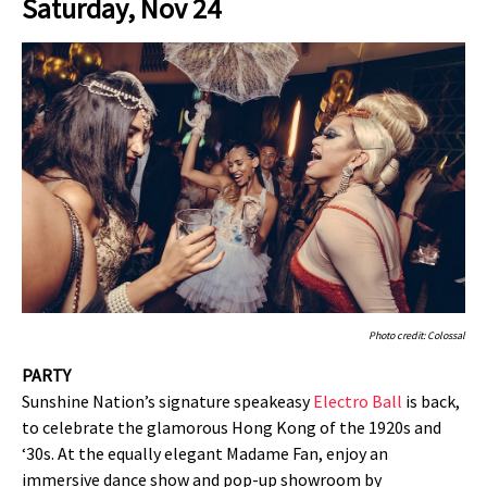
Saturday, Nov 24
Photo credit: Colossal
PARTY
Sunshine Nation’s signature speakeasy
Electro Ball
is back,
to celebrate the glamorous Hong Kong of the 1920s and
‘30s. At the equally elegant Madame Fan, enjoy an
immersive dance show and pop-up showroom by