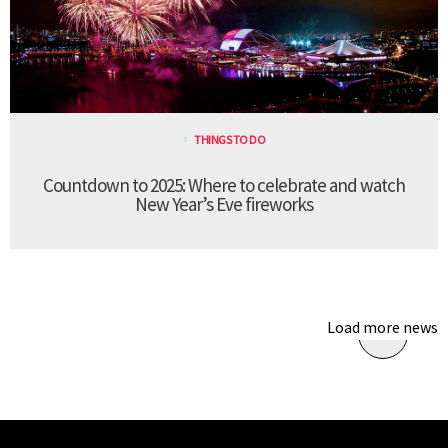
THINGS TO DO
Countdown to 2025: Where to celebrate and watch
New Year’s Eve fireworks
Load more news