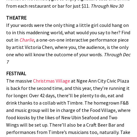
from each restaurant or bar for just $11.
Through
Nov 30
THEATRE
If your words were the only thing a little girl could hang on
to in this maddening world, what would you say to her? Find
out in
Charlie
, a one-on-one interactive performance piece
by artist Victoria Chen, where you, the audience, is the only
one who will know the outcome of your words.
Through Dec
7
FESTIVAL
The massive
Christmas Village
at Ngee Ann City Civic Plaza
is back for the second time, and this year, they’re running it
for longer. Over 42 days, there’ll be plenty to do, eat and
drink thanks to a collab with Timbre. The homegrown F&B
and music group will be in charge of the Food Village, where
food kiosks by the likes of New Ubin Seafood and Two
Wings will be set up. There’ll also be a Craft Beer Bar and
performances from Timbre’s musicians too, naturally. Take