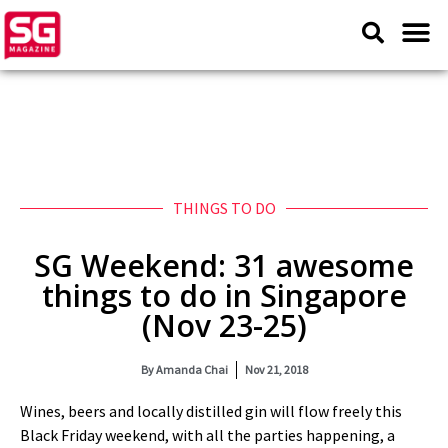
THINGS TO DO
SG Weekend: 31 awesome
things to do in Singapore
(Nov 23-25)
By
Amanda Chai
Nov 21, 2018
Wines, beers and locally distilled gin will flow freely this
Black Friday weekend, with all the parties happening, a