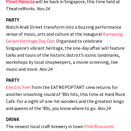
Pinot Palooza
will be back in Singapore, this time held at
TheatreWorks.
Nov 24
PARTY
Watch Arab Street transform into a buzzing performance
venue of music, arts and culture at the inaugural
Kampong
Gelam Heritage Day Out
. Organised to celebrate
Singapore’s vibrant heritage, the one-day affair will feature
talks and tours of the historic district’s iconic landmarks,
workshops by local shopkeepers, a movie screening, live
music and more.
Nov 24
PARTY
Electric Feel
from the EATMEPOPTART crew returns for
another smashing round of ‘80s hits, this time at Hard Rock
Cafe. For a night of one-hit wonders and the greatest kings
and queens of the ‘80s, you know where to go.
Nov 24
DRINK
The newest local craft brewery in town
Pink Blossoms