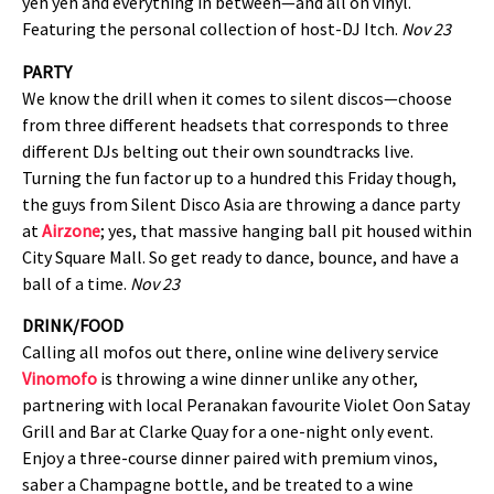
yeh yeh and everything in between—and all on vinyl.
Featuring the personal collection of host-DJ Itch.
Nov 23
PARTY
We know the drill when it comes to silent discos—choose
from three different headsets that corresponds to three
different DJs belting out their own soundtracks live.
Turning the fun factor up to a hundred this Friday though,
the guys from Silent Disco Asia are throwing a dance party
at
Airzone
; yes, that massive hanging ball pit housed within
City Square Mall. So get ready to dance, bounce, and have a
ball of a time.
Nov 23
DRINK/FOOD
Calling all mofos out there, online wine delivery service
Vinomofo
is throwing a wine dinner unlike any other,
partnering with local Peranakan favourite Violet Oon Satay
Grill and Bar at Clarke Quay for a one-night only event.
Enjoy a three-course dinner paired with premium vinos,
saber a Champagne bottle, and be treated to a wine