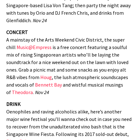
Singapore-based Lisa Von Tang; then party the night away
with tunes by Orio and DJ French Chris, and drinks from
Glenfiddich.
Nov 24
CONCERT
A mainstay of the Arts Weekend Civic District, the super
chill
Music@Empress
is a free concert featuring a soulful
mix of rising Singaporean artists who’ll be laying the
soundtrack for a nice weekend out on the lawn with loved
ones. Grab a picnic mat and some snacks as you enjoy alt
R&B vibes from
Houg
, the lush atmospheric soundscapes
and vocals of
Bennett Bay
and wistful musical musings
of
Theodora
.
Nov 24
DRINK
Oenophiles and raving alcoholics alike, here’s another
major wine festival you’ll wanna check out in case you need
to recover from the unadulterated vino bash that is the
Singapore Wine Fiesta. Following its 2017 sold-out debut,