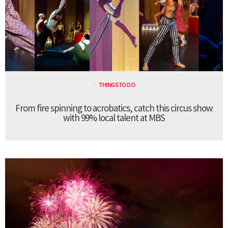
THINGS TO DO
From fire spinning to acrobatics, catch this circus show
with 99% local talent at MBS