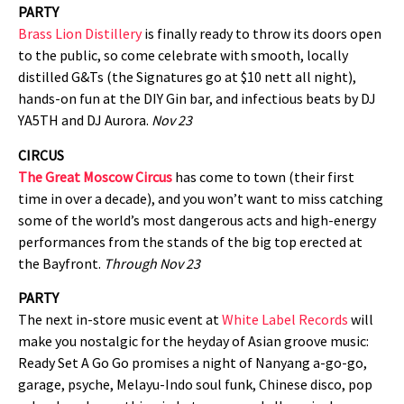
PARTY
Brass Lion Distillery
is finally ready to throw its doors open
to the public, so come celebrate with smooth, locally
distilled G&Ts (the Signatures go at $10 nett all night),
hands-on fun at the DIY Gin bar, and infectious beats by DJ
YA5TH and DJ Aurora.
Nov 23
CIRCUS
The Great Moscow Circus
has come to town (their first
time in over a decade), and you won’t want to miss catching
some of the world’s most dangerous acts and high-energy
performances from the stands of the big top erected at
the Bayfront.
Through Nov 23
PARTY
The next in-store music event at
White Label Records
will
make you nostalgic for the heyday of Asian groove music:
Ready Set A Go Go promises a night of Nanyang a-go-go,
garage, psyche, Melayu-Indo soul funk, Chinese disco, pop