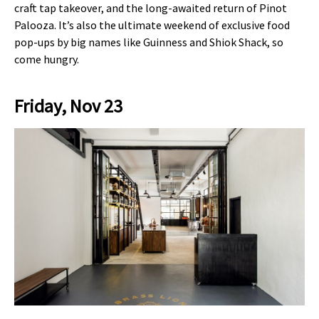
craft tap takeover, and the long-awaited return of Pinot
Palooza. It’s also the ultimate weekend of exclusive food
pop-ups by big names like Guinness and Shiok Shack, so
come hungry.
Friday, Nov 23