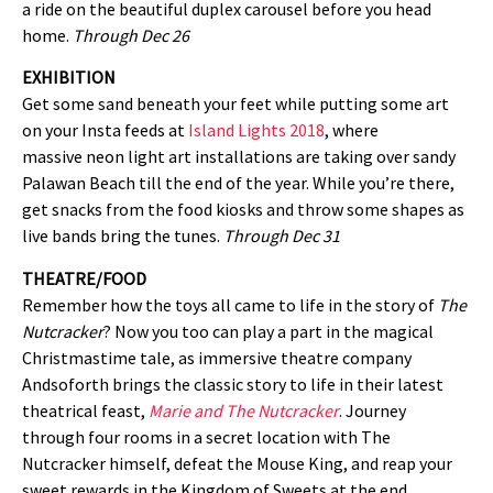
a ride on the beautiful duplex carousel before you head
home.
Through Dec 26
EXHIBITION
Get some sand beneath your feet while putting some art
on your Insta feeds at
Island Lights 2018
, where
massive neon light art installations are taking over sandy
Palawan Beach till the end of the year. While you’re there,
get snacks from the food kiosks and throw some shapes as
live bands bring the tunes.
Through Dec 31
THEATRE/FOOD
Remember how the toys all came to life in the story of
The
Nutcracker
? Now you too can play a part in the magical
Christmastime tale, as immersive theatre company
Andsoforth brings the classic story to life in their latest
theatrical feast,
Marie and The Nutcracker
. Journey
through four rooms in a secret location with The
Nutcracker himself, defeat the Mouse King, and reap your
sweet rewards in the Kingdom of Sweets at the end.