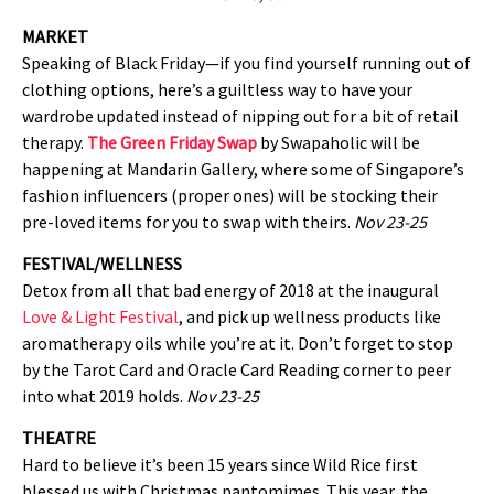
MARKET
Speaking of Black Friday—if you find yourself running out of
clothing options, here’s a guiltless way to have your
wardrobe updated instead of nipping out for a bit of retail
therapy.
The Green Friday Swap
by Swapaholic will be
happening at Mandarin Gallery, where some of Singapore’s
fashion influencers (proper ones) will be stocking their
pre-loved items for you to swap with theirs.
Nov 23-25
FESTIVAL/WELLNESS
Detox from all that bad energy of 2018 at the inaugural
Love & Light Festival
, and pick up wellness products like
aromatherapy oils while you’re at it. Don’t forget to stop
by the Tarot Card and Oracle Card Reading corner to peer
into what 2019 holds.
Nov 23-25
THEATRE
Hard to believe it’s been 15 years since Wild Rice first
blessed us with Christmas pantomimes. This year, the