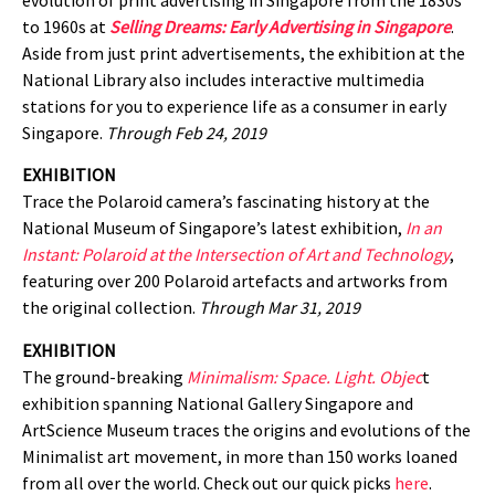
to 1960s at
Selling Dreams: Early Advertising in Singapore
.
Aside from just print advertisements, the exhibition at the
National Library also includes interactive multimedia
stations for you to experience life as a consumer in early
Singapore.
Through Feb 24, 2019
EXHIBITION
Trace the Polaroid camera’s fascinating history at the
National Museum of Singapore’s latest exhibition,
In an
Instant: Polaroid at the Intersection of Art and Technology
,
featuring over 200 Polaroid artefacts and artworks from
the original collection.
Through Mar 31, 2019
EXHIBITION
The ground-breaking
Minimalism: Space. Light. Objec
t
exhibition spanning National Gallery Singapore and
ArtScience Museum traces the origins and evolutions of the
Minimalist art movement, in more than 150 works loaned
from all over the world. Check out our quick picks
here
.