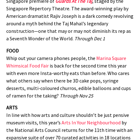
Singapore premiere of
Guards At The Taj
, staged by the
Singapore Repertory Theatre. The award-winning play by
American dramatist Rajiv Joseph is a dark comedy revolving
around a myth behind the Taj Mahal’s legendary
construction—one that may or may not diminish its rep as
a Seventh Wonder of the World.
Through Dec 1
FOOD
Whip out your camera phones people, the
Marina Square
Whimsical Food Fair
is back for the second time this year
with even more Insta-worthy eats than before. Who cares
what others say when there be 3D cake pops, syringe
desserts, multi-coloured churros, edible balloons and cups
of ramen for the taking?
Through Nov 25
ARTS
In line with how arts and culture shouldn’t be just pensive
museum visits, this year’s
Arts In Your Neighbourhood
by
the National Arts Council returns for the 11th time with an
expansive suite of over 70 curated activities in 18 locations