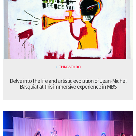
THINGS TO DO
Delve into the life and artistic evolution of Jean-Michel
Basquiat at this immersive experience in MBS