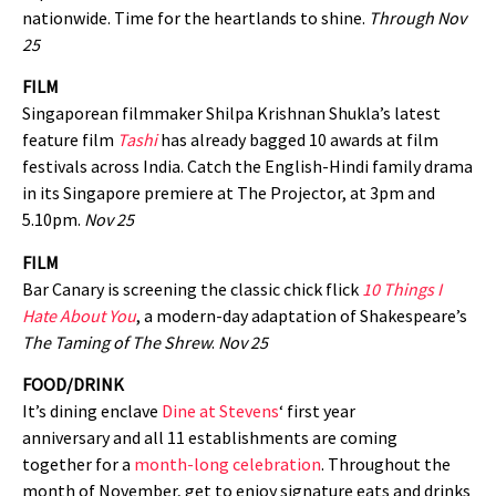
nationwide. Time for the heartlands to shine.
Through Nov
25
FILM
Singaporean filmmaker Shilpa Krishnan Shukla’s latest
feature film
Tashi
has already bagged 10 awards at film
festivals across India. Catch the English-Hindi family drama
in its Singapore premiere at The Projector, at 3pm and
5.10pm.
Nov 25
FILM
Bar Canary is screening the classic chick flick
10 Things I
Hate About You
, a modern-day adaptation of Shakespeare’s
The Taming of The Shrew
.
Nov 25
FOOD/DRINK
It’s dining enclave
Dine at Stevens
‘ first year
anniversary and all 11 establishments are coming
together for a
month-long celebration
. Throughout the
month of November, get to enjoy signature eats and drinks