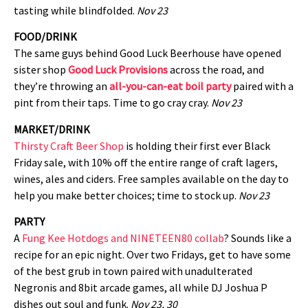
tasting while blindfolded.
Nov 23
FOOD/DRINK
The same guys behind Good Luck Beerhouse have opened
sister shop
Good Luck Provisions
across the road, and
they’re throwing an
all-you-can-eat boil party
paired with a
pint from their taps. Time to go cray cray.
Nov 23
MARKET/DRINK
Thirsty Craft Beer Shop
is holding their first ever Black
Friday sale, with 10% off the entire range of craft lagers,
wines, ales and ciders. Free samples available on the day to
help you make better choices; time to stock up.
Nov 23
PARTY
A
Fung Kee Hotdogs and NINETEEN80 collab
? Sounds like a
recipe for an epic night. Over two Fridays, get to have some
of the best grub in town paired with unadulterated
Negronis and 8bit arcade games, all while DJ Joshua P
dishes out soul and funk.
Nov 23, 30