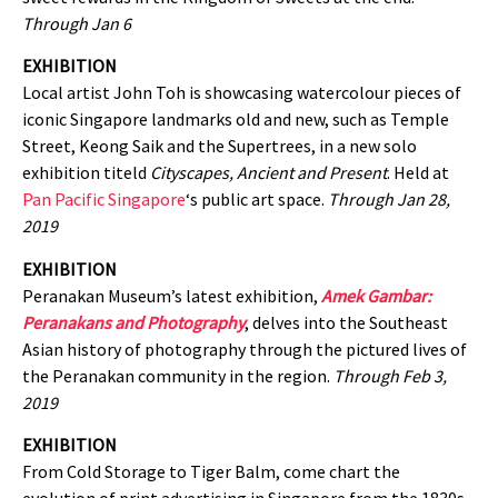
Through Jan 6
EXHIBITION
Local artist John Toh is showcasing watercolour pieces of
iconic Singapore landmarks old and new, such as Temple
Street, Keong Saik and the Supertrees, in a new solo
exhibition titeld
Cityscapes, Ancient and Present
. Held at
Pan Pacific Singapore
‘s public art space.
Through Jan 28,
2019
EXHIBITION
Peranakan Museum’s latest exhibition,
Amek Gambar:
Peranakans and Photography
, delves into the Southeast
Asian history of photography through the pictured lives of
the Peranakan community in the region.
Through Feb 3,
2019
EXHIBITION
From Cold Storage to Tiger Balm, come chart the
evolution of print advertising in Singapore from the 1830s