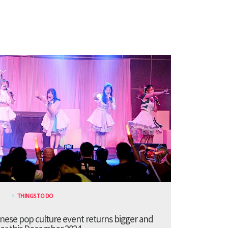
THINGS TO DO
anese pop culture event returns bigger and