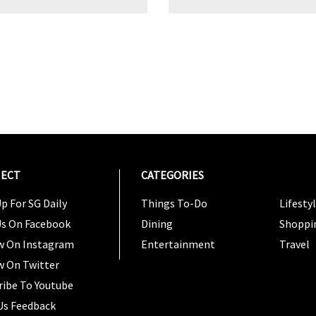
ECT
CATEGORIES
CATEG
p For SG Daily
Things To-Do
Lifesty
Us On Facebook
Dining
Shoppi
w On Instagram
Entertainment
Travel
w On Twitter
ribe To Youtube
Us Feedback