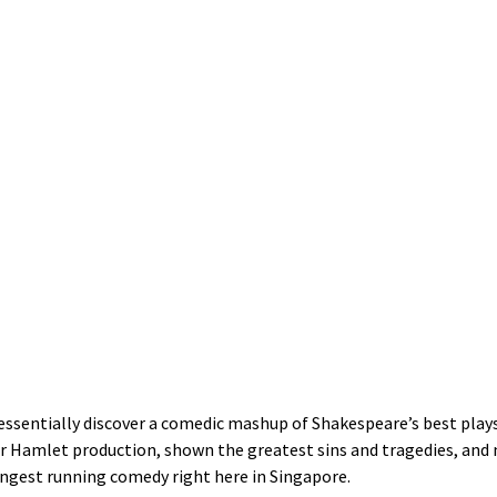
l essentially discover a comedic mashup of Shakespeare’s best play
er Hamlet production, shown the greatest sins and tragedies, and 
ongest running comedy right here in Singapore.