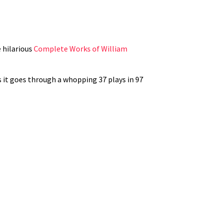
e hilarious
Complete Works of William
s it goes through a whopping 37 plays in 97