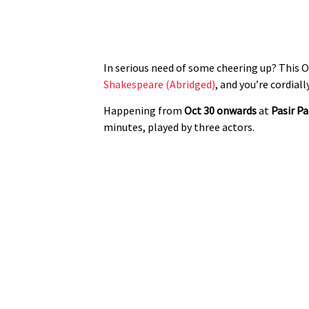
In serious need of some cheering up? This 
Shakespeare (Abridged)
, and you’re cordiall
Happening from
Oct 30 onwards
at
Pasir P
minutes, played by three actors.