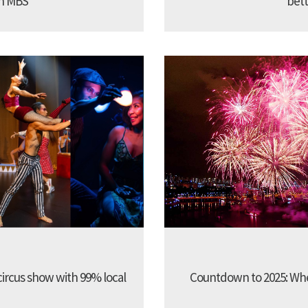
in MBS
bett
 circus show with 99% local
Countdown to 2025: Whe