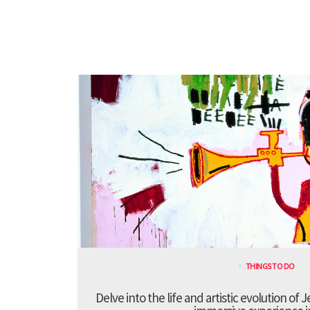
THINGS TO DO
Delve into the life and artistic evolution of 