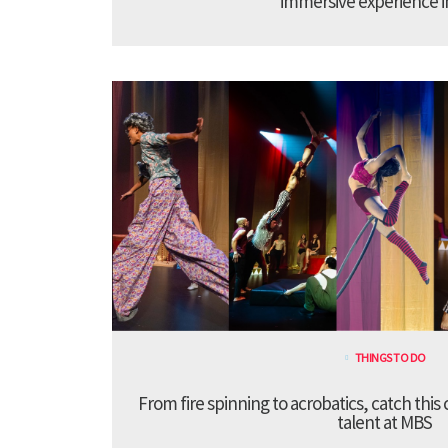
immersive experience 
THINGS TO DO
From fire spinning to acrobatics, catch this
talent at MBS