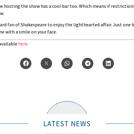
e hosting the show has a cool bar too. Which means if restrictions
w.
hard fan of Shakespeare to enjoy the lighthearted affair. Just one
me with a smile on your face.
available
here
.
LATEST NEWS