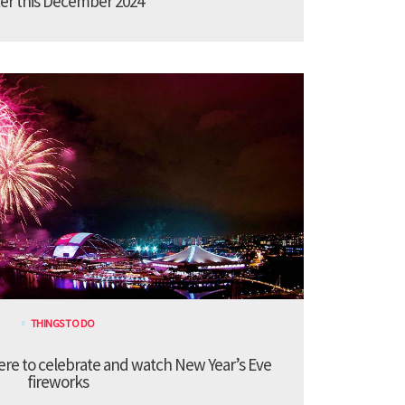
er this December 2024
THINGS TO DO
re to celebrate and watch New Year’s Eve
fireworks