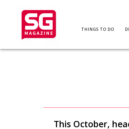
THINGS TO DO
D
This October, hea