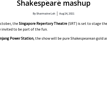
Shakespeare mashup
By
Sharmaine Loh
Aug 24, 2021
October, the
Singapore Repertory Theatre
(SRT) is set to stage th
y invited to be part of the fun.
anjang Power Station
, the show will be pure Shakespearean gold a