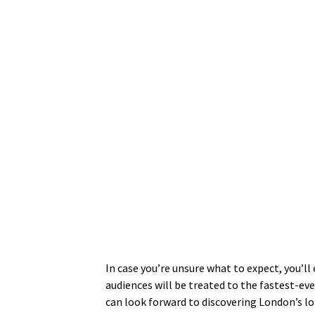
In case you’re unsure what to expect, you’l
audiences will be treated to the fastest-ev
can look forward to discovering London’s l