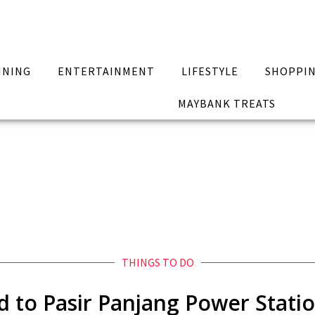
INING
ENTERTAINMENT
LIFESTYLE
SHOPPI
MAYBANK TREATS
THINGS TO DO
d to Pasir Panjang Power Statio