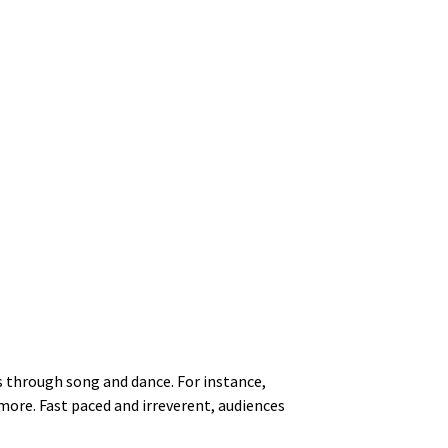
s through song and dance. For instance,
more. Fast paced and irreverent, audiences