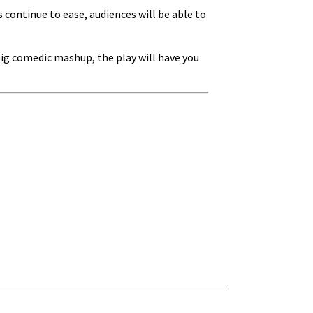
 continue to ease, audiences will be able to
 big comedic mashup, the play will have you