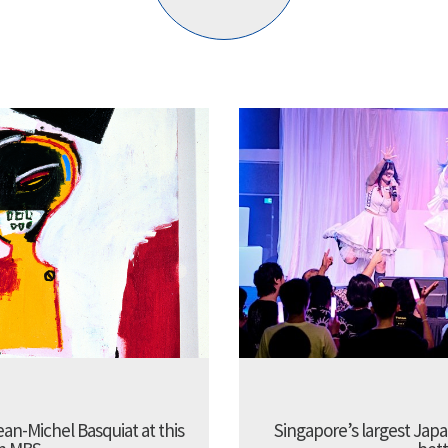
Jean-Michel Basquiat at this
Singapore’s largest Jap