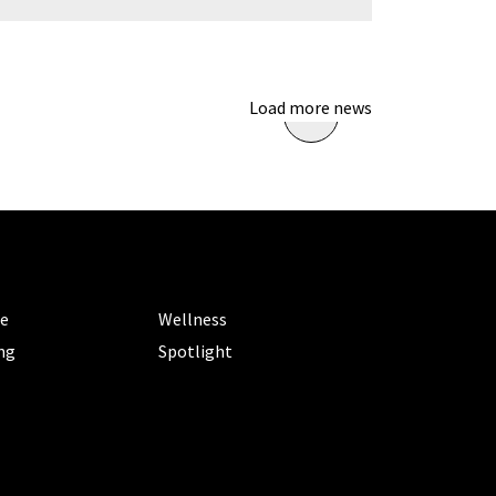
Load more news
ORIES
CATEGORIES
le
Wellness
ng
Spotlight