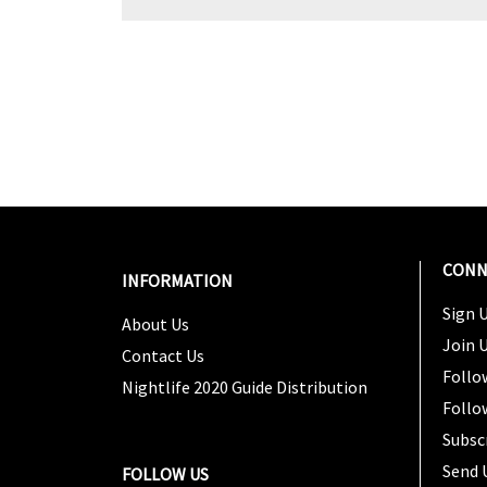
CONN
INFORMATION
Sign U
About Us
Join 
Contact Us
Follo
Nightlife 2020 Guide Distribution
Follo
Subsc
Send 
FOLLOW US