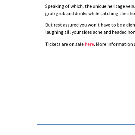
Speaking of which, the unique heritage venu
grab grub and drinks while catching the sho
But rest assured you won’t have to be a die
laughing till your sides ache and headed ho
Tickets are on sale
here
. More information 