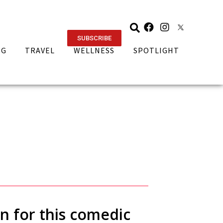
SUBSCRIBE
NG
TRAVEL
WELLNESS
SPOTLIGHT
n for this comedic