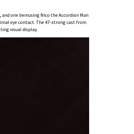
ts, and one bemusing Nico the Accordion Man
imal eye contact. The 47-strong cast from
ing visual display.