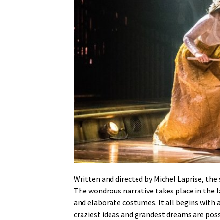
Written and directed by Michel Laprise, the
The wondrous narrative takes place in the l
and elaborate costumes. It all begins with 
craziest ideas and grandest dreams are possi