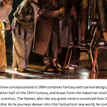
 show conceptualised in 1984 combines fantasy with period design, 
atter half of the 19th Century, and draws from the industrial revo
a scientist, The Seeker, who like any great mind is convinced that
ble. As he journeys deeper into this fantastical new world, he com