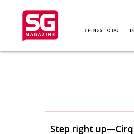
THINGS TO DO
D
Step right up—Cirqu