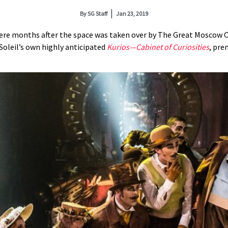
By
SG Staff
Jan 23, 2019
ere months after the space was taken over by The Great Moscow Cir
Soleil’s own highly anticipated
K
urios—Cabinet of Curiosities
, pre