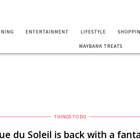
INING
ENTERTAINMENT
LIFESTYLE
SHOPPI
MAYBANK TREATS
THINGS TO DO
e du Soleil is back with a fant