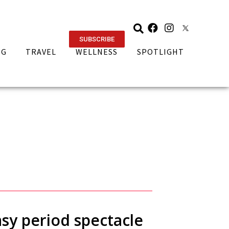
SUBSCRIBE
NG
TRAVEL
WELLNESS
SPOTLIGHT
asy period spectacle