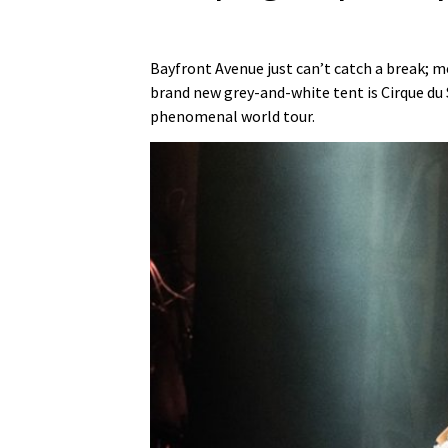
Bayfront Avenue just can’t catch a break; m
brand new grey-and-white tent is Cirque du 
phenomenal world tour.