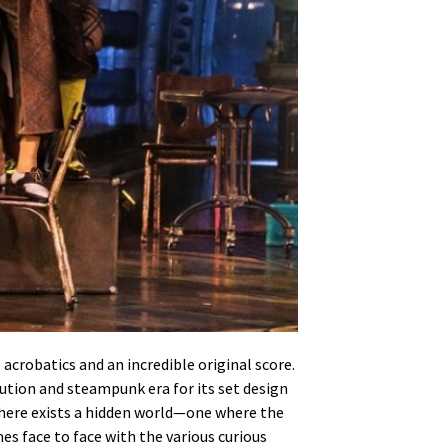
acrobatics and an incredible original score.
lution and steampunk era for its set design
 there exists a hidden world—one where the
es face to face with the various curious