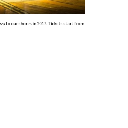
oza
to our shores in 2017. Tickets start from