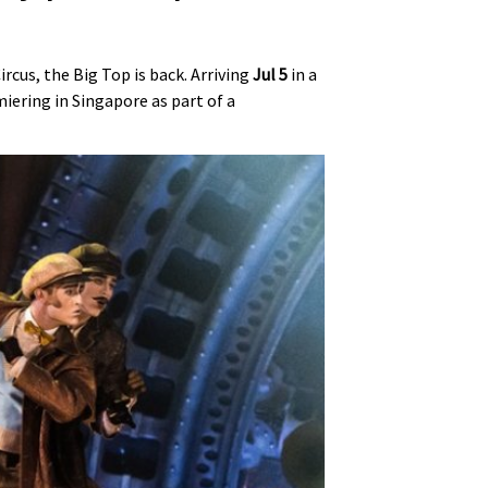
cus, the Big Top is back. Arriving
Jul 5
in a
miering in Singapore as part of a