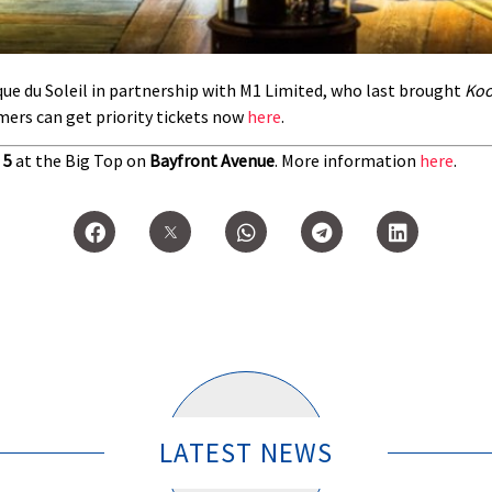
ue du Soleil in partnership with M1 Limited, who last brought
Ko
ers can get priority tickets now
here
.
 5
at the Big Top on
Bayfront Avenue
. More information
here
.
LATEST NEWS