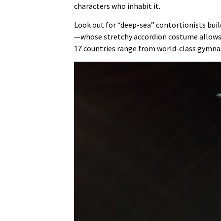
characters who inhabit it.
Look out for “deep-sea” contortionists bui
—whose stretchy accordion costume allows h
17 countries range from world-class gymnast