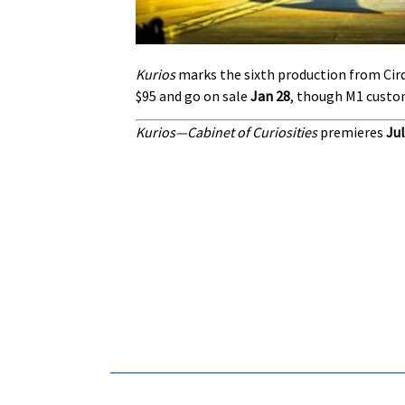
Kurios
marks the sixth production from Cirq
$95 and go on sale
Jan 28
, though M1 custom
K
urios—Cabinet of Curiosities
premieres
Jul