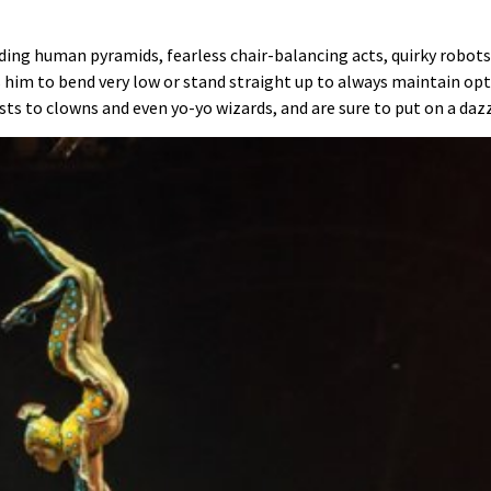
lding human pyramids, fearless chair-balancing acts, quirky robo
im to bend very low or stand straight up to always maintain opt
s to clowns and even yo-yo wizards, and are sure to put on a dazzl