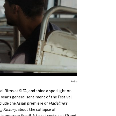
Arabia
al films at SIFA, and shine a spotlight on
s year’s general sentiment of the Festival
nclude the Asian premiere of
Madeline’s
g Factory
, about the collapse of
emporary Brazil. A ticket costs just $9 and