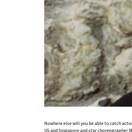
Nowhere else will you be able to catch acto
US and Singapore and star choreographer Mic