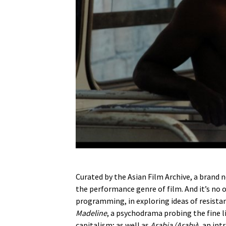
Curated by the Asian Film Archive, a brand
the performance genre of film. And it’s no o
programming, in exploring ideas of resistan
Madeline
, a psychodrama probing the fine 
capitalism; as well as
Arabia (Araby
), an in