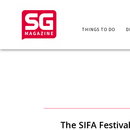
THINGS TO DO
D
The SIFA Festiva