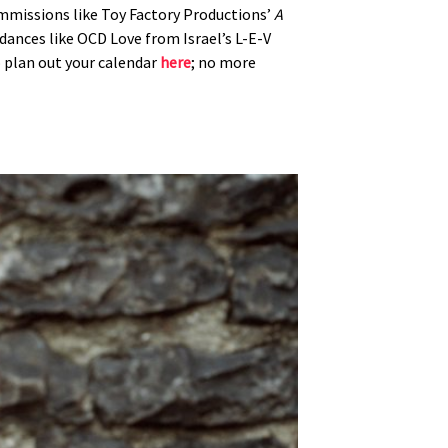
ommissions like Toy Factory Productions’
A
g dances like OCD Love from Israel’s L-E-V
o plan out your calendar
here
; no more