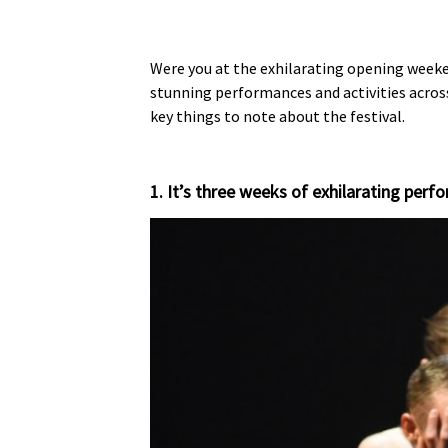
Were you at the exhilarating opening weeken
stunning performances and activities across
key things to note about the festival.
1. It’s three weeks of exhilarating per