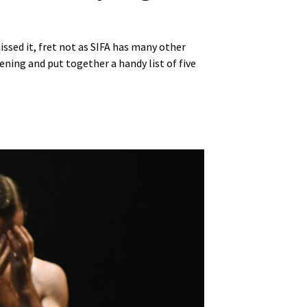
ssed it, fret not as SIFA has many other
ening and put together a handy list of five