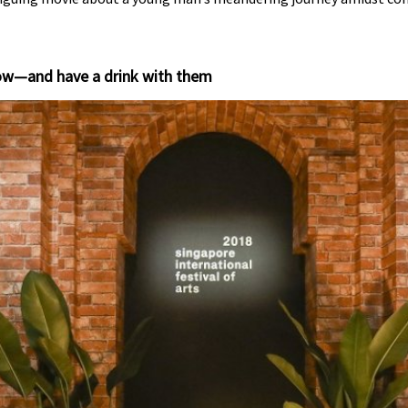
show—and have a drink with them