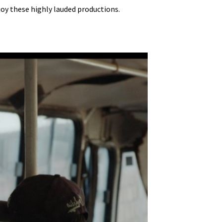
njoy these highly lauded productions.