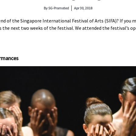
By
SG-Promoted
Apr 30, 2018
d of the Singapore International Festival of Arts (SIFA)? If you mi
 the next two weeks of the festival. We attended the festival’s op
formances