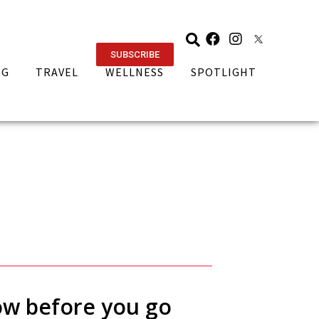
SUBSCRIBE
NG
TRAVEL
WELLNESS
SPOTLIGHT
now before you go