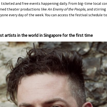
e ticketed and free events happening daily. From big-time local c
imed theater productions like
An Enemy of the People
, and stirrin
ne every day of the week. You can access the festival schedule t
st artists in the world in Singapore for the first time