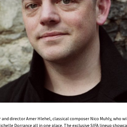
r and director Amer Hlehel, classical composer Nico Muhly, who w
helle Dorrance all in one place. The exclusive SIFA lineup showca