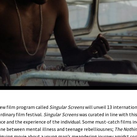
 new film program called
Singular Screens
will unveil 13 internation
rdinary film festival.
Singular Screens
was curated in line with thi
ce and the experience of the individual. Some must-catch films i
line between mental illness and teenage rebelliousnes;
The Nothin
triguing movie about a young man’s meandering journey amidst cont