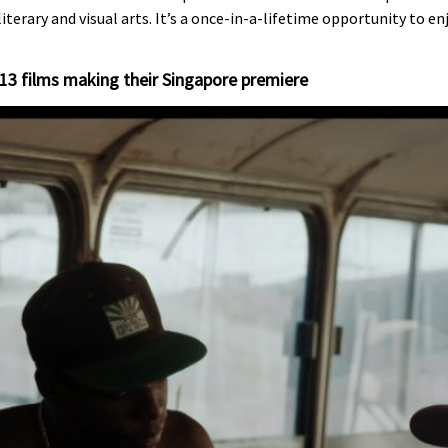
literary and visual arts. It’s a once-in-a-lifetime opportunity to e
 13 films making their Singapore premiere