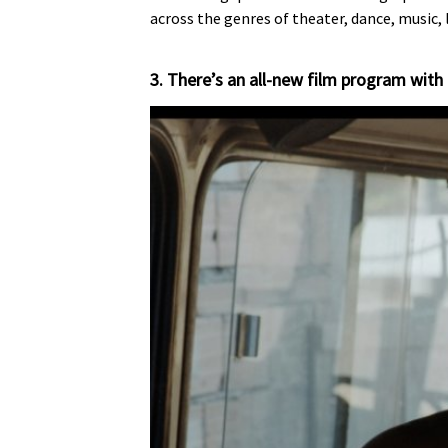
across the genres of theater, dance, music, 
3. There’s an all-new film program with