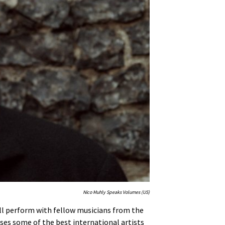
Nico Muhly Speaks Volumes (US)
ill perform with fellow musicians from the
ses some of the best international artists