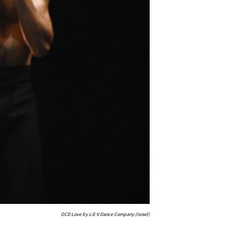
OCD Love by L-E-V Dance Company (Israel)