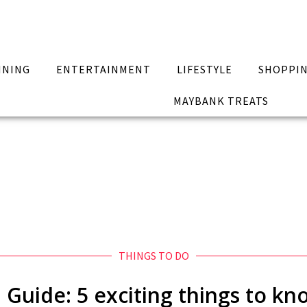
INING
ENTERTAINMENT
LIFESTYLE
SHOPPI
MAYBANK TREATS
THINGS TO DO
l Guide: 5 exciting things to k