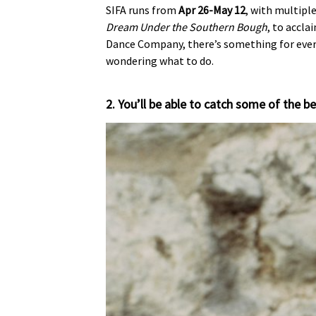
SIFA runs from
Apr 26-May 12
, with multipl
Dream Under the Southern Bough
, to accla
Dance Company, there’s something for everyo
wondering what to do.
2. You’ll be able to catch some of the be