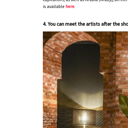
is available
here
.
4. You can meet the artists after the 