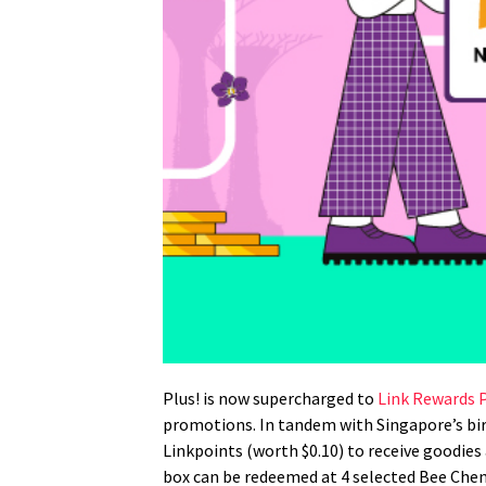
Plus! is now supercharged to
Link Rewards
promotions. In tandem with Singapore’s bi
Linkpoints (worth $0.10) to receive goodi
box can be redeemed at 4 selected Bee Chen