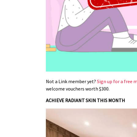
Not a Link member yet?
Sign up for a free
welcome vouchers worth $300.
ACHIEVE RADIANT SKIN THIS MONTH