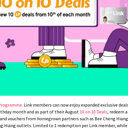
 Programme
. Link members can now enjoy expanded exclusive deal
rthday month and as part of their August
10 on 10 Deals
, redeem a
es and vouchers from homegrown partners such as Bee Cheng Hia
g Hiang outlets. Limited to 1 redemption per Link member, while 