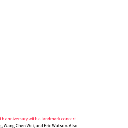
5th anniversary with a landmark concert
, Wang Chen Wei, and Eric Watson. Also