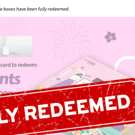
ie boxes have been fully redeemed.