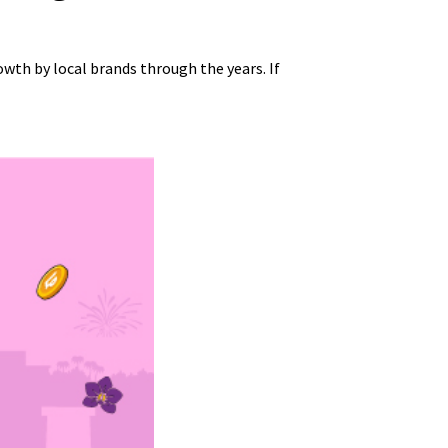
th by local brands through the years. If