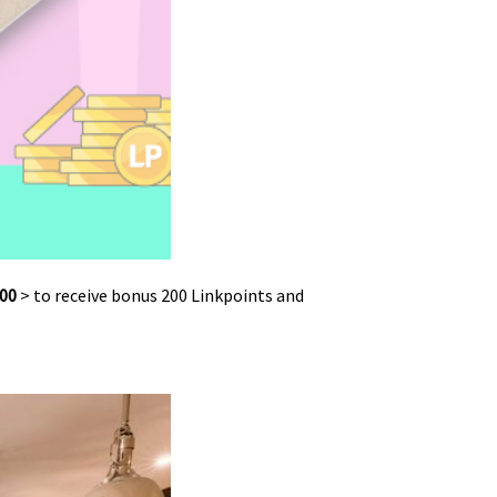
00
> to receive bonus 200 Linkpoints and