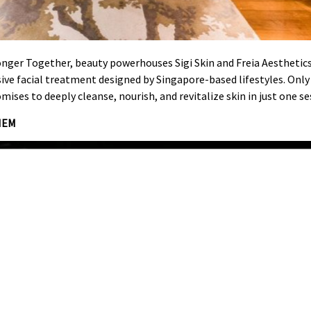
onger Together, beauty powerhouses Sigi Skin and Freia Aesthetics
sive facial treatment designed by Singapore-based lifestyles. Onl
mises to deeply cleanse, nourish, and revitalize skin in just one se
HEM