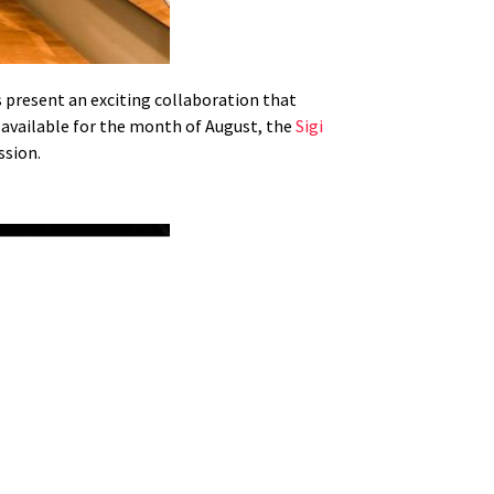
 present an exciting collaboration that
y available for the month of August, the
Sigi
ssion.