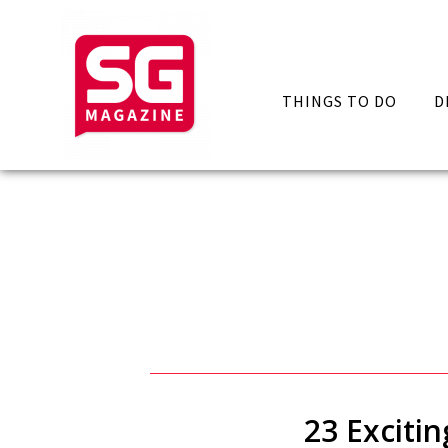
THINGS TO DO
D
23 Exciti