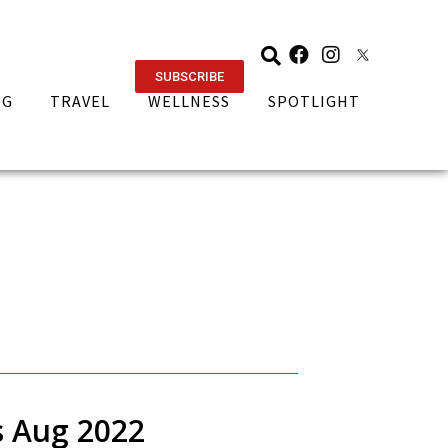
SUBSCRIBE
NG
TRAVEL
WELLNESS
SPOTLIGHT
s Aug 2022