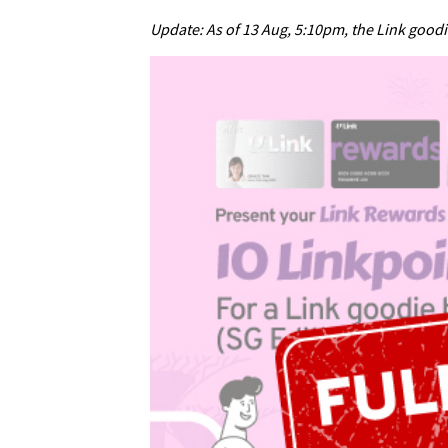
Update: As of 13 Aug, 5:10pm, the Link good