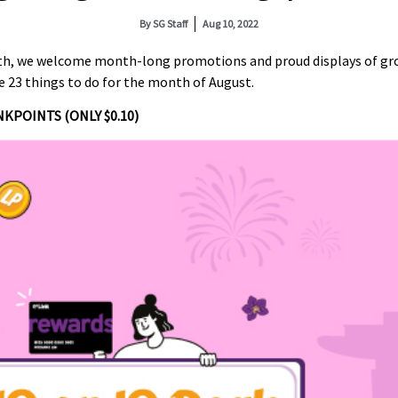
By
SG Staff
Aug 10, 2022
th, we welcome month-long promotions and proud displays of grow
re 23 things to do for the month of August.
NKPOINTS (ONLY $0.10)