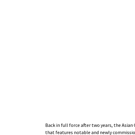
Back in full force after two years, the Asi
that features notable and newly commissio