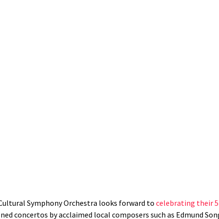
an Cultural Symphony Orchestra looks forward to
celebrating their 
ned concertos by acclaimed local composers such as Edmund Song