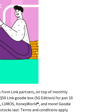
s from Link partners, on top of monthly
 $50 Link goodie box (SG Edition) for just 10
ng, LUMOS, HoneyWorld®, and more! Goodie
stocks last. Terms and conditions apply.