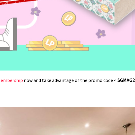
 membership
now and take advantage of the promo code <
SGMAG2