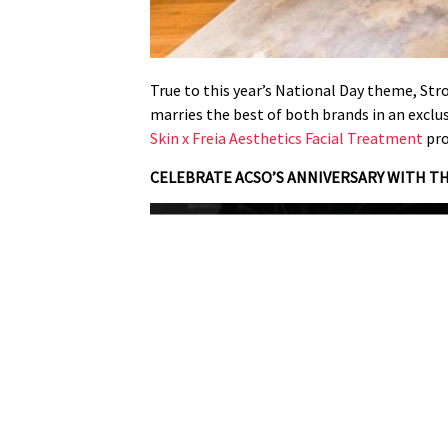
True to this year’s National Day theme, Str
marries the best of both brands in an exclu
Skin x Freia Aesthetics Facial Treatment
pro
CELEBRATE ACSO’S ANNIVERSARY WITH T