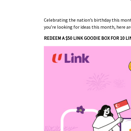
Celebrating the nation’s birthday this mon
you’re looking for ideas this month, here a
REDEEM A $50 LINK GOODIE BOX FOR 10 LI