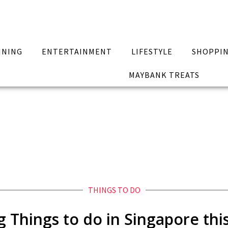
INING
ENTERTAINMENT
LIFESTYLE
SHOPPI
MAYBANK TREATS
THINGS TO DO
ng Things to do in Singapore thi