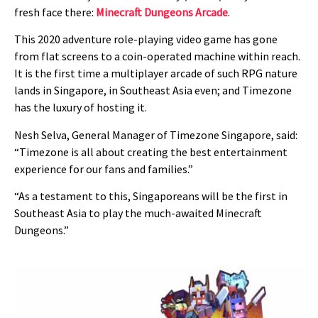
fresh face there:
Minecraft Dungeons Arcade
.
This 2020 adventure role-playing video game has gone
from flat screens to a coin-operated machine within reach.
It is the first time a multiplayer arcade of such RPG nature
lands in Singapore, in Southeast Asia even; and Timezone
has the luxury of hosting it.
Nesh Selva, General Manager of Timezone Singapore, said:
“Timezone is all about creating the best entertainment
experience for our fans and families.”
“As a testament to this, Singaporeans will be the first in
Southeast Asia to play the much-awaited Minecraft
Dungeons.”