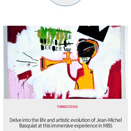
THINGS TO DO
Delve into the life and artistic evolution of Jean-Michel
Basquiat at this immersive experience in MBS