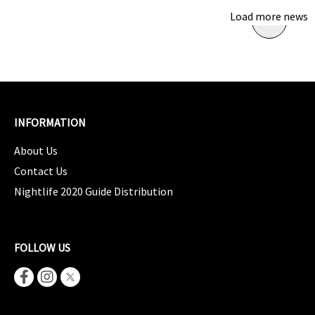
Load more news
INFORMATION
About Us
Contact Us
Nightlife 2020 Guide Distribution
FOLLOW US