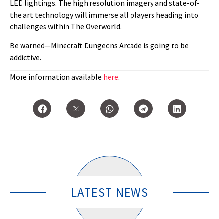
LED lightings. The high resolution imagery and state-of-
the art technology will immerse all players heading into
challenges within The Overworld.
Be warned—Minecraft Dungeons Arcade is going to be
addictive.
More information available
here
.
LATEST NEWS