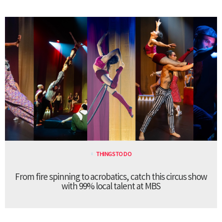
THINGS TO DO
From fire spinning to acrobatics, catch this circus show
with 99% local talent at MBS