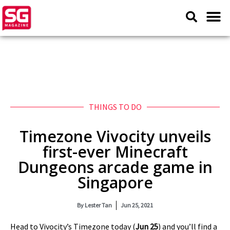
THINGS TO DO
Timezone Vivocity unveils
first-ever Minecraft
Dungeons arcade game in
Singapore
By
Lester Tan
Jun 25, 2021
Head to Vivocity’s Timezone today (
Jun 25
) and you’ll find a