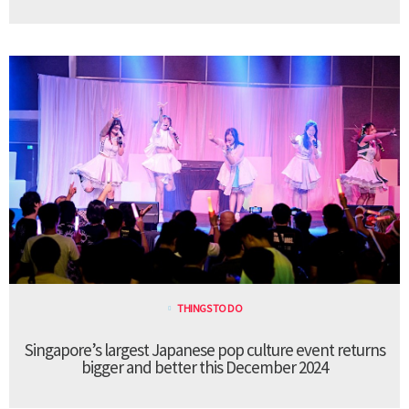
THINGS TO DO
Singapore’s largest Japanese pop culture event returns
bigger and better this December 2024