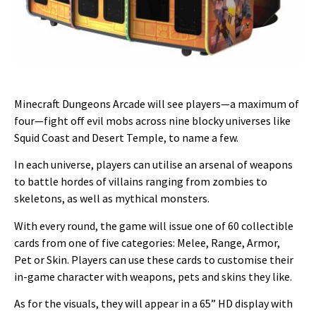
Minecraft Dungeons Arcade will see players—a maximum of
four—fight off evil mobs across nine blocky universes like
Squid Coast and Desert Temple, to name a few.
In each universe, players can utilise an arsenal of weapons
to battle hordes of villains ranging from zombies to
skeletons, as well as mythical monsters.
With every round, the game will issue one of 60 collectible
cards from one of five categories: Melee, Range, Armor,
Pet or Skin. Players can use these cards to customise their
in-game character with weapons, pets and skins they like.
As for the visuals, they will appear in a 65” HD display with