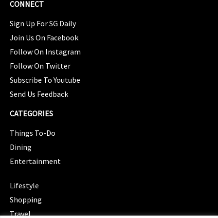
CONNECT
Sign Up For SG Daily
Join Us On Facebook
Follow On Instagram
Follow On Twitter
Subscribe To Youtube
Send Us Feedback
CATEGORIES
Things To-Do
Dining
Entertainment
CATEGORIES
Lifestyle
Shopping
Travel