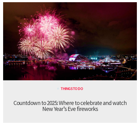
THINGS TO DO
Countdown to 2025: Where to celebrate and watch
New Year’s Eve fireworks