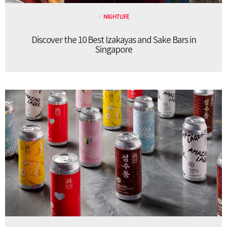
NIGHTLIFE
Discover the 10 Best Izakayas and Sake Bars in
Singapore