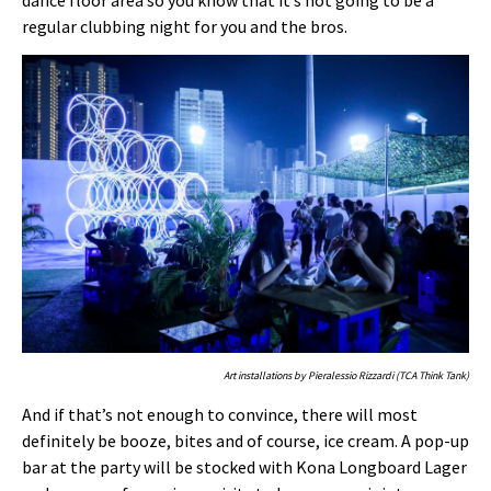
regular clubbing night for you and the bros.
Art installations by Pieralessio Rizzardi (TCA Think Tank)
And if that’s not enough to convince, there will most
definitely be booze, bites and of course, ice cream. A pop-up
bar at the party will be stocked with Kona Longboard Lager