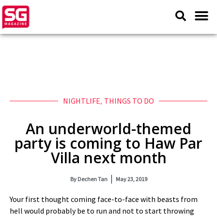
NIGHTLIFE
,
THINGS TO DO
An underworld-themed
party is coming to Haw Par
Villa next month
By
Dechen Tan
May 23, 2019
Your first thought coming face-to-face with beasts from
hell would probably be to run and not to start throwing