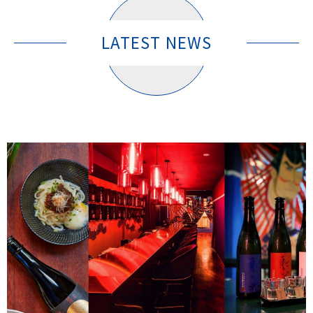
LATEST NEWS