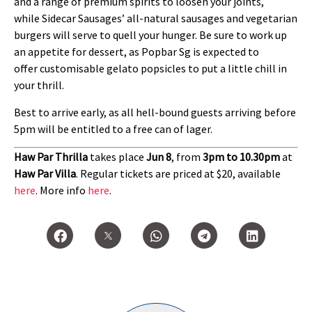
and a range of premium spirits to loosen your joints,
while Sidecar Sausages’ all-natural sausages and vegetarian
burgers will serve to quell your hunger. Be sure to work up
an appetite for dessert, as Popbar Sg is expected to
offer customisable gelato popsicles to put a little chill in
your thrill.
Best to arrive early, as all hell-bound guests arriving before
5pm will be entitled to a free can of lager.
Haw Par Thrilla
takes place
Jun 8
, from
3pm to 10.30pm
at
Haw Par Villa
. Regular tickets are priced at $20, available
here
. More info
here
.