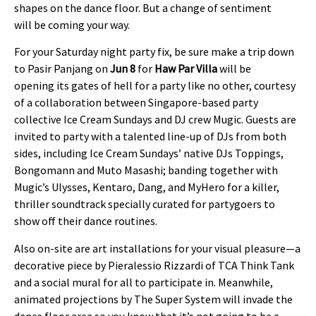
shapes on the dance floor. But a change of sentiment
will be coming your way.
For your Saturday night party fix, be sure make a trip down
to Pasir Panjang on
Jun 8
for
Haw Par Villa
will be
opening its gates of hell for a party like no other, courtesy
of a collaboration between Singapore-based party
collective Ice Cream Sundays and DJ crew Mugic. Guests are
invited to party with a talented line-up of DJs from both
sides, including Ice Cream Sundays’ native DJs Toppings,
Bongomann and Muto Masashi; banding together with
Mugic’s Ulysses, Kentaro, Dang, and MyHero for a killer,
thriller soundtrack specially curated for partygoers to
show off their dance routines.
Also on-site are art installations for your visual pleasure—a
decorative piece by Pieralessio Rizzardi of TCA Think Tank
and a social mural for all to participate in. Meanwhile,
animated projections by The Super System will invade the
dance floor area so you know that it’s not going to be a