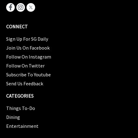
CONNECT
Sign Up For SG Daily
Join Us On Facebook
Follow On Instagram
Follow On Twitter
Subscribe To Youtube
Send Us Feedback
CATEGORIES
Things To-Do
Dining
Entertainment
CATEGORIES