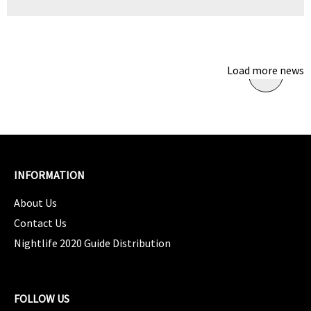
Load more news
INFORMATION
About Us
Contact Us
Nightlife 2020 Guide Distribution
FOLLOW US