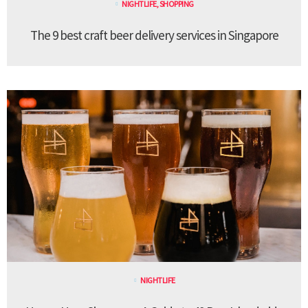
NIGHTLIFE
,
SHOPPING
The 9 best craft beer delivery services in Singapore
NIGHTLIFE