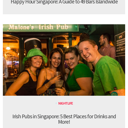
Happy Hour Singapore: A Guide to 49 Bars Islandwide
NIGHTLIFE
Irish Pubs in Singapore: 5 Best Places for Drinks and
More!