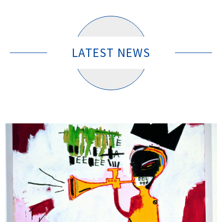
LATEST NEWS