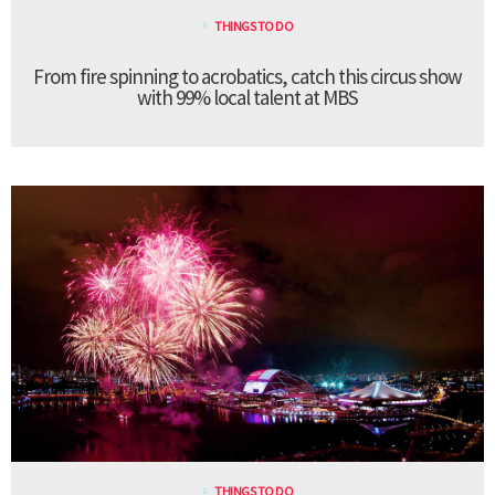
THINGS TO DO
From fire spinning to acrobatics, catch this circus show
with 99% local talent at MBS
THINGS TO DO