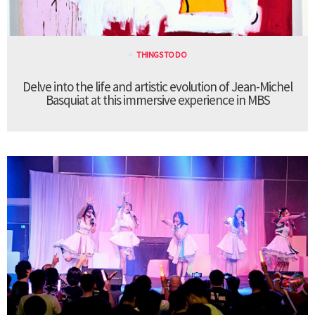
THINGS TO DO
Delve into the life and artistic evolution of Jean-Michel
Basquiat at this immersive experience in MBS