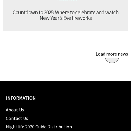
Countdown to 2025: Where to celebrate and watch
New Year’s Eve fireworks
Load more news
INFORMATION
About Us
Contact Us
Nightlife 2020 Guide Distribution