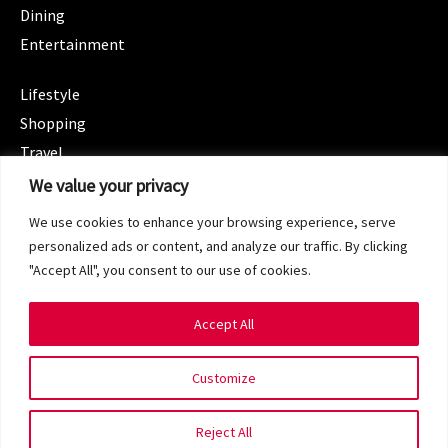
Dining
Entertainment
CATEGORIES
Lifestyle
Shopping
Travel
CATEGORIES
We value your privacy
Wellness
We use cookies to enhance your browsing experience, serve
Spotlight
personalized ads or content, and analyze our traffic. By clicking
"Accept All", you consent to our use of cookies.
Accept All
Copyright 2024 © SG Magazine. All rights reserved.
Customize
Terms of Service
Privacy Policy
Reject All