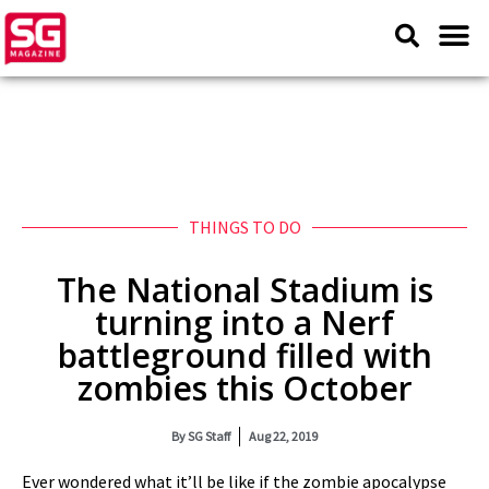
THINGS TO DO
The National Stadium is
turning into a Nerf
battleground filled with
zombies this October
By
SG Staff
Aug 22, 2019
Ever wondered what it’ll be like if the zombie apocalypse