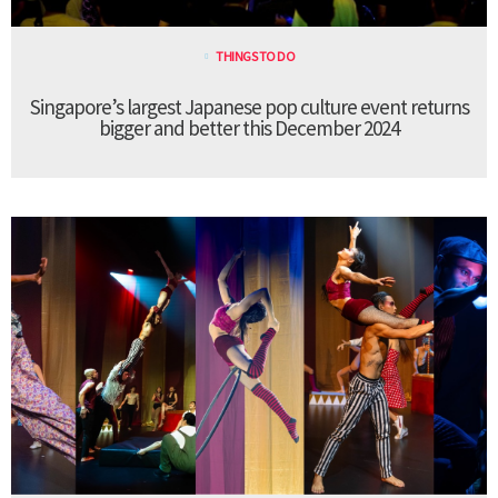
THINGS TO DO
Singapore’s largest Japanese pop culture event returns
bigger and better this December 2024