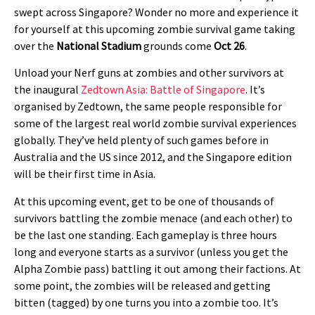
swept across Singapore? Wonder no more and experience it
for yourself at this upcoming zombie survival game taking
over the
National Stadium
grounds come
Oct 26
.
Unload your Nerf guns at zombies and other survivors at
the inaugural
Zedtown Asia: Battle of Singapore
. It’s
organised by Zedtown, the same people responsible for
some of the largest real world zombie survival experiences
globally. They’ve held plenty of such games before in
Australia and the US since 2012, and the Singapore edition
will be their first time in Asia.
At this upcoming event, get to be one of thousands of
survivors battling the zombie menace (and each other) to
be the last one standing. Each gameplay is three hours
long and everyone starts as a survivor (unless you get the
Alpha Zombie pass) battling it out among their factions. At
some point, the zombies will be released and getting
bitten (tagged) by one turns you into a zombie too. It’s