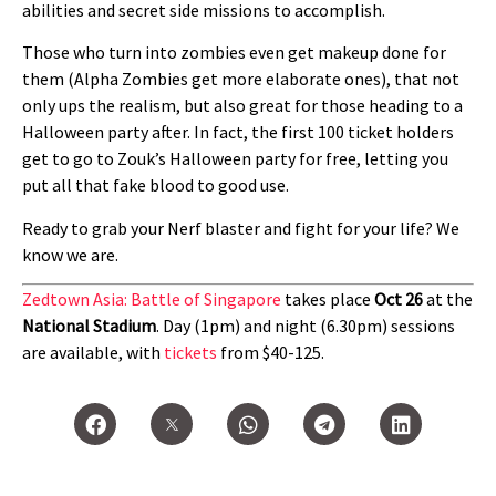
abilities and secret side missions to accomplish.
Those who turn into zombies even get makeup done for
them (Alpha Zombies get more elaborate ones), that not
only ups the realism, but also great for those heading to a
Halloween party after. In fact, the first 100 ticket holders
get to go to Zouk’s Halloween party for free, letting you
put all that fake blood to good use.
Ready to grab your Nerf blaster and fight for your life? We
know we are.
Zedtown Asia: Battle of Singapore
takes place
Oct 26
at the
National Stadium
. Day (1pm) and night (6.30pm) sessions
are available, with
tickets
from $40-125.