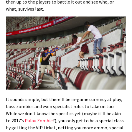
then up to the players to battle it out and see who, or
what, survives last.
It sounds simple, but there’ll be in-game currency at play,
boss zombies and even specialist roles to take on too.
While we don’t know the specifics yet (maybe it’ll be akin
to 2017’s
Pulau Zombie
?), you only get to be a special class
by getting the VIP ticket, netting you more ammo, special