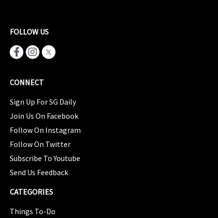
FOLLOW US
CONNECT
Sign Up For SG Daily
Join Us On Facebook
Follow On Instagram
Follow On Twitter
Subscribe To Youtube
Send Us Feedback
CATEGORIES
Things To-Do