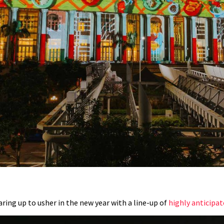
aring up to usher in the new year with a line-up of
highly anticipa