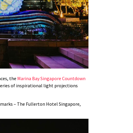
nces, the
Marina Bay Singapore Countdown
ries of inspirational light projections
andmarks – The Fullerton Hotel Singapore,