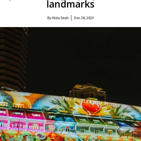
landmarks
By
Nida Seah
Dec 28, 2023