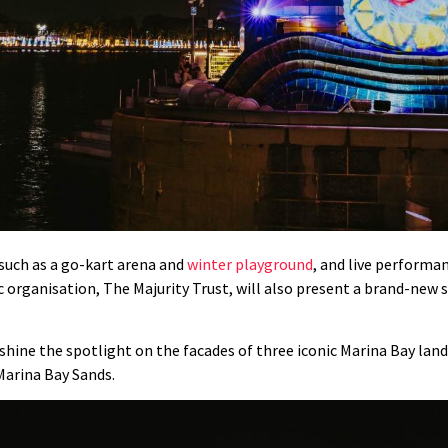
 such as a go-kart arena and
winter playground
, and live performa
 organisation, The Majurity Trust, will also present a brand-new se
ly shine the spotlight on the facades of three iconic Marina Bay l
Marina Bay Sands.