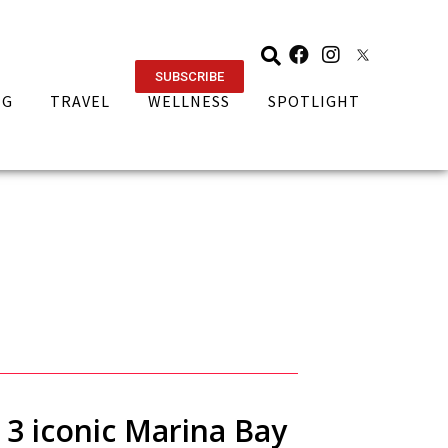
SUBSCRIBE
NG
TRAVEL
WELLNESS
SPOTLIGHT
t 3 iconic Marina Bay