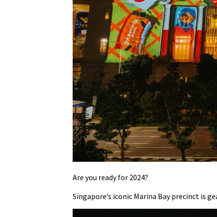
Are you ready for 2024?
Singapore’s iconic Marina Bay precinct is ge