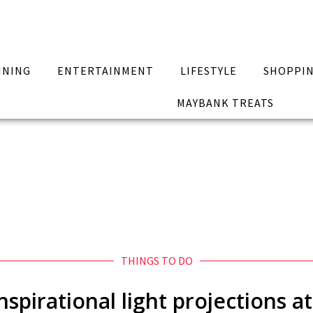
INING
ENTERTAINMENT
LIFESTYLE
SHOPPI
MAYBANK TREATS
THINGS TO DO
nspirational light projections a