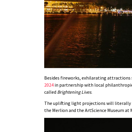
Besides fireworks, exhilarating attractions
2024
in partnership with local philanthropic
called
Brightening Lives
.
The uplifting light projections will literal
the Merlion and the ArtScience Museum at 