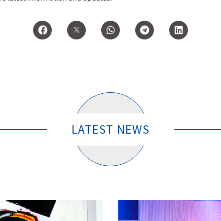
LATEST NEWS