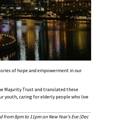
 stories of hope and empowerment in our
he Majurity Trust and translated these
r youth, caring for elderly people who live
nd from 8pm to 11pm on New Year’s Eve (Dec