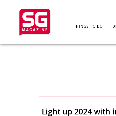
THINGS TO DO
D
Light up 2024 with i