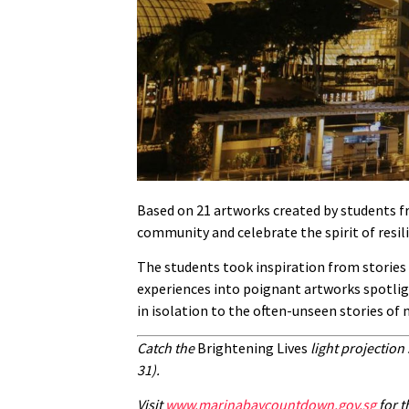
Based on 21 artworks created by students f
community and celebrate the spirit of resili
The students took inspiration from stories 
experiences into poignant artworks spotligh
in isolation to the often-unseen stories of
Catch the
Brightening Lives
light projectio
31).
Visit
www.marinabaycountdown.gov.sg
for t