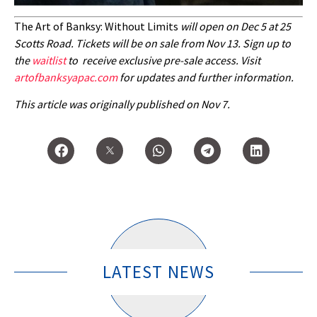
The Art of Banksy: Without Limits
will open on Dec 5 at 25
Scotts Road. Tickets will be on sale from Nov 13. Sign up to
the
waitlist
to receive exclusive pre-sale access. Visit
artofbanksyapac.com
for updates and further information.
This article was originally published on Nov 7.
LATEST NEWS