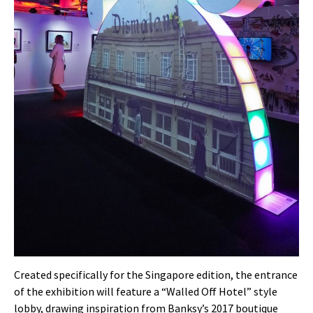
Created specifically for the Singapore edition, the entrance
of the exhibition will feature a “Walled Off Hotel” style
lobby, drawing inspiration from Banksy’s 2017 boutique