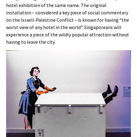
hotel exhibition of the same name. The original
installation – considered a key piece of social commentary
on the Israeli-Palestine Conflict – is known for having “the
worst view of any hotel in the world”. Singaporeans will
experience a piece of the wildly popular attraction without
having to leave the city.