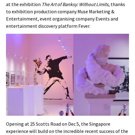
at the exhibition
The Art of Banksy: Without Limits
, thanks
to exhibition production company Muse Marketing &
Entertainment, event organising company Events and
entertainment discovery platform Fever.
Opening at 25 Scotts Road on Dec 5
, the Singapore
experience will build on the incredible recent success of the