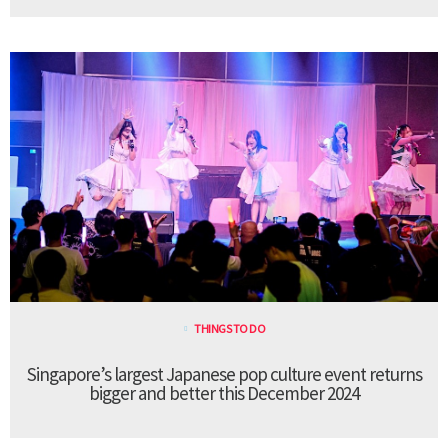
THINGS TO DO
Singapore’s largest Japanese pop culture event returns
bigger and better this December 2024