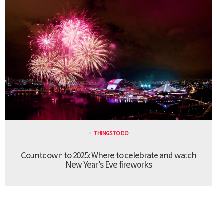
THINGS TO DO
Countdown to 2025: Where to celebrate and watch
New Year’s Eve fireworks