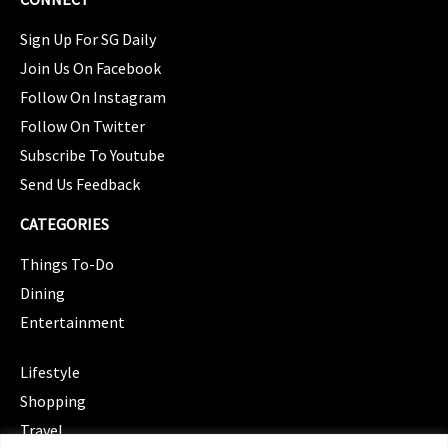
Sign Up For SG Daily
Join Us On Facebook
Follow On Instagram
Follow On Twitter
Subscribe To Youtube
Send Us Feedback
CATEGORIES
Things To-Do
Dining
Entertainment
CATEGORIES
Lifestyle
Shopping
Travel