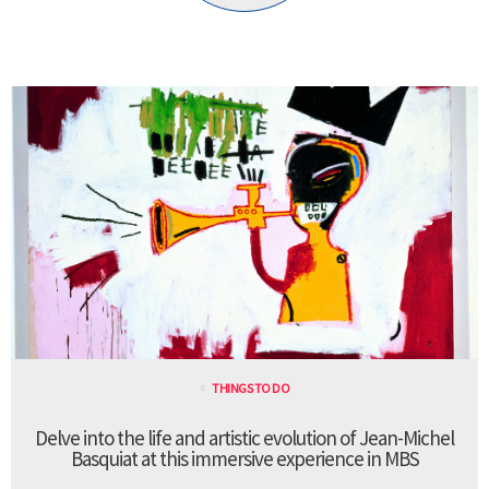
THINGS TO DO
Delve into the life and artistic evolution of Jean-Michel
Basquiat at this immersive experience in MBS