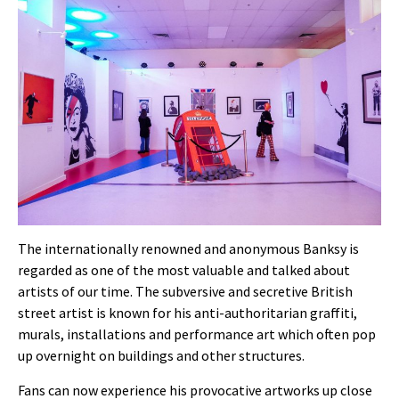
The internationally renowned and anonymous Banksy is
regarded as one of the most valuable and talked about
artists of our time. The
subversive and secretive
British
street artist is known for his anti-authoritarian graffiti,
murals, installations and performance art which often pop
up overnight on buildings and other structures.
Fans can now experience his provocative artworks up close