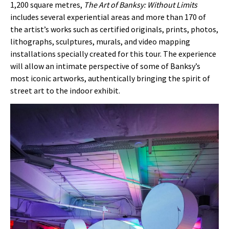
1,200 square metres,
The Art of Banksy: Without Limits
includes several experiential areas and more than 170 of
the artist’s works such as certified originals, prints, photos,
lithographs, sculptures, murals, and video mapping
installations specially created for this tour. The experience
will allow an intimate perspective of some of Banksy’s
most iconic artworks, authentically bringing the spirit of
street art to the indoor exhibit.