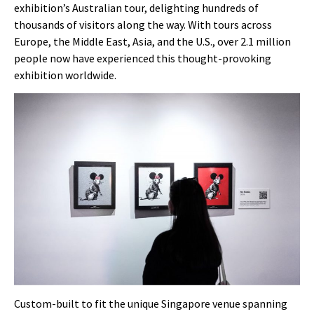
exhibition’s Australian tour, delighting hundreds of
thousands of visitors along the way. With tours across
Europe, the Middle East, Asia, and the U.S., over 2.1 million
people now have experienced this thought-provoking
exhibition worldwide.
Custom-built to fit the unique Singapore venue spanning