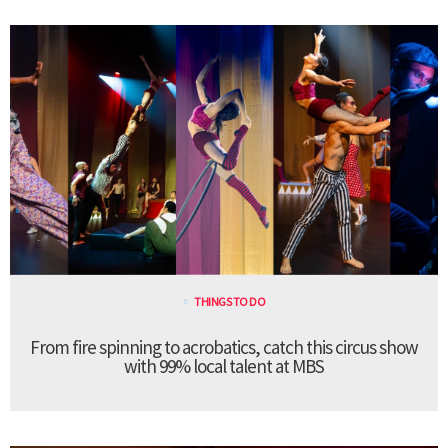
THINGS TO DO
From fire spinning to acrobatics, catch this circus show
with 99% local talent at MBS