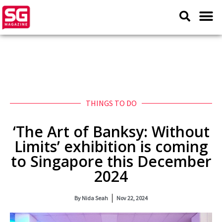
THINGS TO DO
‘The Art of Banksy: Without
Limits’ exhibition is coming
to Singapore this December
2024
By
Nida Seah
Nov 22, 2024