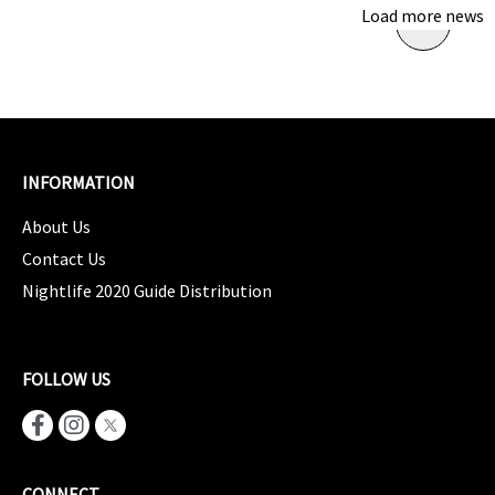
Load more news
INFORMATION
About Us
Contact Us
Nightlife 2020 Guide Distribution
FOLLOW US
CONNECT