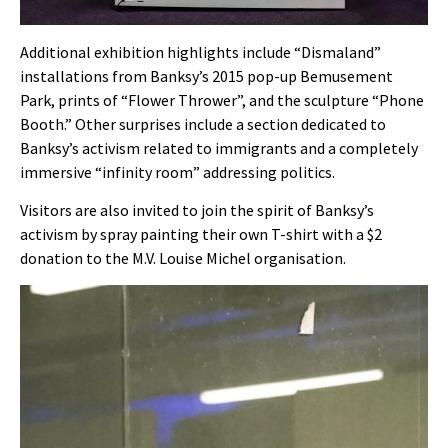
Additional exhibition highlights include “Dismaland”
installations from Banksy’s 2015 pop-up Bemusement
Park, prints of “Flower Thrower”, and the sculpture “Phone
Booth.” Other surprises include a section dedicated to
Banksy’s activism related to immigrants and a completely
immersive “infinity room” addressing politics.
Visitors are also invited to join the spirit of Banksy’s
activism by spray painting their own T-shirt with a $2
donation to the M.V. Louise Michel organisation.