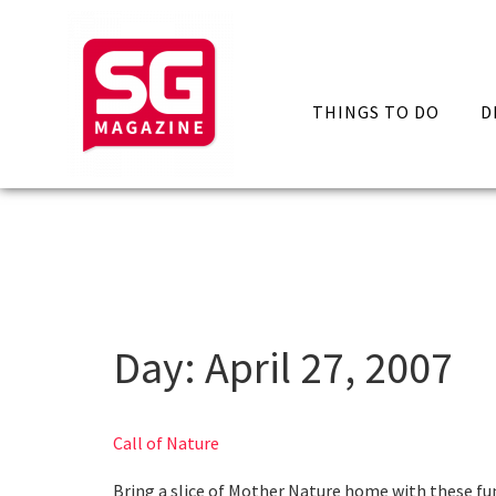
THINGS TO DO
D
Day:
April 27, 2007
Call of Nature
Bring a slice of Mother Nature home with these fun