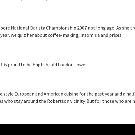
ngapore National Barista Championship 2007 not long ago. As she tr
year, we quiz her about coffee-making, insomnia and prices.
at is proud to be English, old London town.
e style European and American cuisine for the past year and a half
es who stay around the Robertson vicinity. But for those who are n