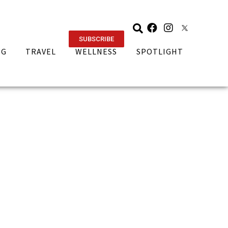
SUBSCRIBE
NG
TRAVEL
WELLNESS
SPOTLIGHT