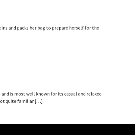
ains and packs her bag to prepare herself for the
, and is most well known for its casual and relaxed
ot quite familiar […]