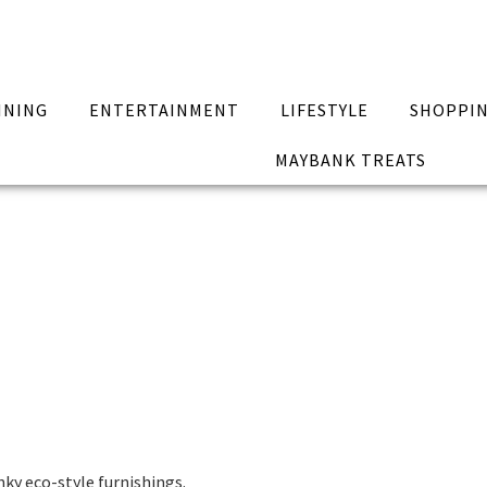
INING
ENTERTAINMENT
LIFESTYLE
SHOPPI
MAYBANK TREATS
ky eco-style furnishings.