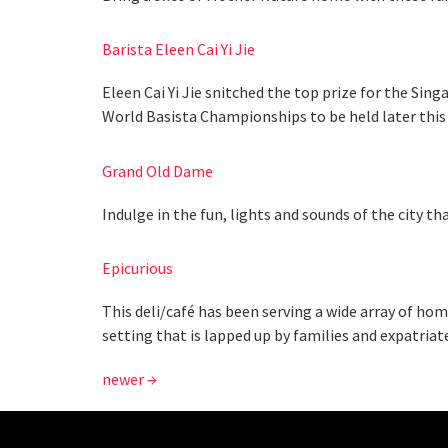
Barista Eleen Cai Yi Jie
Eleen Cai Yi Jie snitched the top prize for the Si
World Basista Championships to be held later this 
Grand Old Dame
Indulge in the fun, lights and sounds of the city th
Epicurious
This deli/café has been serving a wide array of hom
setting that is lapped up by families and expatriat
newer
→