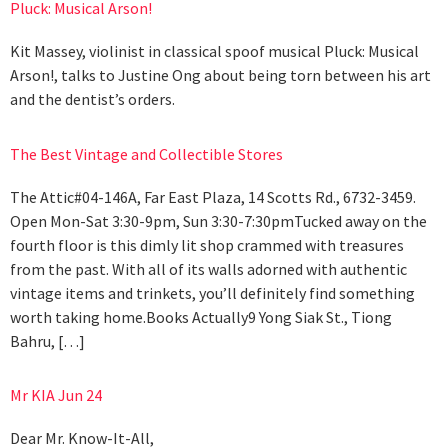
Pluck: Musical Arson!
Kit Massey, violinist in classical spoof musical Pluck: Musical
Arson!, talks to Justine Ong about being torn between his art
and the dentist’s orders.
The Best Vintage and Collectible Stores
The Attic#04-146A, Far East Plaza, 14 Scotts Rd., 6732-3459.
Open Mon-Sat 3:30-9pm, Sun 3:30-7:30pmTucked away on the
fourth floor is this dimly lit shop crammed with treasures
from the past. With all of its walls adorned with authentic
vintage items and trinkets, you’ll definitely find something
worth taking home.Books Actually9 Yong Siak St., Tiong
Bahru, […]
Mr KIA Jun 24
Dear Mr. Know-It-All,