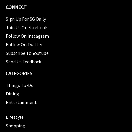
CONNECT
Sign Up For SG Daily
Join Us On Facebook
Follow On Instagram
Follow On Twitter
Subscribe To Youtube
Send Us Feedback
CATEGORIES
Things To-Do
Dining
Entertainment
CATEGORIES
Lifestyle
Shopping