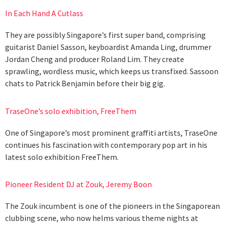
In Each Hand A Cutlass
They are possibly Singapore’s first super band, comprising
guitarist Daniel Sasson, keyboardist Amanda Ling, drummer
Jordan Cheng and producer Roland Lim. They create
sprawling, wordless music, which keeps us transfixed. Sassoon
chats to Patrick Benjamin before their big gig.
TraseOne’s solo exhibition, FreeThem
One of Singapore’s most prominent graffiti artists, TraseOne
continues his fascination with contemporary pop art in his
latest solo exhibition FreeThem.
Pioneer Resident DJ at Zouk, Jeremy Boon
The Zouk incumbent is one of the pioneers in the Singaporean
clubbing scene, who now helms various theme nights at