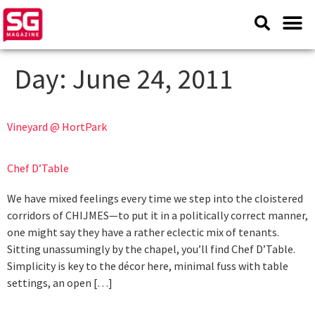
Day:
June 24, 2011
Vineyard @ HortPark
Chef D’Table
We have mixed feelings every time we step into the cloistered
corridors of CHIJMES—to put it in a politically correct manner,
one might say they have a rather eclectic mix of tenants.
Sitting unassumingly by the chapel, you’ll find Chef D’Table.
Simplicity is key to the décor here, minimal fuss with table
settings, an open […]