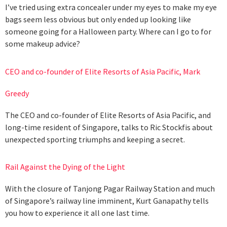
I’ve tried using extra concealer under my eyes to make my eye
bags seem less obvious but only ended up looking like
someone going for a Halloween party. Where can I go to for
some makeup advice?
CEO and co-founder of Elite Resorts of Asia Pacific, Mark
Greedy
The CEO and co-founder of Elite Resorts of Asia Pacific, and
long-time resident of Singapore, talks to Ric Stockfis about
unexpected sporting triumphs and keeping a secret.
Rail Against the Dying of the Light
With the closure of Tanjong Pagar Railway Station and much
of Singapore’s railway line imminent, Kurt Ganapathy tells
you how to experience it all one last time.