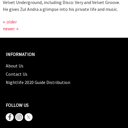
Velvet Underground, including Disco: Very and Velvet Groove.
He gives Zul Andra a glimpse into his private life and music.
←
older
newer
→
INFORMATION
About Us
Contact Us
Nightlife 2020 Guide Distribution
FOLLOW US