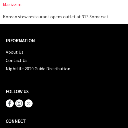
Masizzim
Korean stew restaurant opens outlet at 313 Somerset
INFORMATION
About Us
Contact Us
Nightlife 2020 Guide Distribution
FOLLOW US
CONNECT