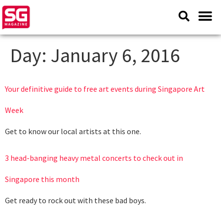
Day:
January 6, 2016
Your definitive guide to free art events during Singapore Art
Week
Get to know our local artists at this one.
3 head-banging heavy metal concerts to check out in
Singapore this month
Get ready to rock out with these bad boys.