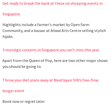
Get ready to break the bank at these six shopping events in
Singapore
Highlights include a farmer's market by Open Farm
Community, and a bazaar at Aliwal Arts Centre selling stylish
hijabs.
3 nostalgic concerts in Singapore you can’t miss this year
Apart from the Queen of Pop, here are two other major shows
you should be going to.
Throw your diet plans away at Meatliquor SIN’s free-flow
burger event
Book now or regret later.