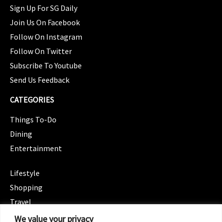
Sign Up For SG Daily
Join Us On Facebook
Follow On Instagram
Follow On Twitter
Subscribe To Youtube
Send Us Feedback
CATEGORIES
Things To-Do
Dining
Entertainment
CATEGORIES
Lifestyle
Shopping
Travel
CATEGORIES
We value your privacy