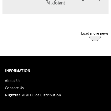
Milkfoliant
Load more news
INFORMATION
About Us
Contact Us
Nightlife 2020 Guide Distribution