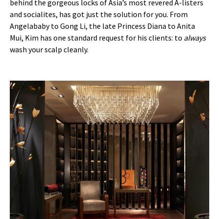
behind the gorgeous locks of Asia’s most revered A-listers
and socialites, has got just the solution for you. From
Angelababy to Gong Li, the late Princess Diana to Anita
Mui, Kim has one standard request for his clients: to
always
wash your scalp cleanly.