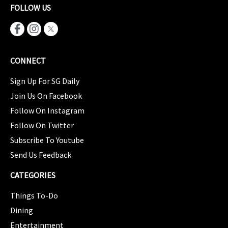
FOLLOW US
CONNECT
Sign Up For SG Daily
Join Us On Facebook
Follow On Instagram
Follow On Twitter
Subscribe To Youtube
Send Us Feedback
CATEGORIES
Things To-Do
Dining
Entertainment