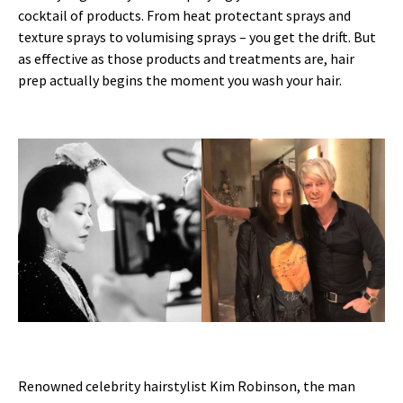
cocktail of products. From heat protectant sprays and
texture sprays to volumising sprays – you get the drift. But
as effective as those products and treatments are, hair
prep actually begins the moment you wash your hair.
Renowned celebrity hairstylist Kim Robinson, the man