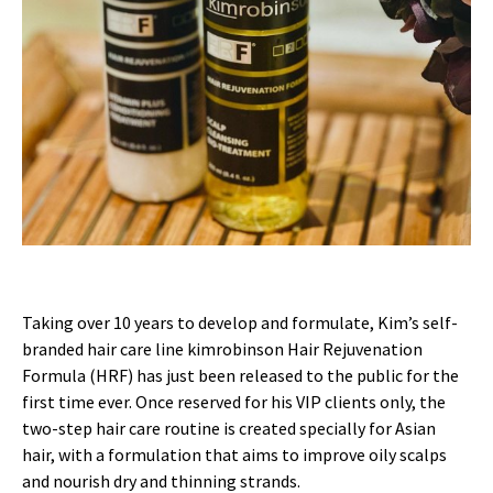
Taking over 10 years to develop and formulate, Kim’s self-
branded hair care line kimrobinson Hair Rejuvenation
Formula (HRF) has just been released to the public for the
first time ever. Once reserved for his VIP clients only, the
two-step hair care routine is created specially for Asian
hair, with a formulation that aims to improve oily scalps
and nourish dry and thinning strands.