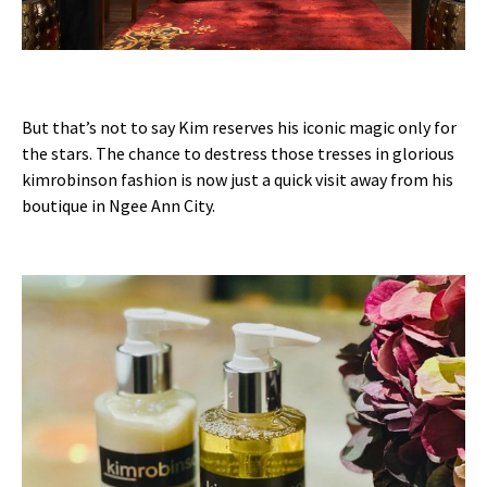
But that’s not to say Kim reserves his iconic magic only for
the stars. The chance to destress those tresses in glorious
kimrobinson fashion is now just a quick visit away from his
boutique in Ngee Ann City.