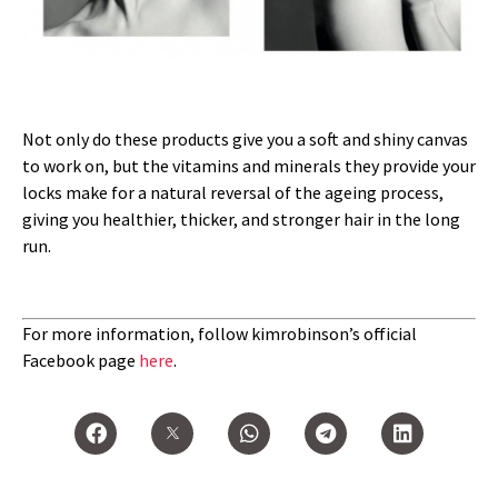
Not only do these products give you a soft and shiny canvas
to work on, but the vitamins and minerals they provide your
locks make for a natural reversal of the ageing process,
giving you healthier, thicker, and stronger hair in the long
run.
For more information, follow kimrobinson’s official
Facebook page
here
.