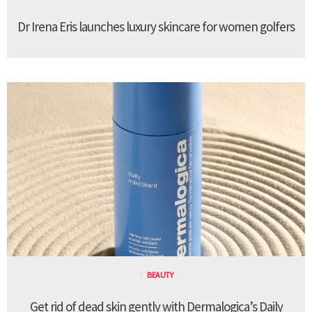
Dr Irena Eris launches luxury skincare for women golfers
BEAUTY
Get rid of dead skin gently with Dermalogica’s Daily