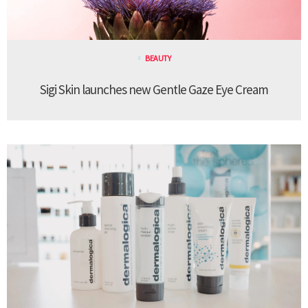
BEAUTY
Sigi Skin launches new Gentle Gaze Eye Cream