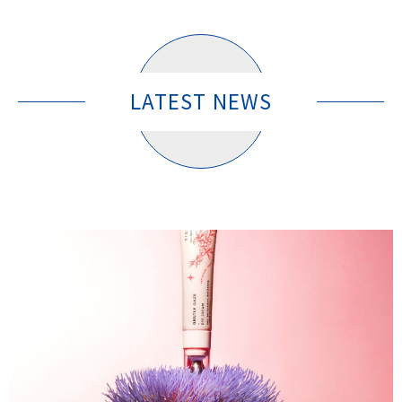
LATEST NEWS