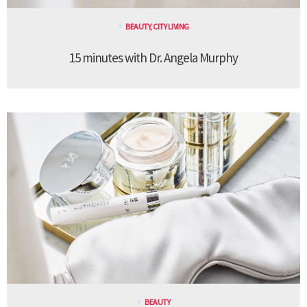
BEAUTY
,
CITY LIVING
15 minutes with Dr. Angela Murphy
BEAUTY