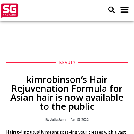
BEAUTY
kimrobinson’s Hair
Rejuvenation Formula for
Asian hair is now available
to the public
By
Julia Sam
Apr 13, 2022
Hairstyling usually means spraying your tresses with a vast