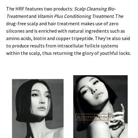
The HRF features two products:
Scalp Cleansing Bio-
Treatment
and
Vitamin Plus Conditioning Treatment
. The
drug-free scalp and hair treatment makes use of zero
silicones and is enriched with natural ingredients such as
amino acids, biotin and copper tripeptide. They’re also said
to produce results from intracellular follicle systems
within the scalp, thus returning the glory of youthful locks.