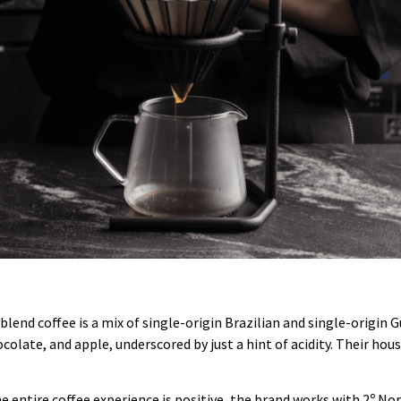
blend coffee is a mix of single-origin Brazilian and single-origin
colate, and apple, underscored by just a hint of acidity. Their hou
e entire coffee experience is positive, the brand works with 2º Nort