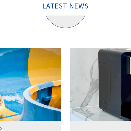
LATEST NEWS
O