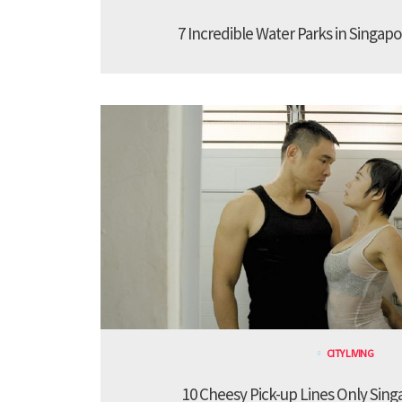
7 Incredible Water Parks in Singapo
CITY LIVING
10 Cheesy Pick-up Lines Only Sing