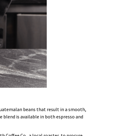
 Guatemalan beans that result in a smooth,
se blend is available in both espresso and
h Coffee Co., a local roaster, to procure