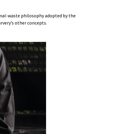
imal-waste philosophy adopted by the
rvery’s other concepts.