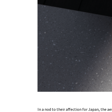
In a nod to their affection for Japan, the a