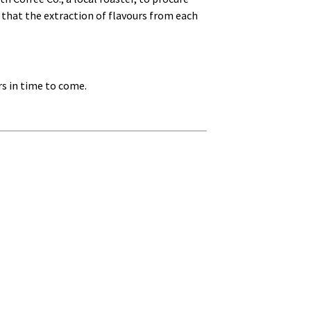
 that the extraction of flavours from each
rs in time to come.