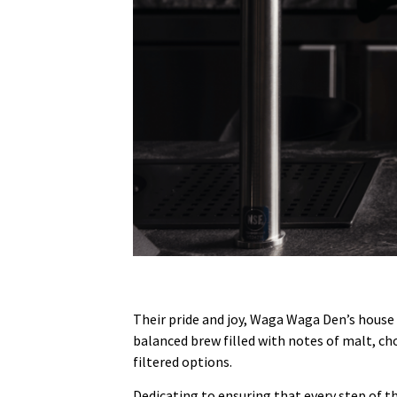
Their pride and joy, Waga Waga Den’s house 
balanced brew filled with notes of malt, cho
filtered options.
Dedicating to ensuring that every step of th