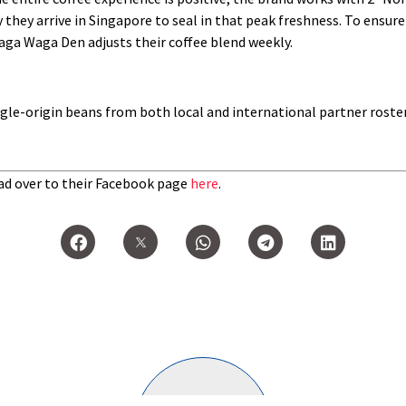
they arrive in Singapore to seal in that peak freshness. To ensure
aga Waga Den adjusts their coffee blend weekly.
ingle-origin beans from both local and international partner roste
d over to their Facebook page
here
.