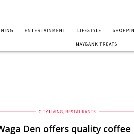
INING
ENTERTAINMENT
LIFESTYLE
SHOPPI
MAYBANK TREATS
CITY LIVING
,
RESTAURANTS
aga Den offers quality coffee i