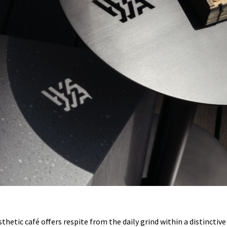
esthetic café offers respite from the daily grind within a distincti