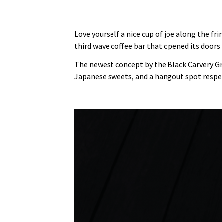
Love yourself a nice cup of joe along the f
third wave coffee bar that opened its doors j
The newest concept by the Black Carvery G
Japanese sweets, and a hangout spot respec