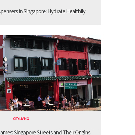
spensers in Singapore: Hydrate Healthily
CITY LIVING
ames: Singapore Streets and Their Origins