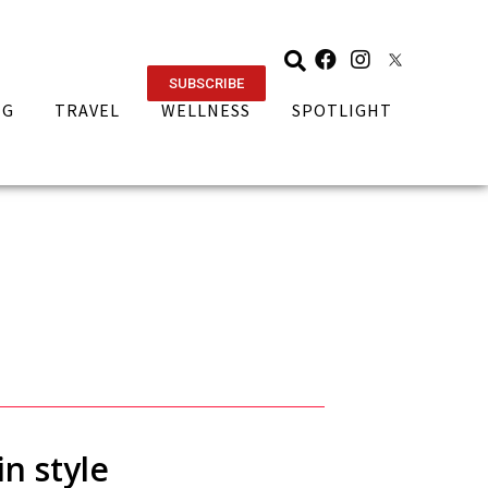
SUBSCRIBE
NG
TRAVEL
WELLNESS
SPOTLIGHT
n style