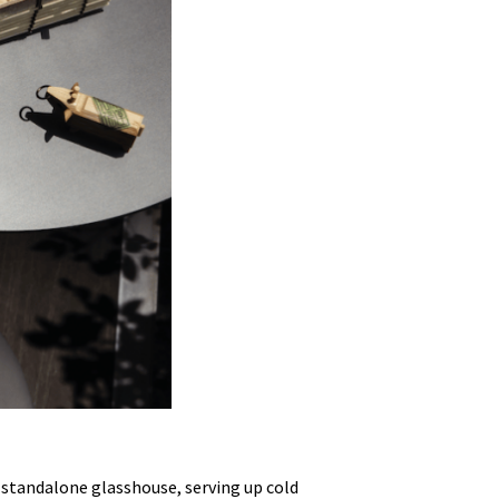
ve standalone glasshouse, serving up cold