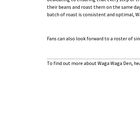
their beans and roast them on the same day 
batch of roast is consistent and optimal, W
Fans can also look forward to a roster of s
To find out more about Waga Waga Den, hea