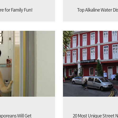
re for Family Fun!
Top Alkaline Water Di
aporeans Will Get
20 Most Unique Street N