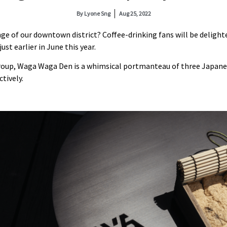
By
Lyone Sng
Aug 25, 2022
ringe of our downtown district? Coffee-drinking fans will be delig
ust earlier in June this year.
roup, Waga Waga Den is a whimsical portmanteau of three Japane
tively.