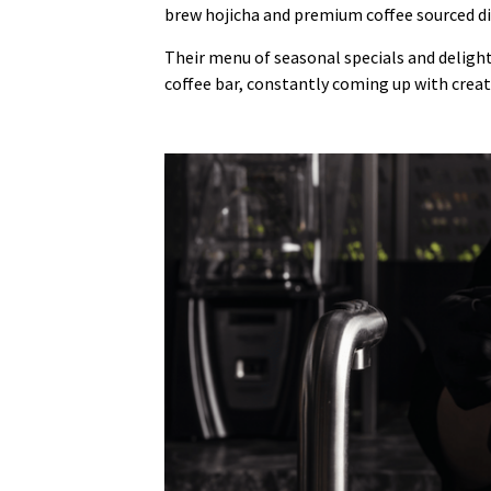
brew hojicha and premium coffee sourced di
Their menu of seasonal specials and deligh
coffee bar, constantly coming up with crea