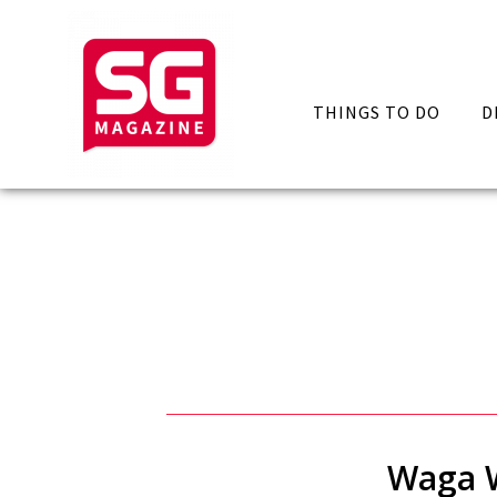
THINGS TO DO
D
Waga W