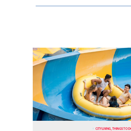
CITY LIVING
,
THINGS TO D