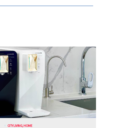
CITY LIVING
,
HOME