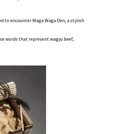
hted to encounter Waga Waga Den, a stylish
se words that represent wagyu beef,