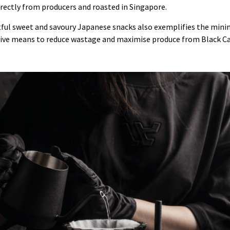
rectly from producers and roasted in Singapore.
tful sweet and savoury Japanese snacks also exemplifies the min
tive means to reduce wastage and maximise produce from Black Ca