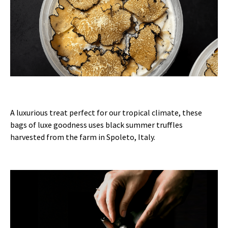
A luxurious treat perfect for our tropical climate, these
bags of luxe goodness uses black summer truffles
harvested from the farm in Spoleto, Italy.