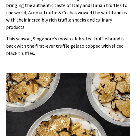
bringing the authentic taste of Italy and Italian truffles to
the world, Aroma Truffle & Co. has wowed the world and us
with their incredibly rich truffle snacks and culinary
products.
This season, Singapore’s most celebrated truffle brand is
back with the first-ever truffle gelato topped with sliced
black truffles.