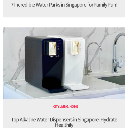
7 Incredible Water Parks in Singapore for Family Fun!
CITY LIVING
,
HOME
Top Alkaline Water Dispensers in Singapore: Hydrate
Healthily