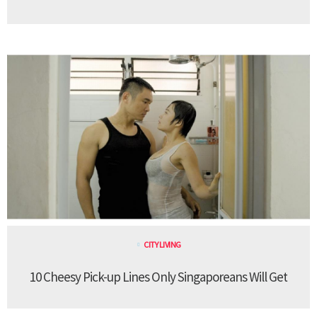
CITY LIVING
10 Cheesy Pick-up Lines Only Singaporeans Will Get