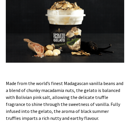
Made from the world’s finest Madagascan vanilla beans and
a blend of chunky macadamia nuts, the gelato is balanced
with Bolivian pink salt, allowing the delicate truffle
fragrance to shine through the sweetness of vanilla. Fully
infused into the gelato, the aroma of black summer
truffles imparts a rich nutty and earthy flavour.