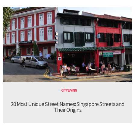
CITY LIVING
20 Most Unique Street Names: Singapore Streets and
Their Origins