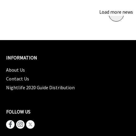
Load more news
INFORMATION
About Us
Contact Us
Nightlife 2020 Guide Distribution
FOLLOW US