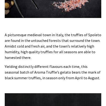
A picturesque medieval town in Italy, the truffles of Spoleto
are found in the untouched forests that surround the town.
Amidst cold and fresh air, and the town’s relatively high
humidity, high quality truffles for all seasons are able to
harvested there.
Yielding distinctly different flavours each time, this
seasonal batch of Aroma Truffle’s gelato bears the mark of
black summer truffles, in season only from April to August.