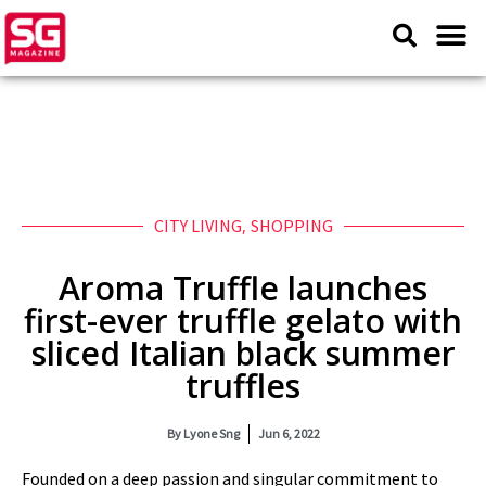
CITY LIVING
,
SHOPPING
Aroma Truffle launches
first-ever truffle gelato with
sliced Italian black summer
truffles
By
Lyone Sng
Jun 6, 2022
Founded on a deep passion and singular commitment to