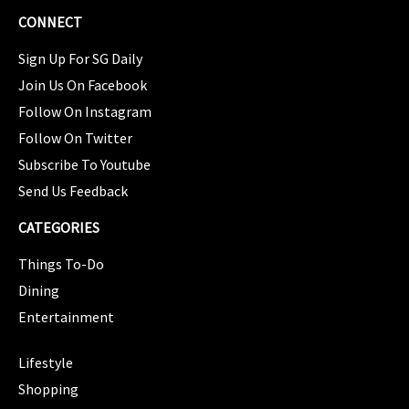
CONNECT
Sign Up For SG Daily
Join Us On Facebook
Follow On Instagram
Follow On Twitter
Subscribe To Youtube
Send Us Feedback
CATEGORIES
Things To-Do
Dining
Entertainment
CATEGORIES
Lifestyle
Shopping