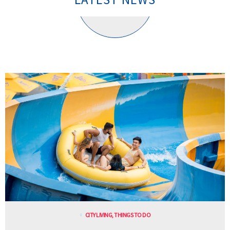
CITY LIVING
,
THINGS TO DO