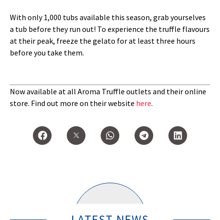
With only 1,000 tubs available this season, grab yourselves
a tub before they run out! To experience the truffle flavours
at their peak, freeze the gelato for at least three hours
before you take them.
Now available at all Aroma Truffle outlets and their online
store. Find out more on their website
here
.
LATEST NEWS