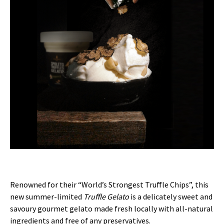
Renowned for their “World’s Strongest Truffle Chips”, this
new summer-limited
Truffle Gelato
is a delicately sweet and
savoury gourmet gelato made fresh locally with all-natural
ingredients and free of any preservatives.