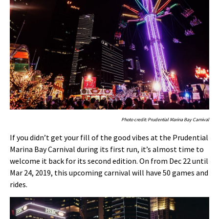
Photo credit: Prudential Marina Bay Carnival
If you didn’t get your fill of the good vibes at the Prudential
Marina Bay Carnival during its first run, it’s almost time to
welcome it back for its second edition. On from Dec 22 until
Mar 24, 2019, this upcoming carnival will have 50 games and
rides.