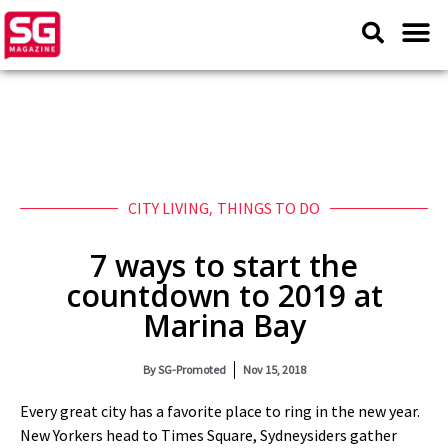
CITY LIVING
,
THINGS TO DO
7 ways to start the
countdown to 2019 at
Marina Bay
By
SG-Promoted
Nov 15, 2018
Every great city has a favorite place to ring in the new year.
New Yorkers head to Times Square, Sydneysiders gather