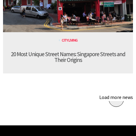
CITY LIVING
20 Most Unique Street Names: Singapore Streets and
Their Origins
Load more news