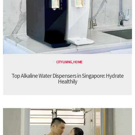
CITY LIVING
,
HOME
Top Alkaline Water Dispensers in Singapore: Hydrate
Healthily