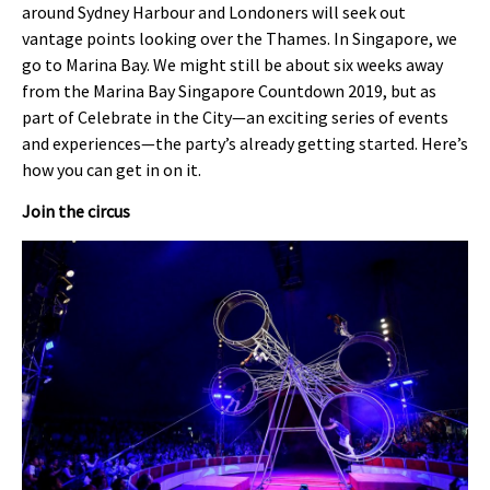
around Sydney Harbour and Londoners will seek out
vantage points looking over the Thames. In Singapore, we
go to Marina Bay. We might still be about six weeks away
from the Marina Bay Singapore Countdown 2019, but as
part of Celebrate in the City—an exciting series of events
and experiences—the party’s already getting started. Here’s
how you can get in on it.
Join the circus