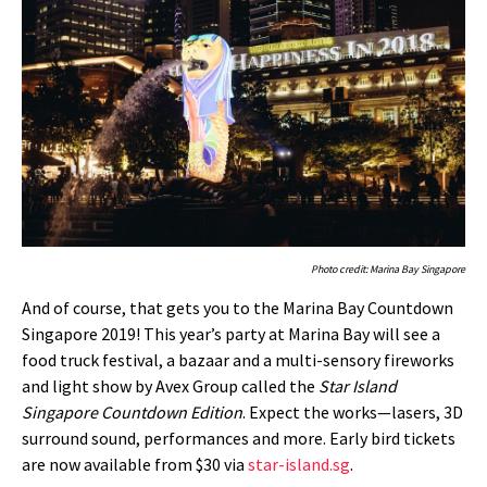
Photo credit: Marina Bay Singapore
And of course, that gets you to the Marina Bay Countdown
Singapore 2019! This year’s party at Marina Bay will see a
food truck festival, a bazaar and a multi-sensory fireworks
and light show by Avex Group called the
Star Island
Singapore Countdown Edition
. Expect the works—lasers, 3D
surround sound, performances and more. Early bird tickets
are now available from $30 via
star-island.sg
.