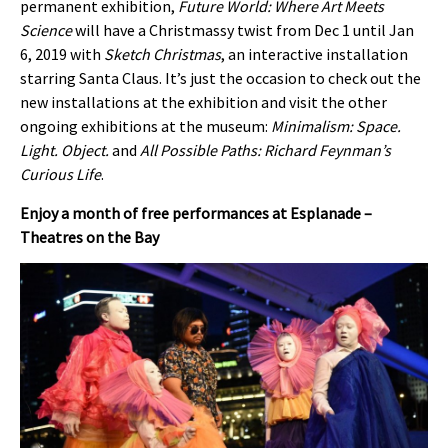
permanent exhibition,
Future World: Where Art Meets
Science
will have a Christmassy twist from Dec 1 until Jan
6, 2019 with
Sketch Christmas
, an interactive installation
starring Santa Claus. It’s just the occasion to check out the
new installations at the exhibition and visit the other
ongoing exhibitions at the museum:
Minimalism: Space.
Light. Object.
and
All Possible Paths: Richard Feynman’s
Curious Life
.
Enjoy a month of free performances at Esplanade –
Theatres on the Bay