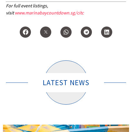
For full event listings,
visit
www.marinabaycountdown.sg/citc
LATEST NEWS