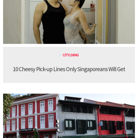
CITY LIVING
10 Cheesy Pick-up Lines Only Singaporeans Will Get