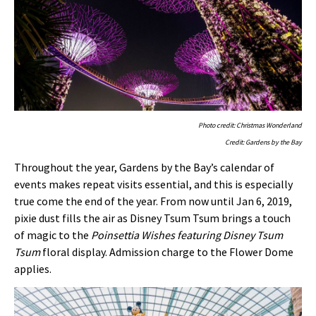
Photo credit: Christmas Wonderland
Credit: Gardens by the Bay
Throughout the year, Gardens by the Bay’s calendar of
events makes repeat visits essential, and this is especially
true come the end of the year. From now until Jan 6, 2019,
pixie dust fills the air as Disney Tsum Tsum brings a touch
of magic to the
Poinsettia Wishes featuring Disney Tsum
Tsum
floral display. Admission charge to the Flower Dome
applies.