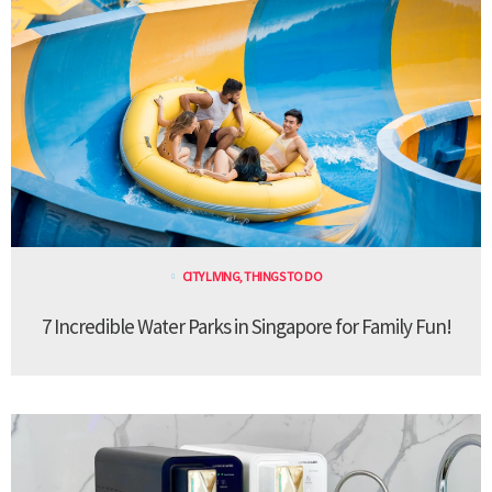
CITY LIVING
,
THINGS TO DO
7 Incredible Water Parks in Singapore for Family Fun!