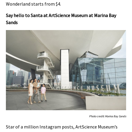
Wonderland starts from $4.
Say hello to Santa at ArtScience Museum at Marina Bay
Sands
Photo credit: Marina Bay Sands
Star of a million Instagram posts, ArtScience Museum’s