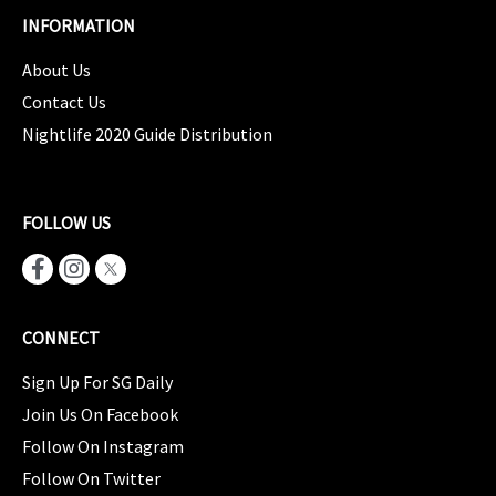
INFORMATION
About Us
Contact Us
Nightlife 2020 Guide Distribution
FOLLOW US
CONNECT
Sign Up For SG Daily
Join Us On Facebook
Follow On Instagram
Follow On Twitter