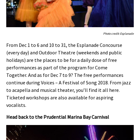
Photo credit: Esplanade
From Dec 1 to 6 and 10 to 31, the Esplanade Concourse
(every day) and Outdoor Theatre (weekends and public
holidays) are the places to be for a daily dose of free
performances as part of the program for Come
Together. And as for Dec 7 to 9? The free performances
continue during Voices – A Festival of Song 2018. From jazz
to acapella and musical theater, you’ll find it all here.
Ticketed workshops are also available for aspiring
vocalists.
Head back to the Prudential Marina Bay Carnival