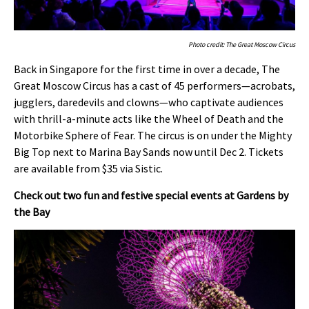
Photo credit: The Great Moscow Circus
Back in Singapore for the first time in over a decade, The
Great Moscow Circus has a cast of 45 performers—acrobats,
jugglers, daredevils and clowns—who captivate audiences
with thrill-a-minute acts like the Wheel of Death and the
Motorbike Sphere of Fear. The circus is on under the Mighty
Big Top next to Marina Bay Sands now until Dec 2. Tickets
are available from $35 via Sistic.
Check out two fun and festive special events at Gardens by
the Bay