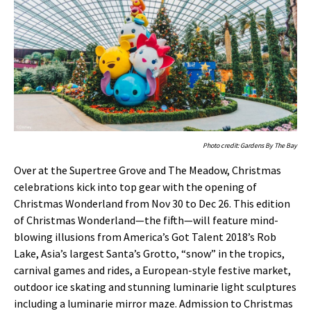
Photo credit: Gardens By The Bay
Over at the Supertree Grove and The Meadow, Christmas
celebrations kick into top gear with the opening of
Christmas Wonderland from Nov 30 to Dec 26. This edition
of Christmas Wonderland—the fifth—will feature mind-
blowing illusions from America’s Got Talent 2018’s Rob
Lake, Asia’s largest Santa’s Grotto, “snow” in the tropics,
carnival games and rides, a European-style festive market,
outdoor ice skating and stunning luminarie light sculptures
including a luminarie mirror maze. Admission to Christmas