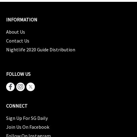
INFORMATION
About Us
Contact Us
Nightlife 2020 Guide Distribution
FOLLOW US
CONNECT
Sign Up For SG Daily
Join Us On Facebook
Follow On Instagram