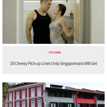
CITY LIVING
10 Cheesy Pick-up Lines Only Singaporeans Will Get