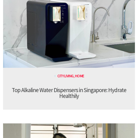
CITY LIVING
,
HOME
Top Alkaline Water Dispensers in Singapore: Hydrate
Healthily