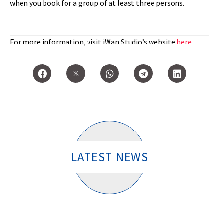
when you book for a group of at least three persons.
For more information, visit iWan Studio’s website
here
.
LATEST NEWS