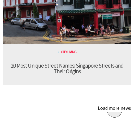
CITY LIVING
20 Most Unique Street Names: Singapore Streets and
Their Origins
Load more news