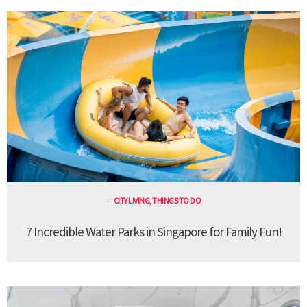
CITY LIVING
,
THINGS TO DO
7 Incredible Water Parks in Singapore for Family Fun!