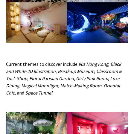
Current themes to discover include
90s Hong Kong
,
Black
and White 2D Illustration
,
Break-up Museum
,
Classroom &
Tuck Shop
,
Floral Parisian Garden
,
Girly Pink Room
,
Luxe
Dining
,
Magical Moonlight
,
Match-Making Room
,
Oriental
Chic
, and
Space Tunnel
.