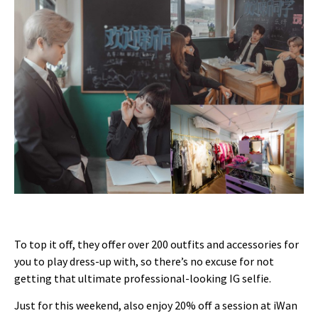
To top it off, they offer over 200 outfits and accessories for
you to play dress-up with, so there’s no excuse for not
getting that ultimate professional-looking IG selfie.
Just for this weekend, also enjoy 20% off a session at iWan