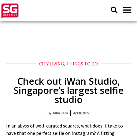
CITY LIVING
,
THINGS TO DO
Check out iWan Studio,
Singapore’s largest selfie
studio
By
Julia Sam
Apr 8, 2022
In an abyss of well-curated squares, what does it take to
have that one perfect selfie on Instagram? A fitting