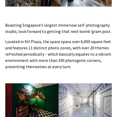
Boasting Singapore’s largest immersive self-photography
studio, look forward to getting that next bomb ‘gram post.
Located in KH Plaza, the space spans over 6,000 square feet
and features 11 distinct photo zones, with over 20 themes
refreshed periodically – which basically equates to a vibrant
environment with more than 100 photogenic corners,
presenting themselves at every turn.