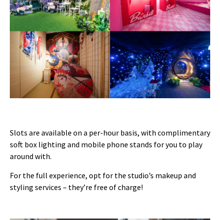
Slots are available on a per-hour basis, with complimentary
soft box lighting and mobile phone stands for you to play
around with.
For the full experience, opt for the studio’s makeup and
styling services – they’re free of charge!