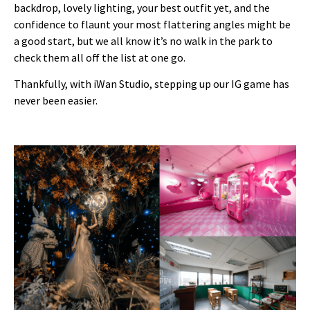
backdrop, lovely lighting, your best outfit yet, and the
confidence to flaunt your most flattering angles might be
a good start, but we all know it’s no walk in the park to
check them all off the list at one go.
Thankfully, with iWan Studio, stepping up our IG game has
never been easier.