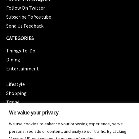
Follow On Twitter
Subscribe To Youtube
Send Us Feedback
CATEGORIES
Things To-Do
Dining
Entertainment
CATEGORIES
Lifestyle
Shopping
Travel
CATEGORIES
We value your privacy
Wellness
We use cookies to enhance your browsing experience, serve
Spotlight
personalized ads or content, and analyze our traffic. By clicking
"Accept All", you consent to our use of cookies.