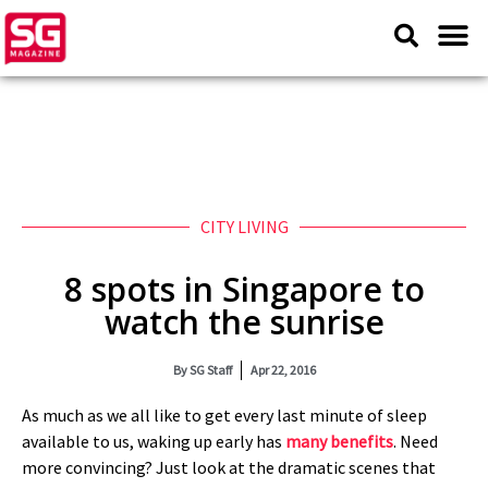
CITY LIVING
8 spots in Singapore to
watch the sunrise
By
SG Staff
Apr 22, 2016
As much as we all like to get every last minute of sleep
available to us, waking up early has
many benefits
. Need
more convincing? Just look at the dramatic scenes that