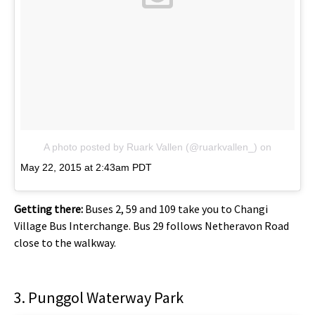
A photo posted by Ruark Vallen (@ruarkvallen_)
on
May 22, 2015 at 2:43am PDT
Getting there:
Buses 2, 59 and 109 take you to Changi
Village Bus Interchange. Bus 29 follows Netheravon Road
close to the walkway.
3. Punggol Waterway Park