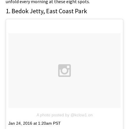
unfold every morning at these eight spots.
1. Bedok Jetty, East Coast Park
A photo posted by @kclow1
on
Jan 24, 2016 at 1:20am PST