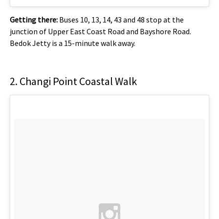
Getting there:
Buses 10, 13, 14, 43 and 48 stop at the
junction of Upper East Coast Road and Bayshore Road.
Bedok Jetty is a 15-minute walk away.
2. Changi Point Coastal Walk