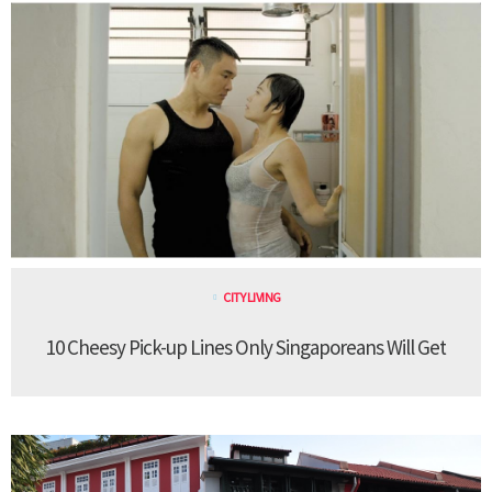
CITY LIVING
10 Cheesy Pick-up Lines Only Singaporeans Will Get