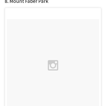
8. Mount Faber Park