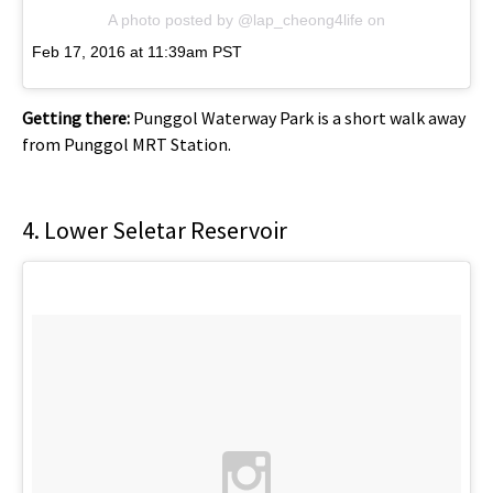
A photo posted by @lap_cheong4life
on
Feb 17, 2016 at 11:39am PST
Getting there:
Punggol Waterway Park is a short walk away
from Punggol MRT Station.
4. Lower Seletar Reservoir