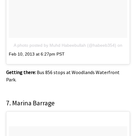
A photo posted by Muhd Habeebullah (@habeeb354)
on
Feb 10, 2013 at 6:27pm PST
Getting there:
Bus 856 stops at Woodlands Waterfront
Park.
7. Marina Barrage