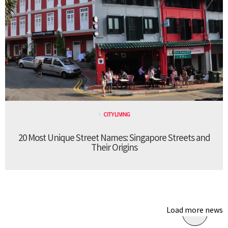
CITY LIVING
20 Most Unique Street Names: Singapore Streets and
Their Origins
Load more news