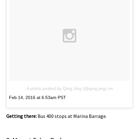
A photo posted by Qing Jing (@qing.jing)
on
Feb 14, 2016 at 6:53am PST
Getting there:
Bus 400 stops at Marina Barrage.