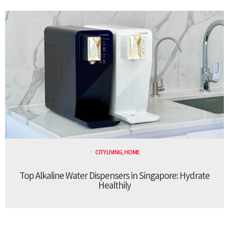
CITY LIVING
,
HOME
Top Alkaline Water Dispensers in Singapore: Hydrate
Healthily