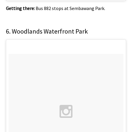
Getting there:
Bus 882 stops at Sembawang Park.
6. Woodlands Waterfront Park