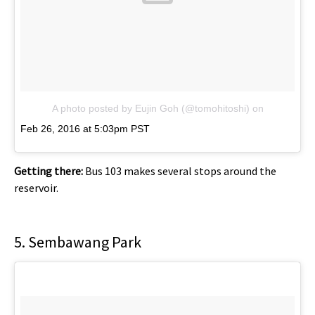
A photo posted by Eujin Goh (@tomohitoshi)
on
Feb 26, 2016 at 5:03pm PST
Getting there:
Bus 103 makes several stops around the
reservoir.
5. Sembawang Park