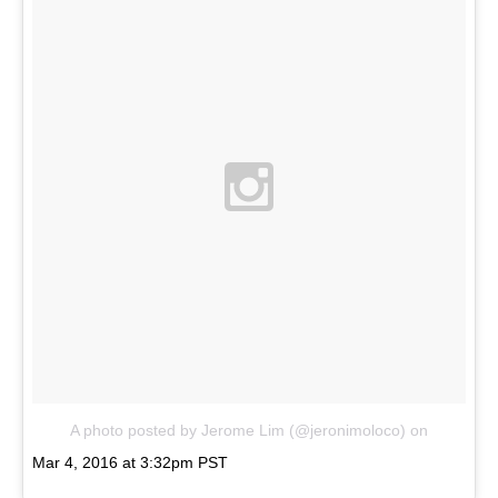
A photo posted by Jerome Lim (@jeronimoloco)
on
Mar 4, 2016 at 3:32pm PST