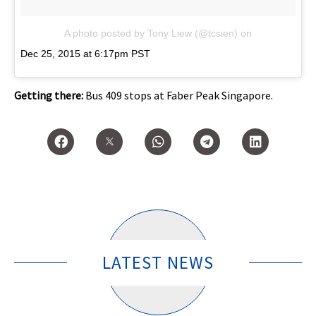
A photo posted by Tony Liew (@tcsien)
on
Dec 25, 2015 at 6:17pm PST
Getting there:
Bus 409 stops at Faber Peak Singapore.
LATEST NEWS