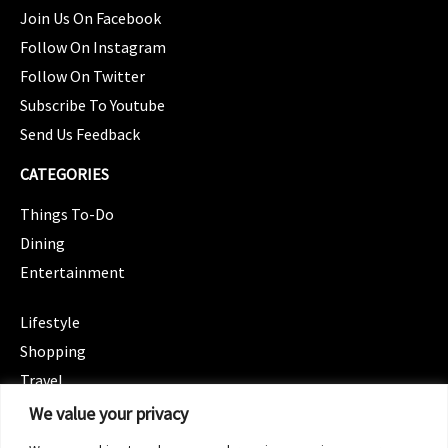
Join Us On Facebook
Follow On Instagram
Follow On Twitter
Subscribe To Youtube
Send Us Feedback
CATEGORIES
Things To-Do
Dining
Entertainment
CATEGORIES
Lifestyle
Shopping
Travel
CATEGORIES
We value your privacy
Wellness