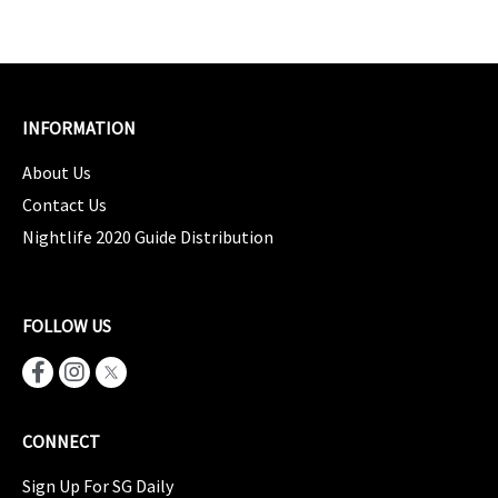
INFORMATION
About Us
Contact Us
Nightlife 2020 Guide Distribution
FOLLOW US
CONNECT
Sign Up For SG Daily