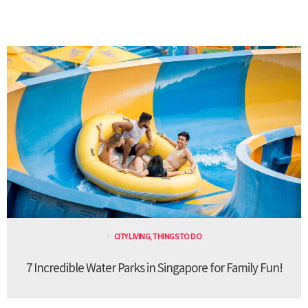
CITY LIVING
,
THINGS TO DO
7 Incredible Water Parks in Singapore for Family Fun!