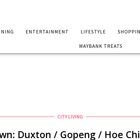
INING
ENTERTAINMENT
LIFESTYLE
SHOPPI
MAYBANK TREATS
CITY LIVING
own: Duxton / Gopeng / Hoe Chi