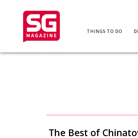
THINGS TO DO
D
The Best of Chinat