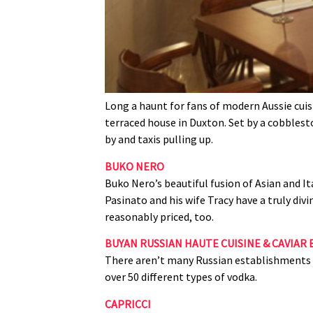
Long a haunt for fans of modern Aussie cuisi
terraced house in Duxton. Set by a cobblesto
by and taxis pulling up.
BUKO NERO
Buko Nero’s beautiful fusion of Asian and It
Pasinato and his wife Tracy have a truly di
reasonably priced, too.
BUYAN RUSSIAN HAUTE CUISINE & CAVIAR 
There aren’t many Russian establishments in
over 50 different types of vodka.
CAPRICCI