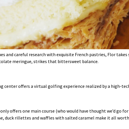
s and careful research with exquisite French pastries, Flor takes
colate meringue, strikes that bittersweet balance.
g center offers a virtual golfing experience realized by a high‑te
 only offers one main course (who would have thought we’d go for th
e, duck rillettes and waffles with salted caramel make it all worth 