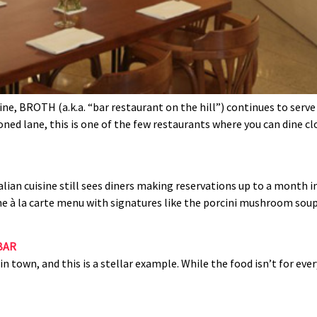
ne, BROTH (a.k.a. “bar restaurant on the hill”) continues to serve
ned lane, this is one of the few restaurants where you can dine cl
alian cuisine still sees diners making reservations up to a month in
vine à la carte menu with signatures like the porcini mushroom sou
BAR
 town, and this is a stellar example. While the food isn’t for eve