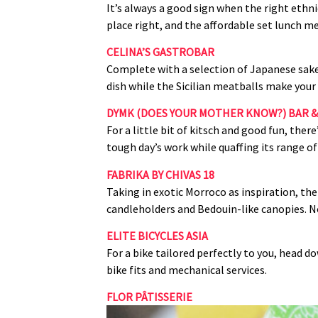
It’s always a good sign when the right ethn
place right, and the affordable set lunch me
CELINA’S GASTROBAR
Complete with a selection of Japanese sakes
dish while the Sicilian meatballs make you
DYMK (DOES YOUR MOTHER KNOW?) BAR &
For a little bit of kitsch and good fun, th
tough day’s work while quaffing its range
FABRIKA BY CHIVAS 18
Taking in exotic Morroco as inspiration, th
candleholders and Bedouin‑like canopies. Not
ELITE BICYCLES ASIA
For a bike tailored perfectly to you, head do
bike fits and mechanical services.
FLOR PÂTISSERIE