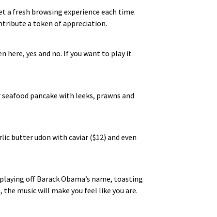
get a fresh browsing experience each time.
tribute a token of appreciation.
n here, yes and no. If you want to play it
eir seafood pancake with leeks, prawns and
ic butter udon with caviar ($12) and even
e playing off Barack Obama’s name, toasting
 the music will make you feel like you are.