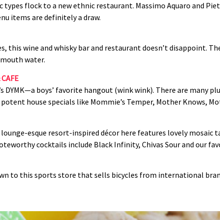
ic types flock to a new ethnic restaurant. Massimo Aquaro and Pie
nu items are definitely a draw.
, this wine and whisky bar and restaurant doesn’t disappoint. The 
r mouth water.
 CAFE
ere’s DYMK—a boys’ favorite hangout (wink wink). There are many pl
 of potent house specials like Mommie’s Temper, Mother Knows, M
e lounge‑esque resort‑inspired décor here features lovely mosaic t
eworthy cocktails include Black Infinity, Chivas Sour and our favo
wn to this sports store that sells bicycles from international brands