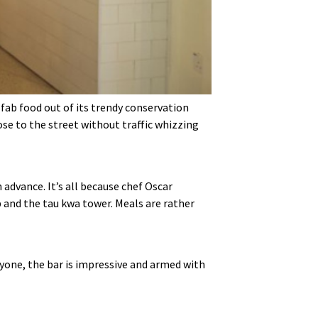
 fab food out of its trendy conservation
ose to the street without traffic whizzing
 advance. It’s all because chef Oscar
p and the tau kwa tower. Meals are rather
ryone, the bar is impressive and armed with