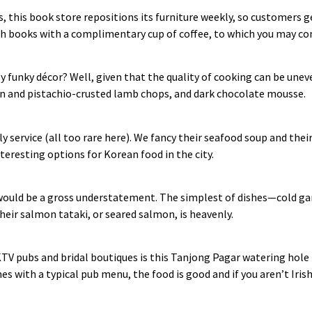
s, this book store repositions its furniture weekly, so customers 
gh books with a complimentary cup of coffee, to which you may con
ly funky décor? Well, given that the quality of cooking can be uneve
jon and pistachio‑crusted lamb chops, and dark chocolate mousse.
ly service (all too rare here). We fancy their seafood soup and th
teresting options for Korean food in the city.
uld be a gross understatement. The simplest of dishes—cold garl
heir salmon tataki, or seared salmon, is heavenly.
KTV pubs and bridal boutiques is this Tanjong Pagar watering hol
s with a typical pub menu, the food is good and if you aren’t Irish,