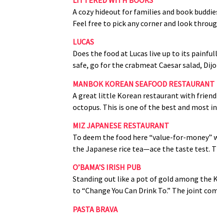
A cozy hideout for families and book buddie
Feel free to pick any corner and look throu
LUCAS
Does the food at Lucas live up to its painful
safe, go for the crabmeat Caesar salad, Di
MANBOK KOREAN SEAFOOD RESTAURANT
A great little Korean restaurant with friend
octopus. This is one of the best and most in
MIZ JAPANESE RESTAURANT
To deem the food here “value‑for‑money” wo
the Japanese rice tea—ace the taste test. T
O’BAMA’S IRISH PUB
Standing out like a pot of gold among the 
to “Change You Can Drink To.” The joint come
PASTA BRAVA