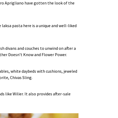
tro Aprigliano have gotten the look of the
laksa pasta here is a unique and well‑liked
ush divans and couches to unwind on after a
other Doesn’t Know and Flower Power.
ables, white daybeds with cushions, jeweled
rite, Chivas Sling.
 like Wilier. It also provides after‑sale