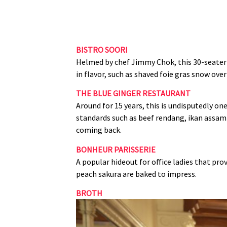
BISTRO SOORI
Helmed by chef Jimmy Chok, this 30‑seater
in flavor, such as shaved foie gras snow ov
THE BLUE GINGER RESTAURANT
Around for 15 years, this is undisputedly o
standards such as beef rendang, ikan assam 
coming back.
BONHEUR PARISSERIE
A popular hideout for office ladies that pr
peach sakura are baked to impress.
BROTH