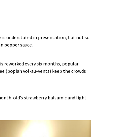
is understated in presentation, but not so
an pepper sauce.
 is reworked every six months, popular
 tee (popiah vol‑au‑vents) keep the crowds
‑month‑old’s strawberry balsamic and light