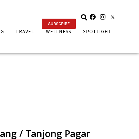
SUBSCRIBE
NG
TRAVEL
WELLNESS
SPOTLIGHT
ang / Tanjong Pagar