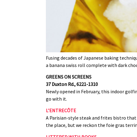
Fusing decades of Japanese baking technique
a banana swiss roll complete with dark cho
GREENS ON SCREENS
37 Duxton Rd., 6221‑1310
Newly opened in February, this indoor golfin
go with it.
L’ENTRECÔTE
A Parisian‑style steak and frites bistro that
the place, but we reckon the foie gras terrin
LITTERED WITH BOOKS