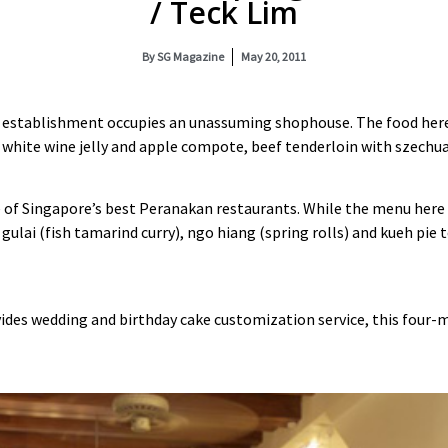
/ Teck Lim
By
SG Magazine
May 20, 2011
 establishment occupies an unassuming shophouse. The food here 
er white wine jelly and apple compote, beef tenderloin with szechu
ne of Singapore’s best Peranakan restaurants. While the menu here
gulai (fish tamarind curry), ngo hiang (spring rolls) and kueh pie
ovides wedding and birthday cake customization service, this four