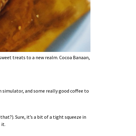
 sweet treats to a new realm. Cocoa Banaan,
ch simulator, and some really good coffee to
at?). Sure, it’s a bit of a tight squeeze in
it.