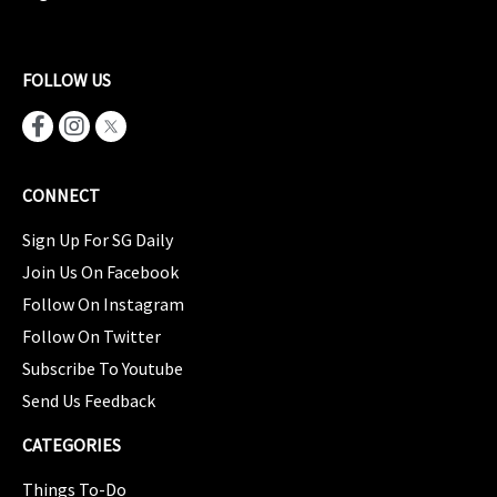
FOLLOW US
CONNECT
Sign Up For SG Daily
Join Us On Facebook
Follow On Instagram
Follow On Twitter
Subscribe To Youtube
Send Us Feedback
CATEGORIES
Things To-Do