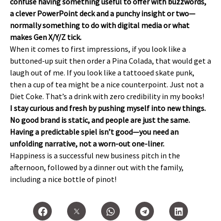
confuse having something useful to offer with buzzwords,
a clever PowerPoint deck and a punchy insight or two—
normally something to do with digital media or what
makes Gen X/Y/Z tick.
When it comes to first impressions, if you look like a
buttoned-up suit then order a Pina Colada, that would get a
laugh out of me. If you look like a tattooed skate punk,
then a cup of tea might be a nice counterpoint. Just not a
Diet Coke. That’s a drink with zero credibility in my books!
I stay curious and fresh by pushing myself into new things.
No good brand is static, and people are just the same.
Having a predictable spiel isn’t good—you need an
unfolding narrative, not a worn-out one-liner.
Happiness is a successful new business pitch in the
afternoon, followed by a dinner out with the family,
including a nice bottle of pinot!