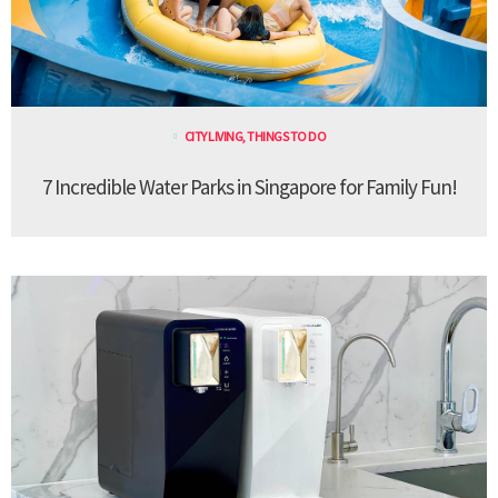
CITY LIVING
,
THINGS TO DO
7 Incredible Water Parks in Singapore for Family Fun!