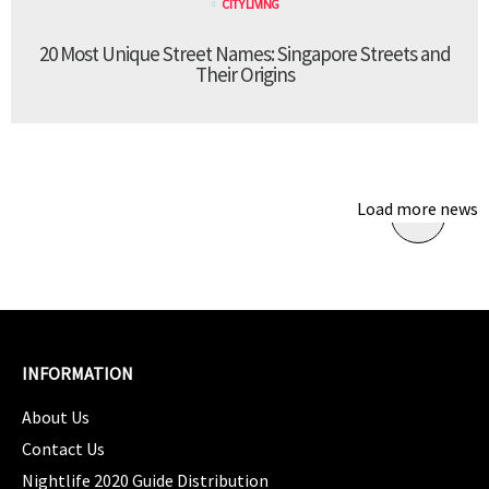
CITY LIVING
20 Most Unique Street Names: Singapore Streets and
Their Origins
Load more news
INFORMATION
About Us
Contact Us
Nightlife 2020 Guide Distribution