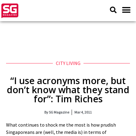
CITY LIVING
“I use acronyms more, but
don’t know what they stand
for”: Tim Riches
By
SG Magazine
Mar 4, 2011
What continues to shock me the most is how prudish
Singaporeans are (well, the media is) in terms of