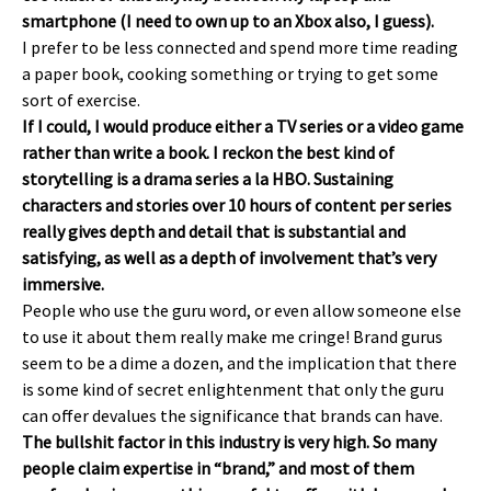
smartphone (I need to own up to an Xbox also, I guess).
I prefer to be less connected and spend more time reading
a paper book, cooking something or trying to get some
sort of exercise.
If I could, I would produce either a TV series or a video game
rather than write a book. I reckon the best kind of
storytelling is a drama series a la HBO. Sustaining
characters and stories over 10 hours of content per series
really gives depth and detail that is substantial and
satisfying, as well as a depth of involvement that’s very
immersive.
People who use the guru word, or even allow someone else
to use it about them really make me cringe! Brand gurus
seem to be a dime a dozen, and the implication that there
is some kind of secret enlightenment that only the guru
can offer devalues the significance that brands can have.
The bullshit factor in this industry is very high. So many
people claim expertise in “brand,” and most of them