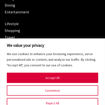
Dining
Entertainment
CATEGORIES
Lifestyle
Shopping
Travel
CATEGORIES
We value your privacy
Wellness
We use cookies to enhance your browsing experience, serve
Spotlight
personalized ads or content, and analyze our traffic. By clicking
"Accept All", you consent to our use of cookies.
Accept All
Copyright 2024 © SG Magazine. All rights reserved.
Customize
Terms of Service
Privacy Policy
Reject All