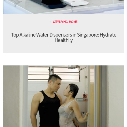
CITY LIVING
,
HOME
Top Alkaline Water Dispensers in Singapore: Hydrate
Healthily