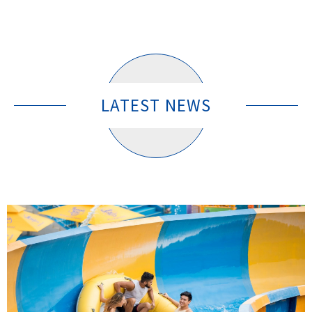
LATEST NEWS