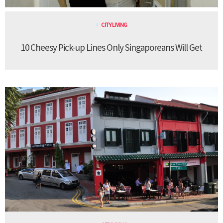
CITY LIVING
10 Cheesy Pick-up Lines Only Singaporeans Will Get