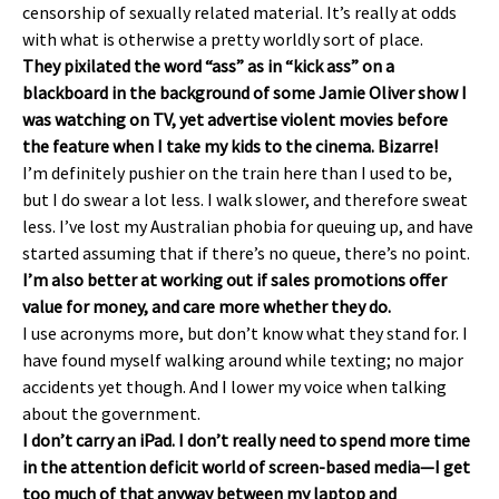
censorship of sexually related material. It’s really at odds
with what is otherwise a pretty worldly sort of place.
They pixilated the word “ass” as in “kick ass” on a
blackboard in the background of some Jamie Oliver show I
was watching on TV, yet advertise violent movies before
the feature when I take my kids to the cinema. Bizarre!
I’m definitely pushier on the train here than I used to be,
but I do swear a lot less. I walk slower, and therefore sweat
less. I’ve lost my Australian phobia for queuing up, and have
started assuming that if there’s no queue, there’s no point.
I’m also better at working out if sales promotions offer
value for money, and care more whether they do.
I use acronyms more, but don’t know what they stand for. I
have found myself walking around while texting; no major
accidents yet though. And I lower my voice when talking
about the government.
I don’t carry an iPad. I don’t really need to spend more time
in the attention deficit world of screen-based media—I get
too much of that anyway between my laptop and