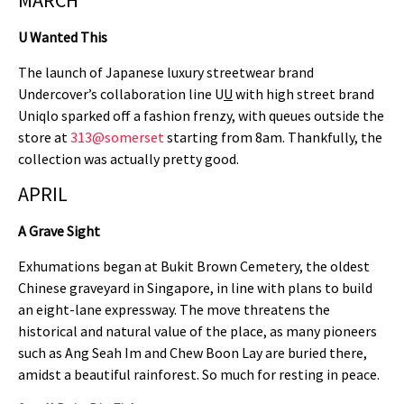
MARCH
U Wanted This
The launch of Japanese luxury streetwear brand
Undercover’s collaboration line U
U
with high street brand
Uniqlo sparked off a fashion frenzy, with queues outside the
store at
313@somerset
starting from 8am. Thankfully, the
collection was actually pretty good.
APRIL
A Grave Sight
Exhumations began at Bukit Brown Cemetery, the oldest
Chinese graveyard in Singapore, in line with plans to build
an eight-lane expressway. The move threatens the
historical and natural value of the place, as many pioneers
such as Ang Seah Im and Chew Boon Lay are buried there,
amidst a beautiful rainforest. So much for resting in peace.