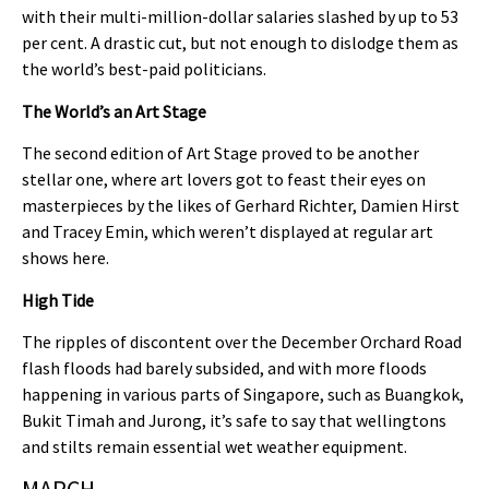
with their multi-million-dollar salaries slashed by up to 53
per cent. A drastic cut, but not enough to dislodge them as
the world’s best-paid politicians.
The World’s an Art Stage
The second edition of Art Stage proved to be another
stellar one, where art lovers got to feast their eyes on
masterpieces by the likes of Gerhard Richter, Damien Hirst
and Tracey Emin, which weren’t displayed at regular art
shows here.
High Tide
The ripples of discontent over the December Orchard Road
flash floods had barely subsided, and with more floods
happening in various parts of Singapore, such as Buangkok,
Bukit Timah and Jurong, it’s safe to say that wellingtons
and stilts remain essential wet weather equipment.