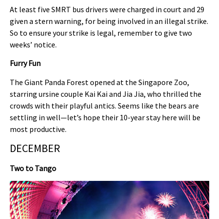
At least five SMRT bus drivers were charged in court and 29
given a stern warning, for being involved in an illegal strike.
So to ensure your strike is legal, remember to give two
weeks’ notice.
Furry Fun
The Giant Panda Forest opened at the Singapore Zoo,
starring ursine couple Kai Kai and Jia Jia, who thrilled the
crowds with their playful antics. Seems like the bears are
settling in well—let’s hope their 10-year stay here will be
most productive.
DECEMBER
Two to Tango