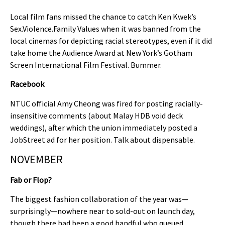
Local film fans missed the chance to catch Ken Kwek’s
Sex.Violence.Family Values when it was banned from the
local cinemas for depicting racial stereotypes, even if it did
take home the Audience Award at New York’s Gotham
Screen International Film Festival. Bummer.
Racebook
NTUC official Amy Cheong was fired for posting racially-
insensitive comments (about Malay HDB void deck
weddings), after which the union immediately posted a
JobStreet ad for her position. Talk about dispensable.
NOVEMBER
Fab or Flop?
The biggest fashion collaboration of the year was—
surprisingly—nowhere near to sold-out on launch day,
though there had been a good handful who queued