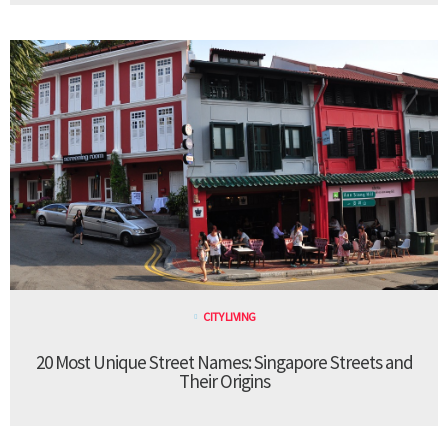
CITY LIVING
20 Most Unique Street Names: Singapore Streets and
Their Origins