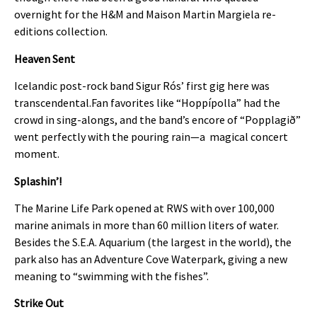
overnight for the H&M and Maison Martin Margiela re-
editions collection.
Heaven Sent
Icelandic post-rock band Sigur Rós’ first gig here was
transcendental.Fan favorites like “Hoppípolla” had the
crowd in sing-alongs, and the band’s encore of “Popplagið”
went perfectly with the pouring rain—a magical concert
moment.
Splashin’!
The Marine Life Park opened at RWS with over 100,000
marine animals in more than 60 million liters of water.
Besides the S.E.A. Aquarium (the largest in the world), the
park also has an Adventure Cove Waterpark, giving a new
meaning to “swimming with the fishes”.
Strike Out