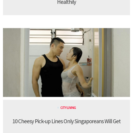
Healthily
CITY LIVING
10 Cheesy Pick-up Lines Only Singaporeans Will Get