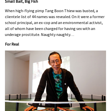
Small Bait, Big Fish
When high-flying pimp Tang Boon Thiew was busted, a
clientele list of 44 names was revealed. On it were a former
school principal, an ex-cop and an environmental activist,
all of whom have been charged for having sex with an
underage prostitute. Naughty naughty…
For Real