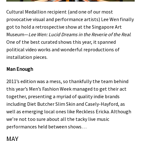
Cultural Medallion recipient (and one of our most
provocative visual and performance artists) Lee Wen finally
got to hold a retrospective show at the Singapore Art
Museum—
Lee Wen: Lucid Dreams in the Reverie of the Real
.
One of the best curated shows this year, it spanned
political video works and wonderful reproductions of
installation pieces.
Man Enough
2011’s edition was a mess, so thankfully the team behind
this year’s Men’s Fashion Week managed to get their act
together, presenting a myriad of quality indie brands
including Diet Butcher Slim Skin and Casely-Hayford, as
well as emerging local ones like Reckless Ericka. Although
we’re not too sure about all the tacky live music
performances held between shows…
MAY