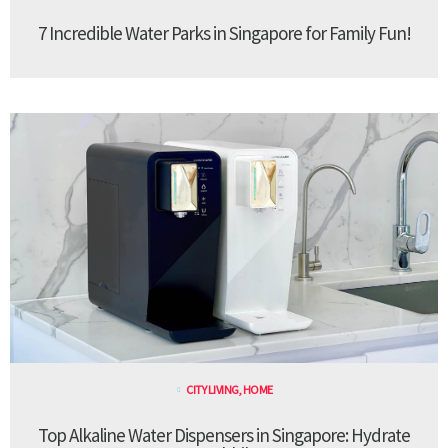
7 Incredible Water Parks in Singapore for Family Fun!
CITY LIVING
,
HOME
Top Alkaline Water Dispensers in Singapore: Hydrate