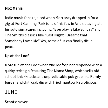
Moz Mania
Indie music fans rejoiced when Morrissey dropped in for a
gig at Fort Canning Park (one of his few in Asia), playing all
his solo signatures including “Everyday Is Like Sunday” and
The Smiths classics like “Last Night I Dreamt that
Somebody Loved Me”. Yes, some of us can finally die in
peace.
Up at the Loof
More fun at the Loof when the rooftop bar reopened with a
quirky redesign featuring The Mama Shop, which sells old-
school knickknacks and unpredictable pub grub like Ramly
burger and chili crab dip with fried mantou. Retrolicious.
JUNE
Scoot on over