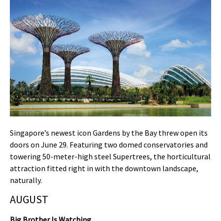
Singapore’s newest icon Gardens by the Bay threw open its
doors on June 29. Featuring two domed conservatories and
towering 50-meter-high steel Supertrees, the horticultural
attraction fitted right in with the downtown landscape,
naturally.
AUGUST
Big Brother Is Watching