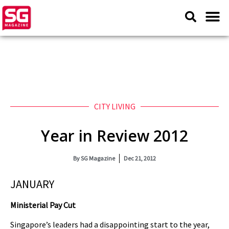
CITY LIVING
Year in Review 2012
By
SG Magazine
Dec 21, 2012
JANUARY
Ministerial Pay Cut
Singapore’s leaders had a disappointing start to the year,