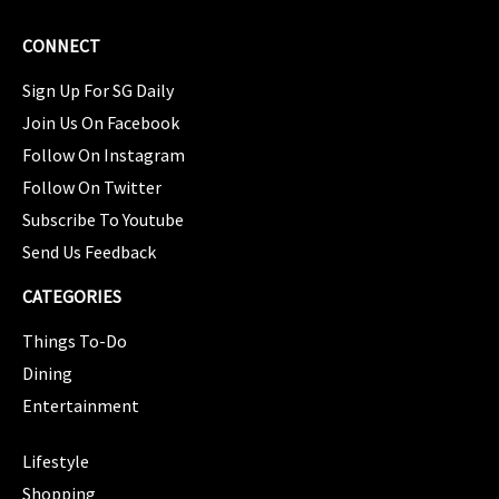
CONNECT
Sign Up For SG Daily
Join Us On Facebook
Follow On Instagram
Follow On Twitter
Subscribe To Youtube
Send Us Feedback
CATEGORIES
Things To-Do
Dining
Entertainment
CATEGORIES
Lifestyle
Shopping