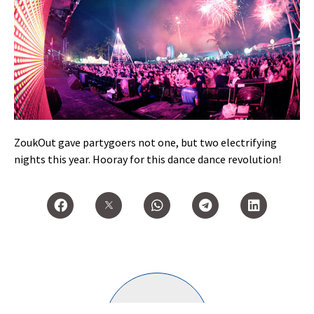
ZoukOut gave partygoers not one, but two electrifying
nights this year. Hooray for this dance dance revolution!