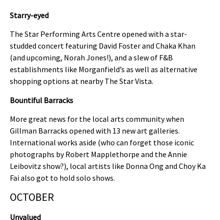
Starry-eyed
The Star Performing Arts Centre opened with a star-
studded concert featuring David Foster and Chaka Khan
(and upcoming, Norah Jones!), and a slew of F&B
establishments like Morganfield’s as well as alternative
shopping options at nearby The Star Vista.
Bountiful Barracks
More great news for the local arts community when
Gillman Barracks opened with 13 new art galleries.
International works aside (who can forget those iconic
photographs by Robert Mapplethorpe and the Annie
Leibovitz show?), local artists like Donna Ong and Choy Ka
Fai also got to hold solo shows.
OCTOBER
Unvalued