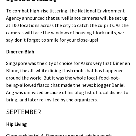
To combat high-rise littering, the National Environment
Agency announced that surveillance cameras will be set up
at 100 locations across the city to catch the culprits. As the
cameras will face the windows of housing block units, we
say: don’t forget to smile for your close-ups!
Diner en Blah
Singapore was the city of choice for Asia’s very first Diner en
Blanc, the all-white dining flash mob that has happened
around the world. But it was the whole local-food-not-
being-allowed fiasco that made the news: blogger Daniel
Ang was uninvited because of his blog list of local dishes to
bring, and later re-invited by the organizers.
SEPTEMBER
Hip Living
Glam rock hotel W Singapore opened, adding much