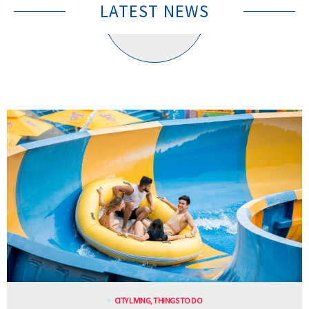
LATEST NEWS
CITY LIVING
,
THINGS TO DO