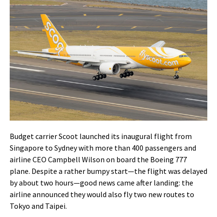
Budget carrier Scoot launched its inaugural flight from
Singapore to Sydney with more than 400 passengers and
airline CEO Campbell Wilson on board the Boeing 777
plane. Despite a rather bumpy start—the flight was delayed
by about two hours—good news came after landing: the
airline announced they would also fly two new routes to
Tokyo and Taipei.