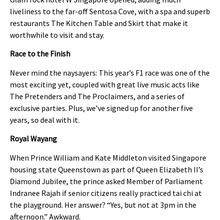
liveliness to the far-off Sentosa Cove, with a spa and superb
restaurants The Kitchen Table and Skirt that make it
worthwhile to visit and stay.
Race to the Finish
Never mind the naysayers: This year’s F1 race was one of the
most exciting yet, coupled with great live music acts like
The Pretenders and The Proclaimers, and a series of
exclusive parties. Plus, we’ve signed up for another five
years, so deal with it.
Royal Wayang
When Prince William and Kate Middleton visited Singapore
housing state Queenstown as part of Queen Elizabeth II’s
Diamond Jubilee, the prince asked Member of Parliament
Indranee Rajah if senior citizens really practiced tai chi at
the playground. Her answer? “Yes, but not at 3pm in the
afternoon.” Awkward.