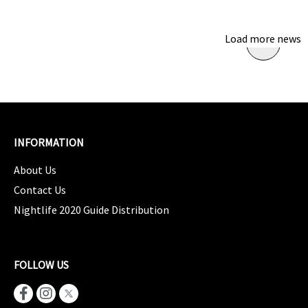
Load more news
INFORMATION
About Us
Contact Us
Nightlife 2020 Guide Distribution
FOLLOW US