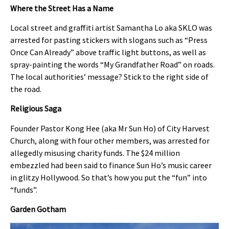
Where the Street Has a Name
Local street and graffiti artist Samantha Lo aka SKLO was
arrested for pasting stickers with slogans such as “Press
Once Can Already” above traffic light buttons, as well as
spray-painting the words “My Grandfather Road” on roads.
The local authorities’ message? Stick to the right side of
the road.
Religious Saga
Founder Pastor Kong Hee (aka Mr Sun Ho) of City Harvest
Church, along with four other members, was arrested for
allegedly misusing charity funds. The $24 million
embezzled had been said to finance Sun Ho’s music career
in glitzy Hollywood. So that’s how you put the “fun” into
“funds”.
Garden Gotham