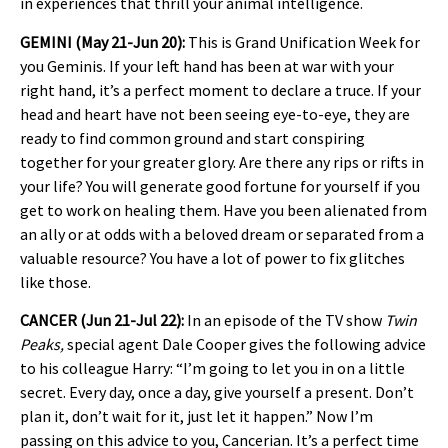
in experiences that thrill your animal intelligence.
GEMINI (May 21-Jun 20):
This is Grand Unification Week for
you Geminis. If your left hand has been at war with your
right hand, it’s a perfect moment to declare a truce. If your
head and heart have not been seeing eye-to-eye, they are
ready to find common ground and start conspiring
together for your greater glory. Are there any rips or rifts in
your life? You will generate good fortune for yourself if you
get to work on healing them. Have you been alienated from
an ally or at odds with a beloved dream or separated from a
valuable resource? You have a lot of power to fix glitches
like those.
CANCER (Jun 21-Jul 22):
In an episode of the TV show
Twin
Peaks,
special agent Dale Cooper gives the following advice
to his colleague Harry: “I’m going to let you in on a little
secret. Every day, once a day, give yourself a present. Don’t
plan it, don’t wait for it, just let it happen.” Now I’m
passing on this advice to you, Cancerian. It’s a perfect time