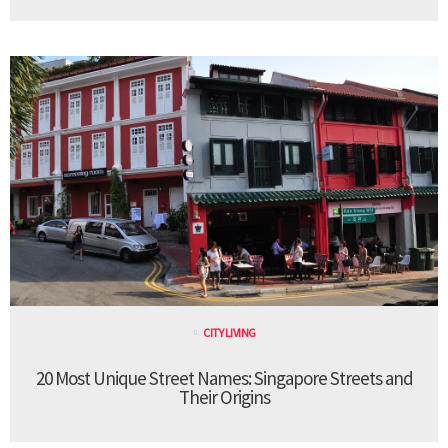
CITY LIVING
20 Most Unique Street Names: Singapore Streets and
Their Origins