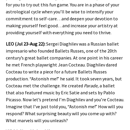
for you to try out this fun game. You are in a phase of your
astrological cycle when you’ll be wise to intensify your
commitment to self-care…and deepen your devotion to
making yourself feel good…and increase your artistry at
providing yourself with everything you need to thrive.
LEO (Jul 23-Aug 22):
Sergei Diaghilev was a Russian ballet
impresario who founded Ballets Russes, one of the 20th
century’s great ballet companies. At one point in his career
he met French playwright Jean Cocteau. Diaghilev dared
Cocteau to write a piece for a future Ballets Russes
production. “Astonish me!” he said. It took seven years, but
Cocteau met the challenge. He created
Parade,
a ballet
that also featured music by Eric Satie and sets by Pablo
Picasso. Now let’s pretend I’m Diaghilev and you’re Cocteau.
Imagine that I’ve just told you, “Astonish me!” How will you
respond? What surprising beauty will you come up with?
What marvels will you unleash?