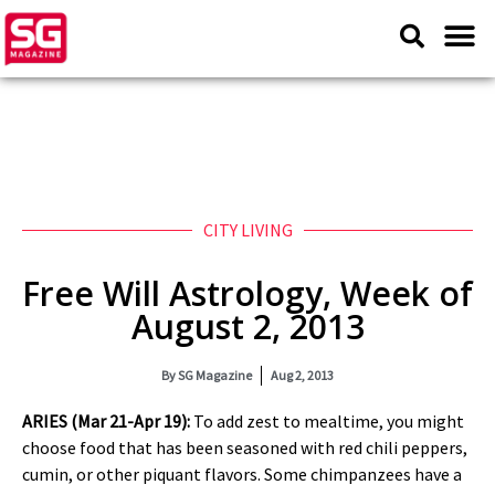
CITY LIVING
Free Will Astrology, Week of
August 2, 2013
By
SG Magazine
Aug 2, 2013
ARIES (Mar 21-Apr 19):
To add zest to mealtime, you might
choose food that has been seasoned with red chili peppers,
cumin, or other piquant flavors. Some chimpanzees have a