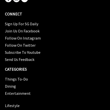
CONNECT
Sign Up For SG Daily
Join Us On Facebook
Follow On Instagram
Follow On Twitter
Subscribe To Youtube
Send Us Feedback
CATEGORIES
Things To-Do
Dining
Entertainment
CATEGORIES
Lifestyle