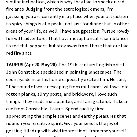
similar inclination, which is why they like to snack on red
fire ants. Judging from the astrological omens, I’m
guessing you are currently in a phase when your attraction
to spicy things is at a peak—not just for dinner but in other
areas of your life, as well. I have a suggestion: Pursue rowdy
fun with adventures that have metaphorical resemblances
to red chili peppers, but stay away from those that are like
red fire ants.
TAURUS (Apr 20-May 20):
The 19th-century English artist
John Constable specialized in painting landscapes. The
countryside near his home especially excited him. He said,
“The sound of water escaping from mill dams, willows, old
rotten planks, slimy posts, and brickwork, I love such
things. They made me a painter, and I am grateful.” Take a
cue from Constable, Taurus. Spend quality time
appreciating the simple scenes and earthy pleasures that
nourish your creative spirit. Give your senses the joy of
getting filled up with vivid impressions. Immerse yourself