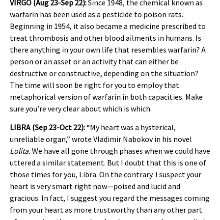
VIRGO (Aug 23-Sep 22):
Since 1948, the chemical known as
warfarin has been used as a pesticide to poison rats.
Beginning in 1954, it also became a medicine prescribed to
treat thrombosis and other blood ailments in humans. Is
there anything in your own life that resembles warfarin? A
person or an asset or an activity that can either be
destructive or constructive, depending on the situation?
The time will soon be right for you to employ that
metaphorical version of warfarin in both capacities. Make
sure you’re very clear about which is which.
LIBRA (Sep 23-Oct 22):
“My heart was a hysterical,
unreliable organ,” wrote Vladimir Nabokov in his novel
Lolita.
We have all gone through phases when we could have
uttered a similar statement. But I doubt that this is one of
those times for you, Libra. On the contrary. I suspect your
heart is very smart right now—poised and lucid and
gracious. In fact, I suggest you regard the messages coming
from your heart as more trustworthy than any other part