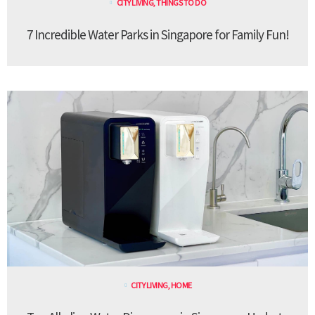
CITY LIVING
,
THINGS TO DO
7 Incredible Water Parks in Singapore for Family Fun!
CITY LIVING
,
HOME