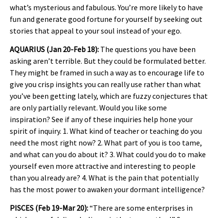
what’s mysterious and fabulous. You’re more likely to have
fun and generate good fortune for yourself by seeking out
stories that appeal to your soul instead of your ego.
AQUARIUS (Jan 20-Feb 18):
The questions you have been
asking aren’t terrible. But they could be formulated better.
They might be framed in such a way as to encourage life to
give you crisp insights you can really use rather than what
you’ve been getting lately, which are fuzzy conjectures that
are only partially relevant. Would you like some
inspiration? See if any of these inquiries help hone your
spirit of inquiry. 1. What kind of teacher or teaching do you
need the most right now? 2. What part of you is too tame,
and what can you do about it? 3. What could you do to make
yourself even more attractive and interesting to people
than you already are? 4. What is the pain that potentially
has the most power to awaken your dormant intelligence?
PISCES (Feb 19-Mar 20):
“There are some enterprises in