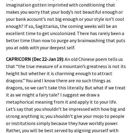
imagination gotten imprinted with conditioning that
makes you worry that your body’s not beautiful enough or
your bank account’s not big enough or your style isn’t cool
enough? If so, Sagittarius, the coming weeks will be an
excellent time to get uncolonized. There has rarely been a
better time than now to purge any brainwashing that puts
you at odds with your deepest self.
CAPRICORN (Dec 22-Jan 19):
An old Chinese poem tells us
that “the true measure of a mountain’s greatness is not its
height but whether it is charming enough to attract
dragons.” You and I know there are no such things as
dragons, so we can’t take this literally. But what if we treat
it as we might a fairy tale? I suggest we draw a
metaphorical meaning from it and apply it to your life.
Let’s say that you shouldn’t be impressed with how big and
strong anything is; you shouldn’t give your mojo to people
or institutions simply because they have worldly power.
Rather, you will be best served by aligning yourself with