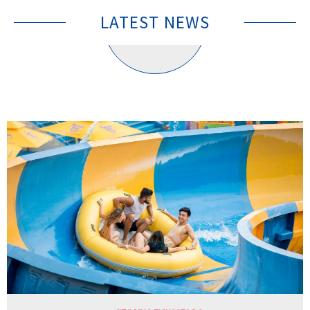
LATEST NEWS