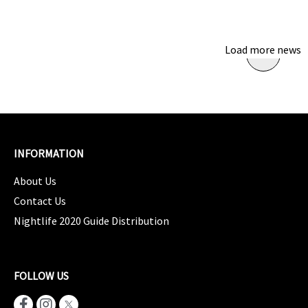
Load more news
INFORMATION
About Us
Contact Us
Nightlife 2020 Guide Distribution
FOLLOW US