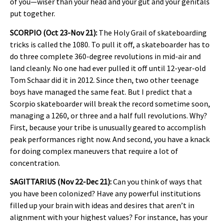
of you—wiser than your head and your gut and your genitals
put together.
SCORPIO (Oct 23-Nov 21):
The Holy Grail of skateboarding
tricks is called the 1080. To pull it off, a skateboarder has to
do three complete 360-degree revolutions in mid-air and
land cleanly. No one had ever pulled it off until 12-year-old
Tom Schaar did it in 2012. Since then, two other teenage
boys have managed the same feat. But I predict that a
Scorpio skateboarder will break the record sometime soon,
managing a 1260, or three and a half full revolutions. Why?
First, because your tribe is unusually geared to accomplish
peak performances right now. And second, you have a knack
for doing complex maneuvers that require a lot of
concentration.
SAGITTARIUS (Nov 22-Dec 21):
Can you think of ways that
you have been colonized? Have any powerful institutions
filled up your brain with ideas and desires that aren’t in
alignment with your highest values? For instance, has your