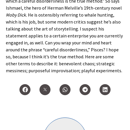
which a careful disorderliness is the true method.” So says
Ishmael, the hero of Herman Melville’s 19th-century novel
Moby Dick.
He is ostensibly referring to whale hunting,
which is his job, but some modern critics suggest he’s also
talking about the art of storytelling. I suspect his
statement applies to a certain enterprise you are currently
engaged in, as well. Can you wrap your mind and heart
around the phrase “careful disorderliness,” Pisces? I hope
so, because I think it’s the true method. Here are some
other terms to describe it: benevolent chaos; strategic
messiness; purposeful improvisation; playful experiments.