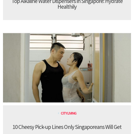
Top Alkaline Water Dispensers in Singapore: Hydrate
Healthily
CITY LIVING
10 Cheesy Pick-up Lines Only Singaporeans Will Get