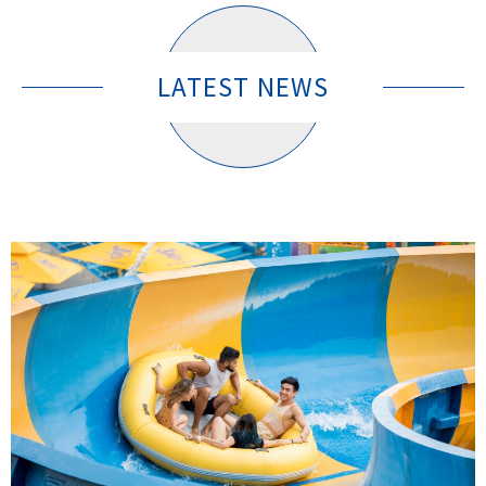
LATEST NEWS