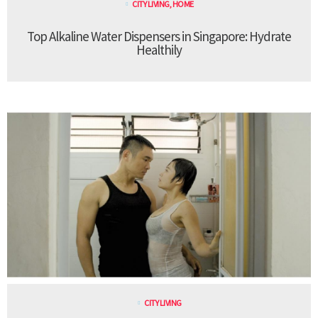
CITY LIVING
,
HOME
Top Alkaline Water Dispensers in Singapore: Hydrate
Healthily
CITY LIVING