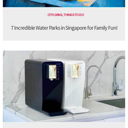
CITY LIVING
,
THINGS TO DO
7 Incredible Water Parks in Singapore for Family Fun!