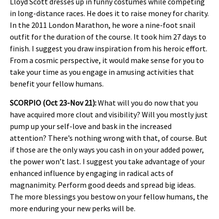
Lloyd Scott dresses up in funny costumes while competing
in long-distance races. He does it to raise money for charity.
In the 2011 London Marathon, he wore a nine-foot snail
outfit for the duration of the course. It took him 27 days to
finish. I suggest you draw inspiration from his heroic effort.
From a cosmic perspective, it would make sense for you to
take your time as you engage in amusing activities that
benefit your fellow humans.
SCORPIO (Oct 23-Nov 21):
What will you do now that you
have acquired more clout and visibility? Will you mostly just
pump up your self-love and bask in the increased
attention? There’s nothing wrong with that, of course. But
if those are the only ways you cash in on your added power,
the power won’t last. I suggest you take advantage of your
enhanced influence by engaging in radical acts of
magnanimity. Perform good deeds and spread big ideas.
The more blessings you bestow on your fellow humans, the
more enduring your new perks will be.