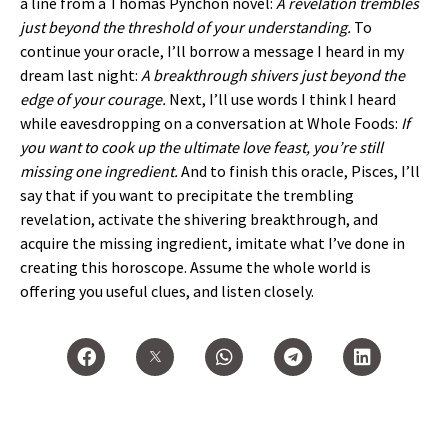
a line from a Thomas Pynchon novel:
A revelation trembles
just beyond the threshold of your understanding.
To
continue your oracle, I’ll borrow a message I heard in my
dream last night:
A breakthrough shivers just beyond the
edge of your courage.
Next, I’ll use words I think I heard
while eavesdropping on a conversation at Whole Foods:
If
you want to cook up the ultimate love feast, you’re still
missing one ingredient.
And to finish this oracle, Pisces, I’ll
say that if you want to precipitate the trembling
revelation, activate the shivering breakthrough, and
acquire the missing ingredient, imitate what I’ve done in
creating this horoscope. Assume the whole world is
offering you useful clues, and listen closely.