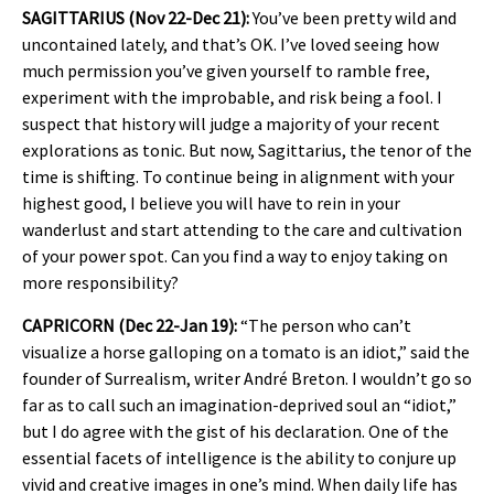
SAGITTARIUS (Nov 22-Dec 21):
You’ve been pretty wild and
uncontained lately, and that’s OK. I’ve loved seeing how
much permission you’ve given yourself to ramble free,
experiment with the improbable, and risk being a fool. I
suspect that history will judge a majority of your recent
explorations as tonic. But now, Sagittarius, the tenor of the
time is shifting. To continue being in alignment with your
highest good, I believe you will have to rein in your
wanderlust and start attending to the care and cultivation
of your power spot. Can you find a way to enjoy taking on
more responsibility?
CAPRICORN (Dec 22-Jan 19):
“The person who can’t
visualize a horse galloping on a tomato is an idiot,” said the
founder of Surrealism, writer André Breton. I wouldn’t go so
far as to call such an imagination-deprived soul an “idiot,”
but I do agree with the gist of his declaration. One of the
essential facets of intelligence is the ability to conjure up
vivid and creative images in one’s mind. When daily life has