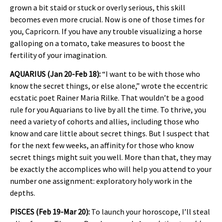
grown a bit staid or stuck or overly serious, this skill
becomes even more crucial. Now is one of those times for
you, Capricorn. If you have any trouble visualizing a horse
galloping on a tomato, take measures to boost the
fertility of your imagination.
AQUARIUS (Jan 20-Feb 18):
“I want to be with those who
know the secret things, or else alone,” wrote the eccentric
ecstatic poet Rainer Maria Rilke. That wouldn’t be a good
rule for you Aquarians to live by all the time. To thrive, you
need a variety of cohorts and allies, including those who
know and care little about secret things. But I suspect that
for the next few weeks, an affinity for those who know
secret things might suit you well. More than that, they may
be exactly the accomplices who will help you attend to your
number one assignment: exploratory holy work in the
depths.
PISCES (Feb 19-Mar 20):
To launch your horoscope, I’ll steal