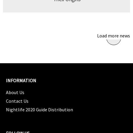
Load more news
INFORMATION
About Us
Contact Us
Nightlife 2020 Guide Distribution