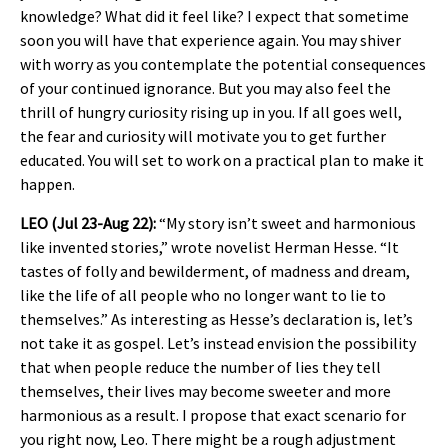
knowledge? What did it feel like? I expect that sometime
soon you will have that experience again. You may shiver
with worry as you contemplate the potential consequences
of your continued ignorance. But you may also feel the
thrill of hungry curiosity rising up in you. If all goes well,
the fear and curiosity will motivate you to get further
educated. You will set to work on a practical plan to make it
happen.
LEO (Jul 23-Aug 22):
“My story isn’t sweet and harmonious
like invented stories,” wrote novelist Herman Hesse. “It
tastes of folly and bewilderment, of madness and dream,
like the life of all people who no longer want to lie to
themselves.” As interesting as Hesse’s declaration is, let’s
not take it as gospel. Let’s instead envision the possibility
that when people reduce the number of lies they tell
themselves, their lives may become sweeter and more
harmonious as a result. I propose that exact scenario for
you right now, Leo. There might be a rough adjustment