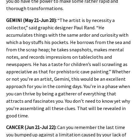
you do have the power to make some rather rapid and
thorough transformations.
GEMINI (May 21-Jun 20):
“The artist is by necessity a
collector,” said graphic designer Paul Rand. “He
accumulates things with the same ardor and curiosity with
which a boy stuffs his pockets. He borrows from the sea and
from the scrap heap; he takes snapshots, makes mental
notes, and records impressions on tablecloths and
newspapers. He has a taste for children’s wall scrawling as
appreciative as that for prehistoric cave painting.” Whether
or not you’re an artist, Gemini, this would be an excellent
approach for you in the coming days. You’re in a phase when
you can thrive by being a gatherer of everything that
attracts and fascinates you. You don’t need to know yet why
you’re assembling all these clues. That will be revealed in
good time.
CANCER (Jun 21-Jul 22):
Can you remember the last time
you bumped up against a limitation caused by your lack of