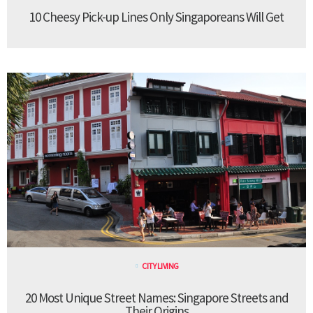
10 Cheesy Pick-up Lines Only Singaporeans Will Get
CITY LIVING
20 Most Unique Street Names: Singapore Streets and
Their Origins