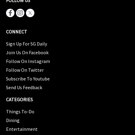
FOLLOW US
CONNECT
Sign Up For SG Daily
Join Us On Facebook
Follow On Instagram
Follow On Twitter
Subscribe To Youtube
Send Us Feedback
CATEGORIES
Things To-Do
Dining
Entertainment