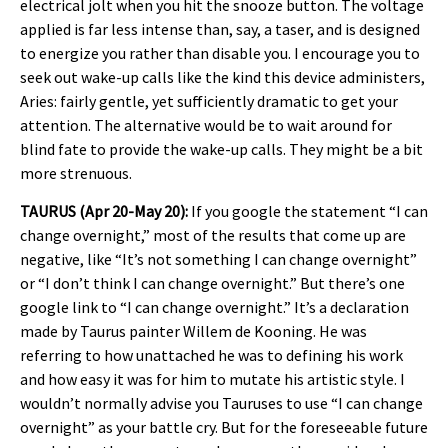
electrical jolt when you hit the snooze button. The voltage
applied is far less intense than, say, a taser, and is designed
to energize you rather than disable you. I encourage you to
seek out wake-up calls like the kind this device administers,
Aries: fairly gentle, yet sufficiently dramatic to get your
attention. The alternative would be to wait around for
blind fate to provide the wake-up calls. They might be a bit
more strenuous.
TAURUS (Apr 20-May 20):
If you google the statement “I can
change overnight,” most of the results that come up are
negative, like “It’s not something I can change overnight”
or “I don’t think I can change overnight.” But there’s one
google link to “I can change overnight.” It’s a declaration
made by Taurus painter Willem de Kooning. He was
referring to how unattached he was to defining his work
and how easy it was for him to mutate his artistic style. I
wouldn’t normally advise you Tauruses to use “I can change
overnight” as your battle cry. But for the foreseeable future