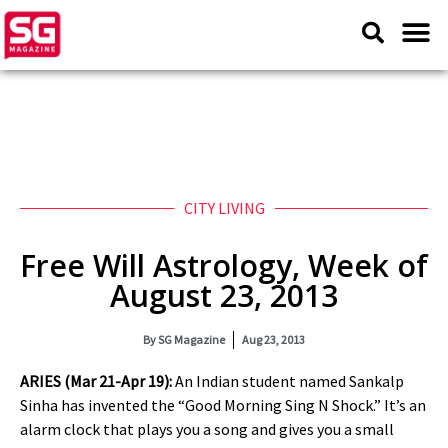
CITY LIVING
Free Will Astrology, Week of
August 23, 2013
By
SG Magazine
Aug 23, 2013
ARIES (Mar 21-Apr 19):
An Indian student named Sankalp
Sinha has invented the “Good Morning Sing N Shock.” It’s an
alarm clock that plays you a song and gives you a small