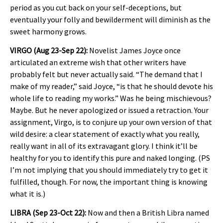
period as you cut back on your self-deceptions, but
eventually your folly and bewilderment will diminish as the
sweet harmony grows.
VIRGO (Aug 23-Sep 22):
Novelist James Joyce once
articulated an extreme wish that other writers have
probably felt but never actually said. “The demand that I
make of my reader,” said Joyce, “is that he should devote his
whole life to reading my works.” Was he being mischievous?
Maybe. But he never apologized or issued a retraction. Your
assignment, Virgo, is to conjure up your own version of that
wild desire: a clear statement of exactly what you really,
really want in all of its extravagant glory. I think it’ll be
healthy for you to identify this pure and naked longing. (PS
I’m not implying that you should immediately try to get it
fulfilled, though. For now, the important thing is knowing
what it is.)
LIBRA (Sep 23-Oct 22):
Now and then a British Libra named