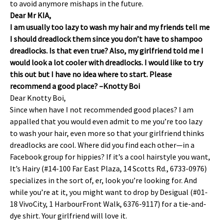
to avoid anymore mishaps in the future.
Dear Mr KIA,
I am usually too lazy to wash my hair and my friends tell me
I should dreadlock them since you don’t have to shampoo
dreadlocks. Is that even true? Also, my girlfriend told me I
would look a lot cooler with dreadlocks. I would like to try
this out but I have no idea where to start. Please
recommend a good place? –Knotty Boi
Dear Knotty Boi,
Since when have I not recommended good places? I am
appalled that you would even admit to me you’re too lazy
to wash your hair, even more so that your girlfriend thinks
dreadlocks are cool. Where did you find each other—in a
Facebook group for hippies? If it’s a cool hairstyle you want,
It’s Hairy (#14-100 Far East Plaza, 14 Scotts Rd., 6733-0976)
specializes in the sort of, er, look you’re looking for. And
while you’re at it, you might want to drop by Desigual (#01-
18 VivoCity, 1 HarbourFront Walk, 6376-9117) for a tie-and-
dye shirt. Your girlfriend will love it.