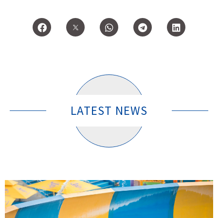
LATEST NEWS