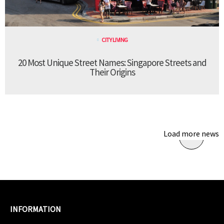
CITY LIVING
20 Most Unique Street Names: Singapore Streets and
Their Origins
Load more news
INFORMATION