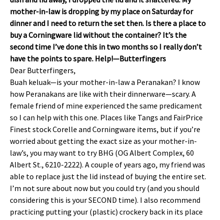
mother-in-law is dropping by my place on Saturday for
dinner and I need to return the set then. Is there a place to
buy a Corningware lid without the container? It’s the
second time I’ve done this in two months so I really don’t
have the points to spare. Help!—Butterfingers
Dear Butterfingers,
Buah keluak—is your mother-in-law a Peranakan? I know
how Peranakans are like with their dinnerware—scary. A
female friend of mine experienced the same predicament
so I can help with this one. Places like Tangs and FairPrice
Finest stock Corelle and Corningware items, but if you’re
worried about getting the exact size as your mother-in-
law’s, you may want to try BHG (OG Albert Complex, 60
Albert St., 6210-2222). A couple of years ago, my friend was
able to replace just the lid instead of buying the entire set.
I’m not sure about now but you could try (and you should
considering this is your SECOND time). I also recommend
practicing putting your (plastic) crockery back in its place