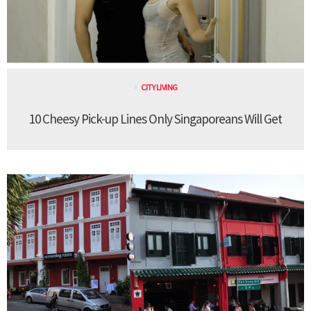
CITY LIVING
10 Cheesy Pick-up Lines Only Singaporeans Will Get