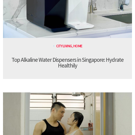
CITY LIVING
,
HOME
Top Alkaline Water Dispensers in Singapore: Hydrate
Healthily