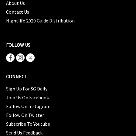
About Us
Contact Us
Nightlife 2020 Guide Distribution
FOLLOW US
CONNECT
Sign Up For SG Daily
Join Us On Facebook
Follow On Instagram
Follow On Twitter
Subscribe To Youtube
Send Us Feedback