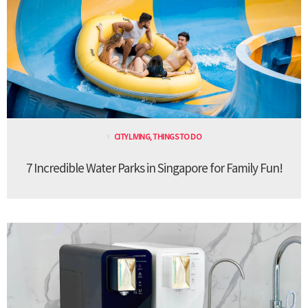
CITY LIVING
,
THINGS TO DO
7 Incredible Water Parks in Singapore for Family Fun!