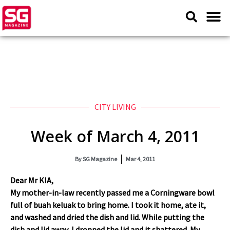
CITY LIVING
Week of March 4, 2011
By
SG Magazine
Mar 4, 2011
Dear Mr KIA,
My mother-in-law recently passed me a Corningware bowl
full of buah keluak to bring home. I took it home, ate it,
and washed and dried the dish and lid. While putting the
dish and lid away, I dropped the lid and it shattered. My