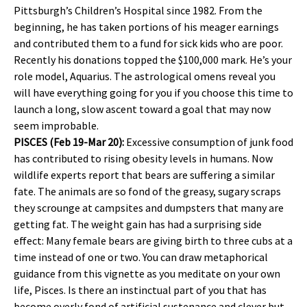
Pittsburgh’s Children’s Hospital since 1982. From the
beginning, he has taken portions of his meager earnings
and contributed them to a fund for sick kids who are poor.
Recently his donations topped the $100,000 mark. He’s your
role model, Aquarius. The astrological omens reveal you
will have everything going for you if you choose this time to
launch a long, slow ascent toward a goal that may now
seem improbable.
PISCES (Feb 19-Mar 20):
Excessive consumption of junk food
has contributed to rising obesity levels in humans. Now
wildlife experts report that bears are suffering a similar
fate. The animals are so fond of the greasy, sugary scraps
they scrounge at campsites and dumpsters that many are
getting fat. The weight gain has had a surprising side
effect: Many female bears are giving birth to three cubs at a
time instead of one or two. You can draw metaphorical
guidance from this vignette as you meditate on your own
life, Pisces. Is there an instinctual part of you that has
become overly fond of artificial sustenance and clever but