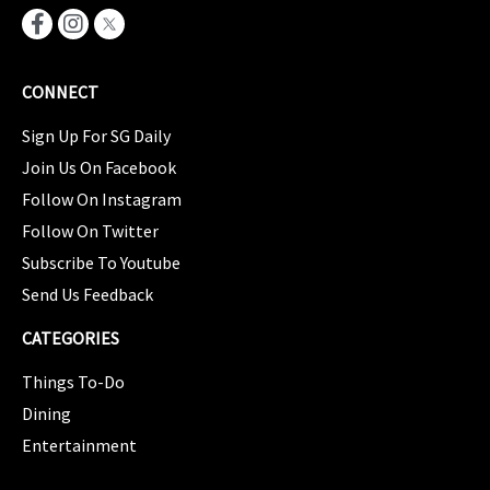
CONNECT
Sign Up For SG Daily
Join Us On Facebook
Follow On Instagram
Follow On Twitter
Subscribe To Youtube
Send Us Feedback
CATEGORIES
Things To-Do
Dining
Entertainment
CATEGORIES