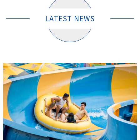
LATEST NEWS