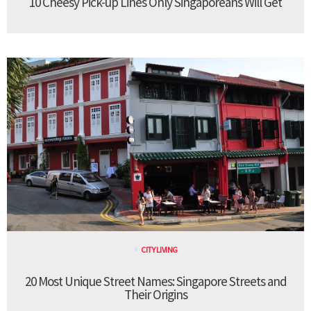
10 Cheesy Pick-up Lines Only Singaporeans Will Get
CITY LIVING
20 Most Unique Street Names: Singapore Streets and
Their Origins