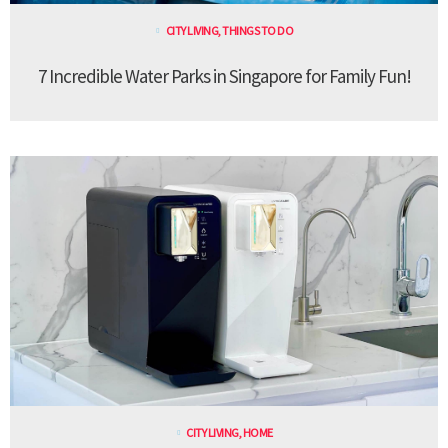
CITY LIVING
,
THINGS TO DO
7 Incredible Water Parks in Singapore for Family Fun!
CITY LIVING
,
HOME