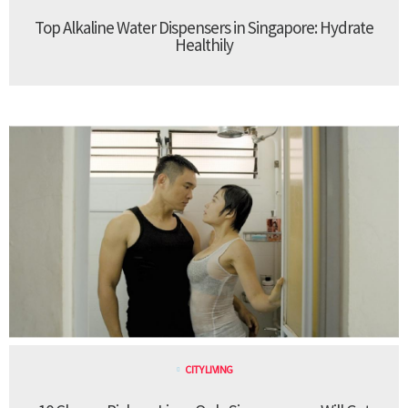
Top Alkaline Water Dispensers in Singapore: Hydrate
Healthily
CITY LIVING