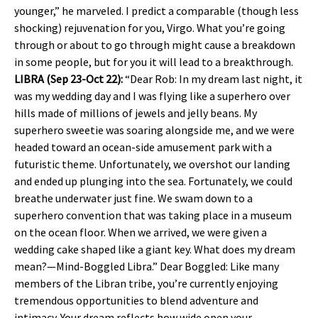
younger,” he marveled. I predict a comparable (though less
shocking) rejuvenation for you, Virgo. What you’re going
through or about to go through might cause a breakdown
in some people, but for you it will lead to a breakthrough.
LIBRA (Sep 23-Oct 22):
“Dear Rob: In my dream last night, it
was my wedding day and I was flying like a superhero over
hills made of millions of jewels and jelly beans. My
superhero sweetie was soaring alongside me, and we were
headed toward an ocean-side amusement park with a
futuristic theme. Unfortunately, we overshot our landing
and ended up plunging into the sea. Fortunately, we could
breathe underwater just fine. We swam down to a
superhero convention that was taking place in a museum
on the ocean floor. When we arrived, we were given a
wedding cake shaped like a giant key. What does my dream
mean?—Mind-Boggled Libra.” Dear Boggled: Like many
members of the Libran tribe, you’re currently enjoying
tremendous opportunities to blend adventure and
intimacy. Your dream reflects how wide open your