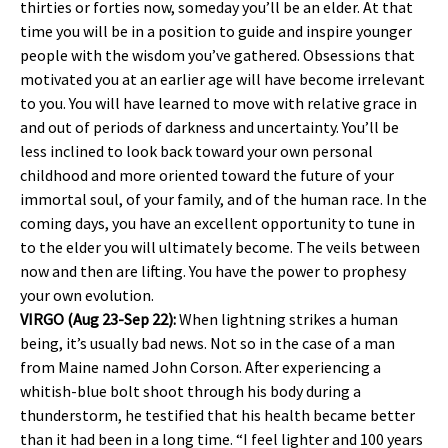
thirties or forties now, someday you’ll be an elder. At that
time you will be in a position to guide and inspire younger
people with the wisdom you’ve gathered. Obsessions that
motivated you at an earlier age will have become irrelevant
to you. You will have learned to move with relative grace in
and out of periods of darkness and uncertainty. You’ll be
less inclined to look back toward your own personal
childhood and more oriented toward the future of your
immortal soul, of your family, and of the human race. In the
coming days, you have an excellent opportunity to tune in
to the elder you will ultimately become. The veils between
now and then are lifting. You have the power to prophesy
your own evolution.
VIRGO (Aug 23-Sep 22):
When lightning strikes a human
being, it’s usually bad news. Not so in the case of a man
from Maine named John Corson. After experiencing a
whitish-blue bolt shoot through his body during a
thunderstorm, he testified that his health became better
than it had been in a long time. “I feel lighter and 100 years