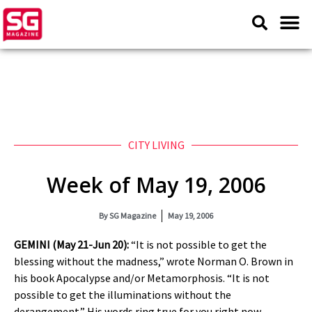
CITY LIVING
Week of May 19, 2006
By
SG Magazine
May 19, 2006
GEMINI (May 21-Jun 20):
“It is not possible to get the
blessing without the madness,” wrote Norman O. Brown in
his book Apocalypse and/or Metamorphosis. “It is not
possible to get the illuminations without the
derangement.” His words ring true for you right now,