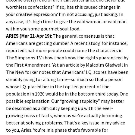
worthless confections? If so, has this caused changes in
your creative expression? I’m not accusing, just asking. In
any case, it’s high time to give the wild woman or wild man
within you some gourmet soul food.
ARIES (Mar 21-Apr 19):
The general consensus is that
Americans are getting dumber. A recent study, for instance,
reported that more people could name the characters in
The Simpsons TV show than know the rights guaranteed by
the First Amendment. Yet an article by Malcolm Gladwell in
The New Yorker notes that Americans’ I.Q. scores have been
steadily rising for a long time—so much so that a person
whose I.Q. placed her in the top ten percent of the
population in 1920 would be in the bottom third today. One
possible explanation: Our “growing stupidity” may better
be described as a difficulty keeping up with the ever-
growing mass of facts, whereas we’re actually becoming
better at solving problems. That’s a key issue in my advice
to you, Aries. You’re in a phase that’s favorable for