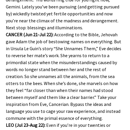
Gemini. Lately you’ve been pursuing (and getting pursued
by) wickedly twisted yet fertile opportunities and now
you’re near the climax of the madness and derangement.
Next stop: blessings and illuminations.
CANCER (Jun 21-Jul 22):
According to the Bible, Jehovah
gave Adam the job of bestowing names on everything. But
in Ursula Le Guin’s story “She Unnames Them,” Eve decides
to reverse her mate’s work. She yearns to return to a
primordial state when the misunderstandings caused by
words no longer stand between her and the rest of
creation. So she unnames all the animals, from the sea
otters to the bees. When she’s done, she marvels on how
they feel “far closer than when their names had stood
between myself and them like a clear barrier.” Take your
inspiration from Eve, Cancerian. Bypass the ideas and
language you use to cage your raw experience, and instead
commune with the primal essence of everything.
LEO (Jul 23-Aug 22):
Even if you’re in your twenties or