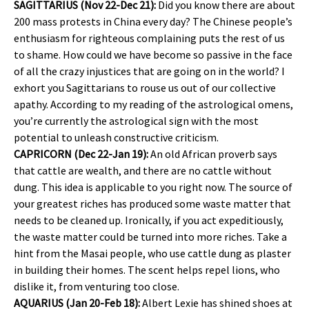
SAGITTARIUS (Nov 22-Dec 21):
Did you know there are about
200 mass protests in China every day? The Chinese people’s
enthusiasm for righteous complaining puts the rest of us
to shame. How could we have become so passive in the face
of all the crazy injustices that are going on in the world? I
exhort you Sagittarians to rouse us out of our collective
apathy. According to my reading of the astrological omens,
you’re currently the astrological sign with the most
potential to unleash constructive criticism.
CAPRICORN (Dec 22-Jan 19):
An old African proverb says
that cattle are wealth, and there are no cattle without
dung. This idea is applicable to you right now. The source of
your greatest riches has produced some waste matter that
needs to be cleaned up. Ironically, if you act expeditiously,
the waste matter could be turned into more riches. Take a
hint from the Masai people, who use cattle dung as plaster
in building their homes. The scent helps repel lions, who
dislike it, from venturing too close.
AQUARIUS (Jan 20-Feb 18):
Albert Lexie has shined shoes at