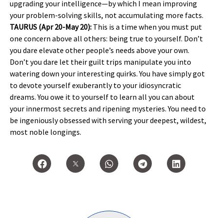
upgrading your intelligence—by which I mean improving
your problem-solving skills, not accumulating more facts.
TAURUS (Apr 20-May 20):
This is a time when you must put
one concern above all others: being true to yourself. Don’t
you dare elevate other people’s needs above your own.
Don’t you dare let their guilt trips manipulate you into
watering down your interesting quirks. You have simply got
to devote yourself exuberantly to your idiosyncratic
dreams. You owe it to yourself to learn all you can about
your innermost secrets and ripening mysteries. You need to
be ingeniously obsessed with serving your deepest, wildest,
most noble longings.