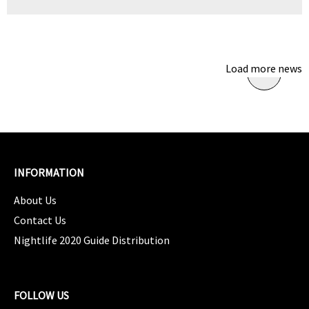
Load more news
INFORMATION
About Us
Contact Us
Nightlife 2020 Guide Distribution
FOLLOW US