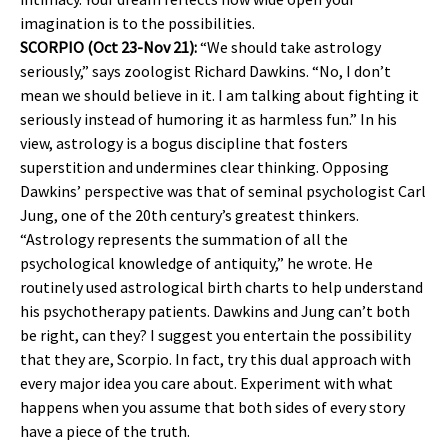
imagination is to the possibilities.
SCORPIO (Oct 23-Nov 21):
“We should take astrology
seriously,” says zoologist Richard Dawkins. “No, I don’t
mean we should believe in it. I am talking about fighting it
seriously instead of humoring it as harmless fun.” In his
view, astrology is a bogus discipline that fosters
superstition and undermines clear thinking. Opposing
Dawkins’ perspective was that of seminal psychologist Carl
Jung, one of the 20th century’s greatest thinkers.
“Astrology represents the summation of all the
psychological knowledge of antiquity,” he wrote. He
routinely used astrological birth charts to help understand
his psychotherapy patients. Dawkins and Jung can’t both
be right, can they? I suggest you entertain the possibility
that they are, Scorpio. In fact, try this dual approach with
every major idea you care about. Experiment with what
happens when you assume that both sides of every story
have a piece of the truth.