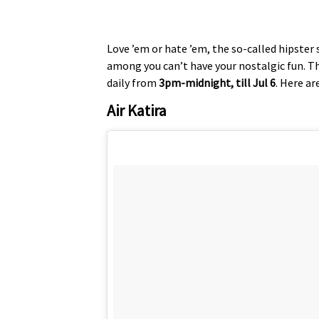
Love ’em or hate ’em, the so-called hipster
among you can’t have your nostalgic fun. The
daily from
3pm-midnight, till Jul 6
. Here ar
Air Katira