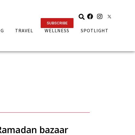
SUBSCRIBE
NG
TRAVEL
WELLNESS
SPOTLIGHT
i Ramadan bazaar