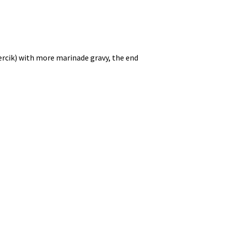
ercik) with more marinade gravy, the end