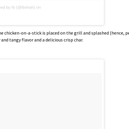
ted by Ib (@ibshah)
on
 chicken-on-a-stick is placed on the grill and splashed (hence, p
y and tangy flavor and a delicious crisp char.