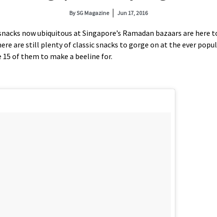
By
SG Magazine
Jun 17, 2016
 snacks now ubiquitous at Singapore’s Ramadan bazaars are here to
re are still plenty of classic snacks to gorge on at the ever popu
e 15 of them to make a beeline for.