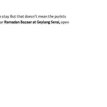
 stay. But that doesn’t mean the purists
lar
Ramadan Bazaar at Geylang Serai,
open