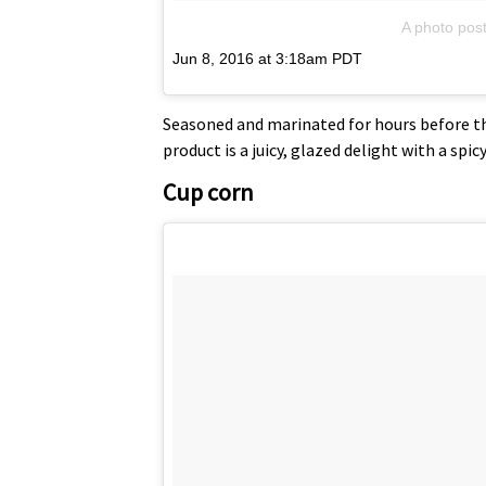
A photo pos
Jun 8, 2016 at 3:18am PDT
Seasoned and marinated for hours before the
product is a juicy, glazed delight with a spic
Cup corn