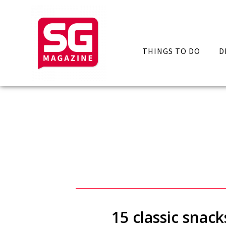
THINGS TO DO
D
15 classic snac