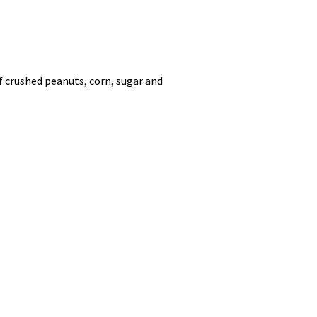
f crushed peanuts, corn, sugar and