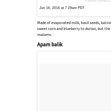
A photo posted b
Jun 16, 2016 at 7:29am PDT
Made of evaporated milk, basil seeds, katir
sweet corn and blueberry to durian, but the 
malams.
Apam balik