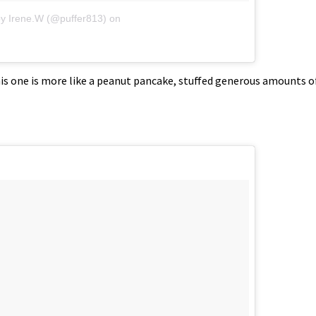
by Irene.W (@puffer813)
on
this one is more like a peanut pancake, stuffed generous amounts o