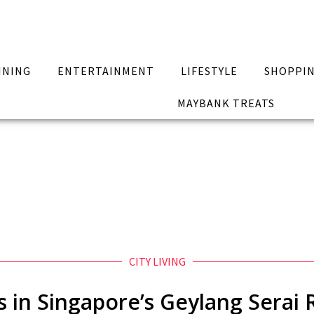
INING
ENTERTAINMENT
LIFESTYLE
SHOPPI
MAYBANK TREATS
CITY LIVING
ks in Singapore’s Geylang Sera