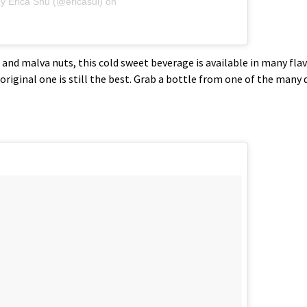
y Erica Shu (@ericasui)
on
a and malva nuts, this cold sweet beverage is available in many fl
original one is still the best. Grab a bottle from one of the many 