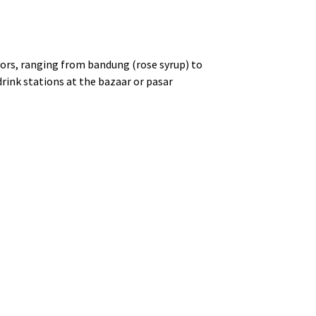
avors, ranging from bandung (rose syrup) to
drink stations at the bazaar or pasar