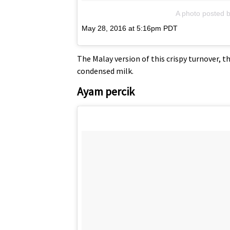
A photo posted 
May 28, 2016 at 5:16pm PDT
The Malay version of this crispy turnover, 
condensed milk.
Ayam percik