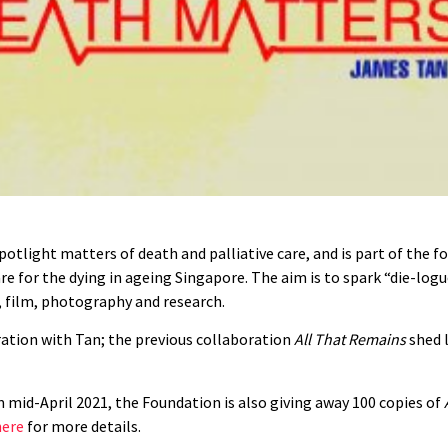
 spotlight matters of death and palliative care, and is part of the
re for the dying in ageing Singapore. The aim is to spark “die-logu
n, film, photography and research.
oration with Tan; the previous collaboration
All That Remains
shed l
rom mid-April 2021, the Foundation is also giving away 100 copies of
here
for more details.