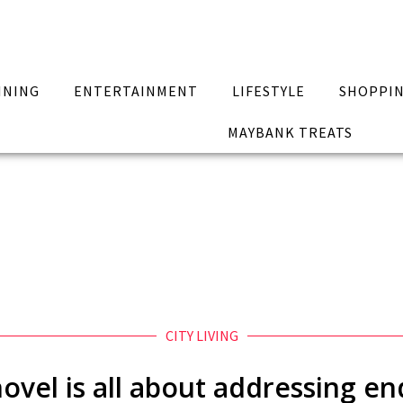
INING
ENTERTAINMENT
LIFESTYLE
SHOPPI
MAYBANK TREATS
CITY LIVING
ovel is all about addressing end