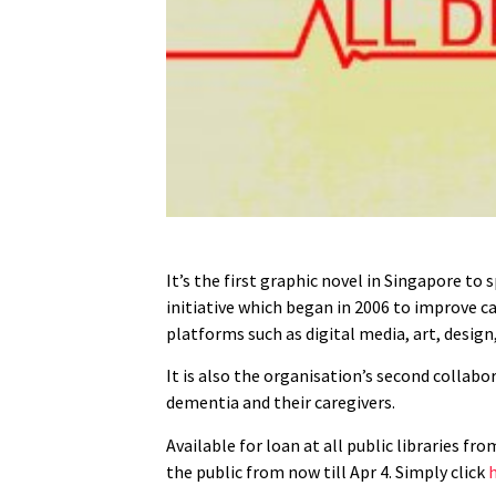
It’s the first graphic novel in Singapore to
initiative which began in 2006 to improve ca
platforms such as digital media, art, desig
It is also the organisation’s second collab
dementia and their caregivers.
Available for loan at all public libraries f
the public from now till Apr 4. Simply click