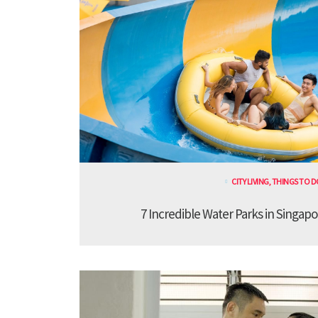
CITY LIVING
,
THINGS TO D
7 Incredible Water Parks in Singapo