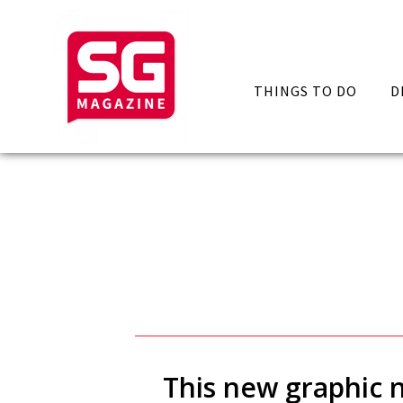
THINGS TO DO
D
This new graphic n