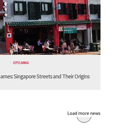
CITY LIVING
ames: Singapore Streets and Their Origins
Load more news