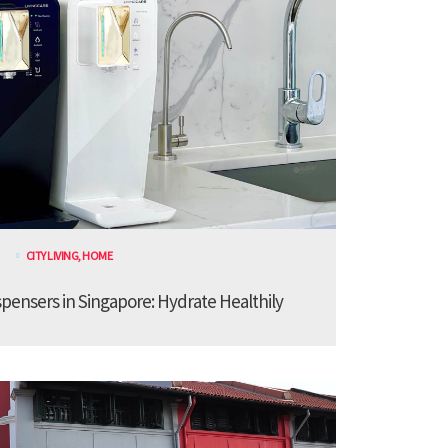
CITY LIVING
,
HOME
spensers in Singapore: Hydrate Healthily