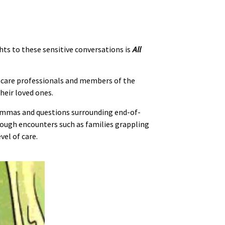
hts to these sensitive conversations is
All
thcare professionals and members of the
heir loved ones.
lemmas and questions surrounding end-of-
hrough encounters such as families grappling
el of care.