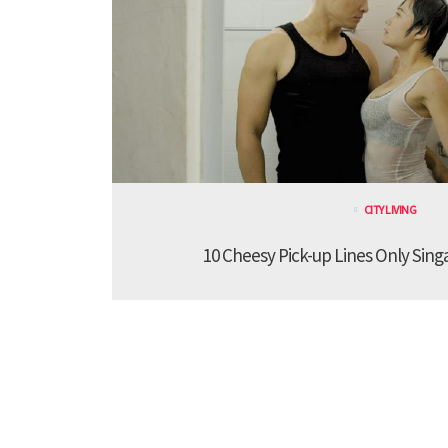
CITY LIVING
10 Cheesy Pick-up Lines Only Sing