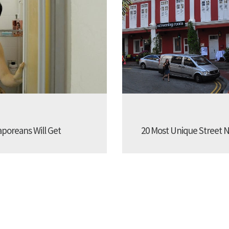
aporeans Will Get
20 Most Unique Street N