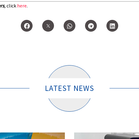
ers
, click
here
.
LATEST NEWS