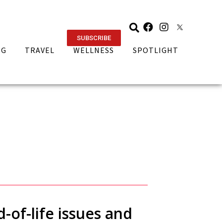
SUBSCRIBE
NG
TRAVEL
WELLNESS
SPOTLIGHT
-of-life issues and