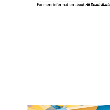
For more information about
All Death Matt