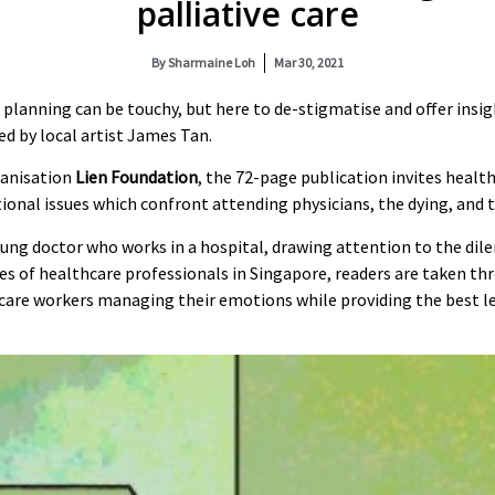
palliative care
By
Sharmaine Loh
Mar 30, 2021
 planning can be touchy, but here to de-stigmatise and offer insig
ted by local artist James Tan.
ganisation
Lien Foundation
, the 72-page publication invites heal
nal issues which confront attending physicians, the dying, and t
oung doctor who works in a hospital, drawing attention to the di
nces of healthcare professionals in Singapore, readers are taken t
hcare workers managing their emotions while providing the best lev