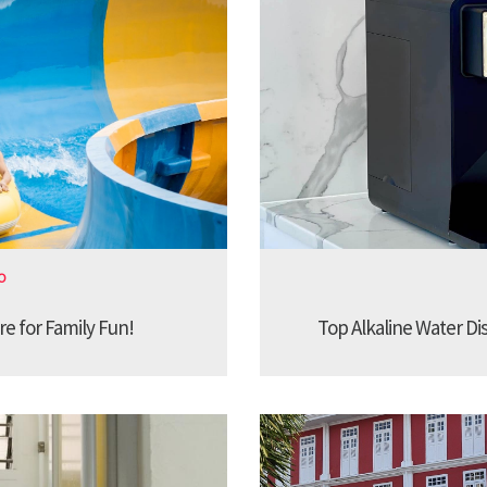
O
re for Family Fun!
Top Alkaline Water Di