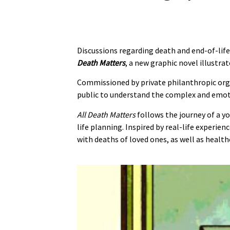
Discussions regarding death and end-of-life
Death Matters
, a new graphic novel illustra
Commissioned by private philanthropic or
public to understand the complex and emotio
All Death Matters
follows the journey of a y
life planning. Inspired by real-life experie
with deaths of loved ones, as well as healt