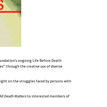
 foundation’s ongoing Life Before Death
es” through the creative use of diverse
ight on the struggles faced by persons with
All Death Matters
to interested members of