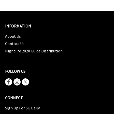
INFORMATION
About Us
Contact Us
Nightlife 2020 Guide Distribution
FOLLOW US
CONNECT
Sign Up For SG Daily