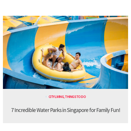
CITY LIVING
,
THINGS TO DO
7 Incredible Water Parks in Singapore for Family Fun!