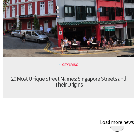
CITY LIVING
20 Most Unique Street Names: Singapore Streets and
Their Origins
Load more news