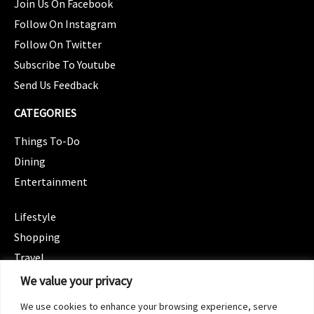
Join Us On Facebook
Follow On Instagram
Follow On Twitter
Subscribe To Youtube
Send Us Feedback
CATEGORIES
Things To-Do
Dining
Entertainment
CATEGORIES
Lifestyle
Shopping
Travel
CATEGORIES
We value your privacy
Wellness
We use cookies to enhance your browsing experience, serve
Spotlight