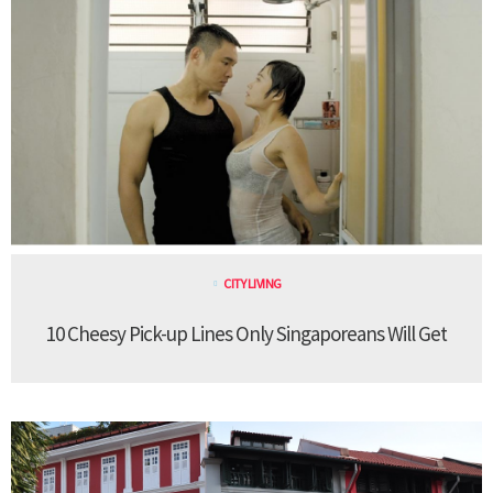
CITY LIVING
10 Cheesy Pick-up Lines Only Singaporeans Will Get