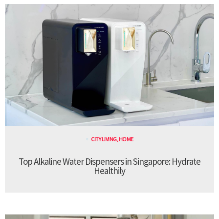
CITY LIVING
,
HOME
Top Alkaline Water Dispensers in Singapore: Hydrate
Healthily