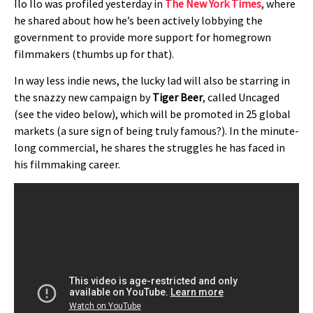
Ilo Ilo was profiled yesterday in
The New York Times
, where
he shared about how he’s been actively lobbying the
government to provide more support for homegrown
filmmakers (thumbs up for that).
In way less indie news, the lucky lad will also be starring in
the snazzy new campaign by
Tiger Beer
, called Uncaged
(see the video below), which will be promoted in 25 global
markets (a sure sign of being truly famous?). In the minute-
long commercial, he shares the struggles he has faced in
his filmmaking career.