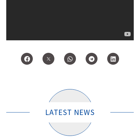
LATEST NEWS