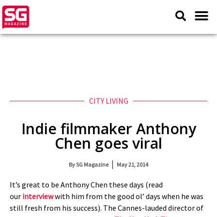
CITY LIVING
Indie filmmaker Anthony
Chen goes viral
By
SG Magazine
May 21, 2014
It’s great to be Anthony Chen these days (read
our
interview
with him from the good ol’ days when he was
still fresh from his success). The Cannes-lauded director of