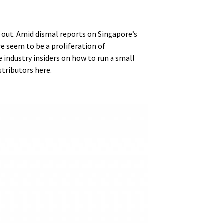
re out. Amid dismal reports on Singapore’s
re seem to be a proliferation of
industry insiders on how to run a small
stributors here.