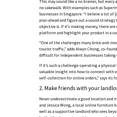
This may sound like a no brainer, but every
no cakewalk. With examples such as Superma
businesses in Singapore. “I believe a lot of 
plan ahead and figure out a sound strategy
objective is. If it’s making money, there are
platform and highlight your product in a c
“One of the challenges many brick-and-mort
tourist traffic,” adds Alwyn Chong, co-foun
difficult for independent businesses taking
If it’s such a challenge operating a physica
valuable insight into how to connect with 
self-collection for online orders,” says its f
2. Make friends with your landlo
Never underestimate a good location and mor
and Jessica Wong, a local online furniture 
well as a supportive landlord who sees beyo