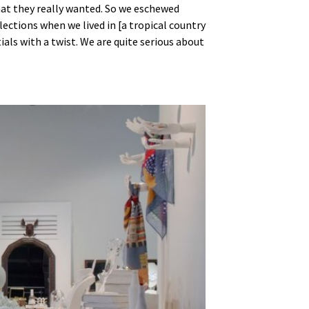
at they really wanted. So we eschewed
lections when we lived in [a tropical country
ls with a twist. We are quite serious about