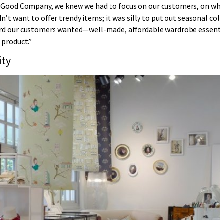
n Good Company, we knew we had to focus on our customers, on wh
t want to offer trendy items; it was silly to put out seasonal col
ard our customers wanted—well-made, affordable wardrobe essentia
 product.”
ity