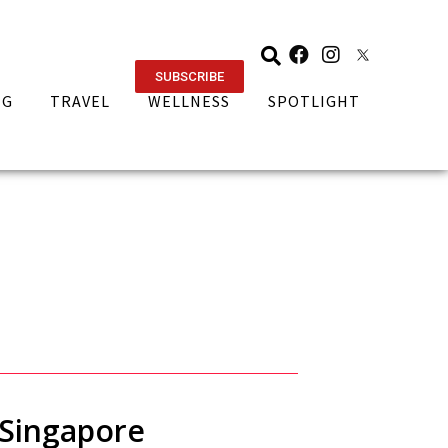
SUBSCRIBE
NG
TRAVEL
WELLNESS
SPOTLIGHT
n Singapore