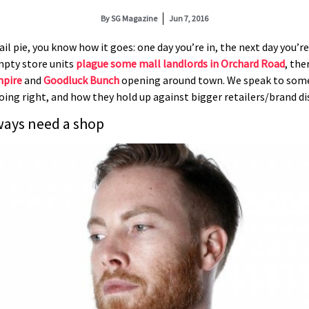
By
SG Magazine
Jun 7, 2016
tail pie, you know how it goes: one day you’re in, the next day you’
mpty store units
plague some mall landlords in Orchard Road
, the
mpire
and
Goodluck Bunch
opening around town. We speak to some 
oing right, and how they hold up against bigger retailers/brand di
ways need a shop