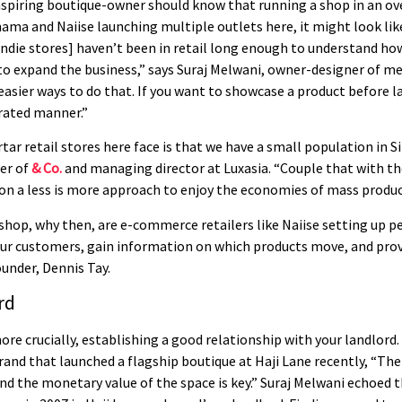
 aspiring boutique-owner should know that running a shop in an ov
ma and Naiise launching multiple outlets here, it might look like
[indie stores] haven’t been in retail long enough to understand how 
 to expand the business,” says Suraj Melwani, owner-designer of 
 easier ways to do that. If you want to showcase a product before l
urated manner.”
ar retail stores here face is that we have a small population in 
der of
& Co.
and managing director at Luxasia. “Couple that with th
 on a less is more approach to enjoy the economies of mass produ
l shop, why then, are e-commerce retailers like Naiise setting up 
our customers, gain information on which products move, and prov
ounder, Dennis Tay.
rd
e crucially, establishing a good relationship with your landlord
brand that launched a flagship boutique at Haji Lane recently, “Th
nd the monetary value of the space is key.” Suraj Melwani echoed t