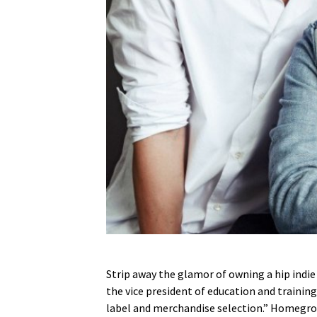
Strip away the glamor of owning a hip indie s
the vice president of education and training
label and merchandise selection.” Homeg