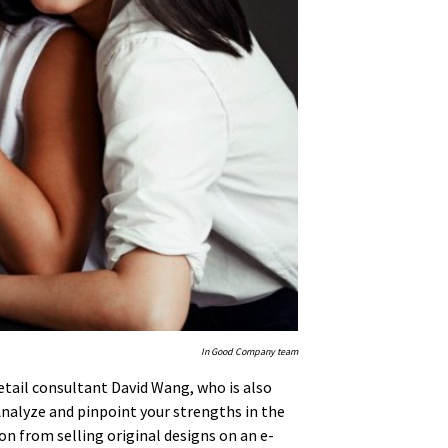
In Good Company team
 retail consultant David Wang, who is also
“Analyze and pinpoint your strengths in the
on from selling original designs on an e-