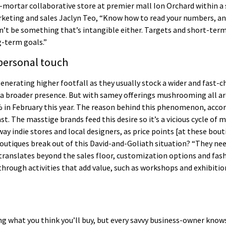
ortar collaborative store at premier mall Ion Orchard within a s
keting and sales Jaclyn Teo, “Know how to read your numbers, and 
can’t be something that’s intangible either. Targets and short-te
g-term goals.”
 personal touch
enerating higher footfall as they usually stock a wider and fast-
s a broader presence. But with samey offerings mushrooming all 
% in February this year. The reason behind this phenomenon, acco
t. The masstige brands feed this desire so it’s a vicious cycle of
ay indie stores and local designers, as price points [at these bou
boutiques break out of this David-and-Goliath situation? “They ne
translates beyond the sales floor, customization options and fashi
ough activities that add value, such as workshops and exhibitions
g what you think you’ll buy, but every savvy business-owner knows