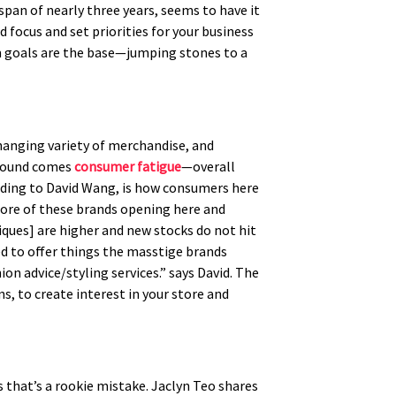
pan of nearly three years, seems to have it
focus and set priorities for your business
rm goals are the base—jumping stones to a
changing variety of merchandise, and
around comes
consumer fatigue
—overall
rding to David Wang, is how consumers here
 more of these brands opening here and
tiques] are higher and new stocks do not hit
ed to offer things the masstige brands
on advice/styling services.” says David. The
, to create interest in your store and
 that’s a rookie mistake. Jaclyn Teo shares