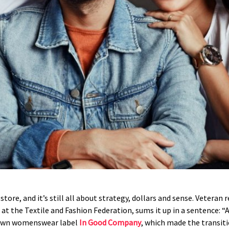
tore, and it’s still all about strategy, dollars and sense. Veteran
 at the Textile and Fashion Federation, sums it up in a sentence: 
rown womenswear label
In Good Company
, which made the transiti