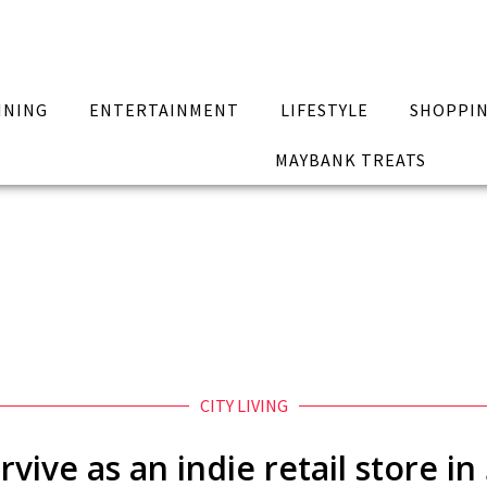
INING
ENTERTAINMENT
LIFESTYLE
SHOPPI
MAYBANK TREATS
CITY LIVING
vive as an indie retail store i