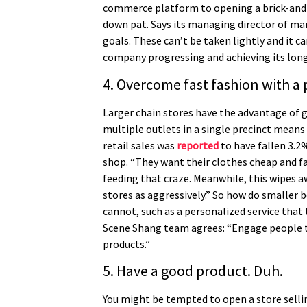
commerce platform to opening a brick-and-m
down pat. Says its managing director of mar
goals. These can’t be taken lightly and it 
company progressing and achieving its lon
4. Overcome fast fashion with a
Larger chain stores have the advantage of g
multiple outlets in a single precinct mean
retail sales was
reported
to have fallen 3.2
shop. “They want their clothes cheap and fas
feeding that craze. Meanwhile, this wipes aw
stores as aggressively.” So how do smaller 
cannot, such as a personalized service that 
Scene Shang team agrees: “Engage people thr
products.”
5. Have a good product. Duh.
You might be tempted to open a store sellin