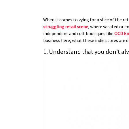
When it comes to vying for a slice of the re
struggling retail scene
, where vacated or e
independent and cult boutiques like
OCD E
business here, what these indie stores are d
1. Understand that you don’t al