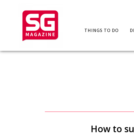
THINGS TO DO
D
How to sur