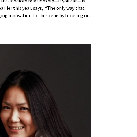
enant-landlord relationship—if you can—is
arlier this year, says, “The only way that
nging innovation to the scene by focusing on