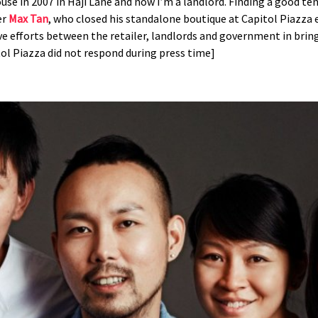
use in 2007 in Haji Lane and now I’m a landlord. Finding a good t
er
Max Tan
, who closed his standalone boutique at Capitol Piazza e
tive efforts between the retailer, landlords and government in bri
tol Piazza did not respond during press time]