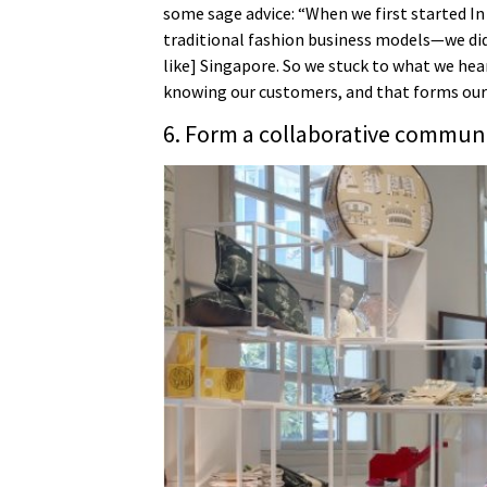
some sage advice: “When we first started I
traditional fashion business models—we didn’
like] Singapore. So we stuck to what we he
knowing our customers, and that forms our
6. Form a collaborative commun