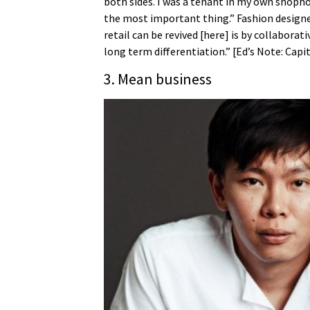
both sides. I was a tenant in my own shopho
the most important thing.” Fashion design
retail can be revived [here] is by collabora
long term differentiation.” [Ed’s Note: Capi
3. Mean business