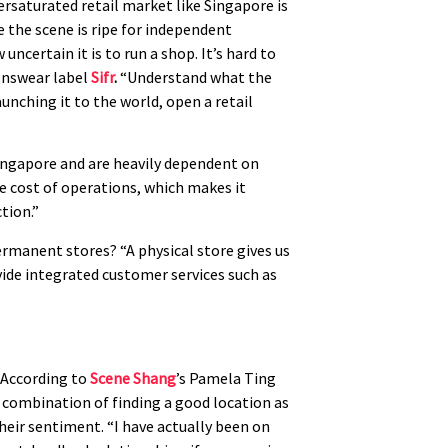
ersaturated retail market like Singapore is
 the scene is ripe for independent
uncertain it is to run a shop. It’s hard to
menswear label
Sifr
.
“Understand what the
aunching it to the world, open a retail
Singapore and are heavily dependent on
e cost of operations, which makes it
ction.”
permanent stores? “A physical store gives us
ide integrated customer services such as
. According to
Scene Shang
’s Pamela Ting
e combination of finding a good location as
heir sentiment. “I have actually been on