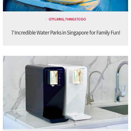
CITY LIVING
,
THINGS TO DO
7 Incredible Water Parks in Singapore for Family Fun!