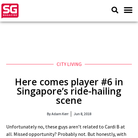
CITY LIVING
Here comes player #6 in
Singapore’s ride-hailing
scene
By
Adam Kerr
Jun 8, 2018
Unfortunately no, these guys aren’t related to Cardi B at
all. Missed opportunity? Probably not. But honestly, with