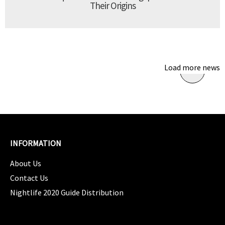
Their Origins
Load more news
INFORMATION
About Us
Contact Us
Nightlife 2020 Guide Distribution