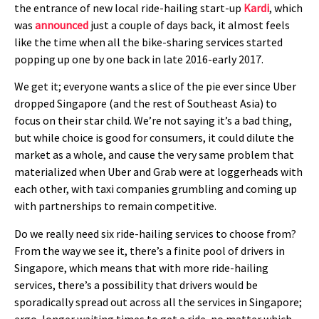
the entrance of new local ride-hailing start-up
Kardi
, which
was
announced
just a couple of days back, it almost feels
like the time when all the bike-sharing services started
popping up one by one back in late 2016-early 2017.
We get it; everyone wants a slice of the pie ever since Uber
dropped Singapore (and the rest of Southeast Asia) to
focus on their star child. We’re not saying it’s a bad thing,
but while choice is good for consumers, it could dilute the
market as a whole, and cause the very same problem that
materialized when Uber and Grab were at loggerheads with
each other, with taxi companies grumbling and coming up
with partnerships to remain competitive.
Do we really need six ride-hailing services to choose from?
From the way we see it, there’s a finite pool of drivers in
Singapore, which means that with more ride-hailing
services, there’s a possibility that drivers would be
sporadically spread out across all the services in Singapore;
ergo, longer waiting times to get a ride, no matter which