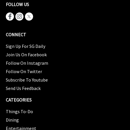
FOLLOW US
CONNECT
Sign Up For SG Daily
Join Us On Facebook
Follow On Instagram
Follow On Twitter
Subscribe To Youtube
Send Us Feedback
CATEGORIES
Things To-Do
Dining
Entertainment