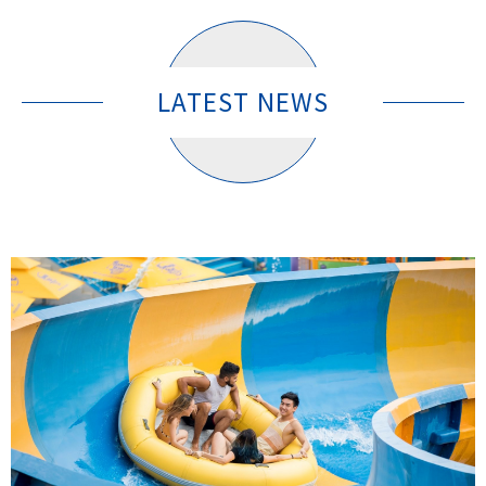
LATEST NEWS