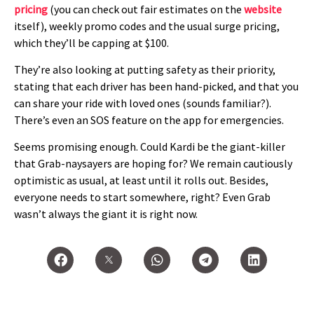
pricing
(you can check out fair estimates on the
website
itself), weekly promo codes and the usual surge pricing,
which they’ll be capping at $100.
They’re also looking at putting safety as their priority,
stating that each driver has been hand-picked, and that you
can share your ride with loved ones (sounds familiar?).
There’s even an SOS feature on the app for emergencies.
Seems promising enough. Could Kardi be the giant-killer
that Grab-naysayers are hoping for? We remain cautiously
optimistic as usual, at least until it rolls out. Besides,
everyone needs to start somewhere, right? Even Grab
wasn’t always the giant it is right now.