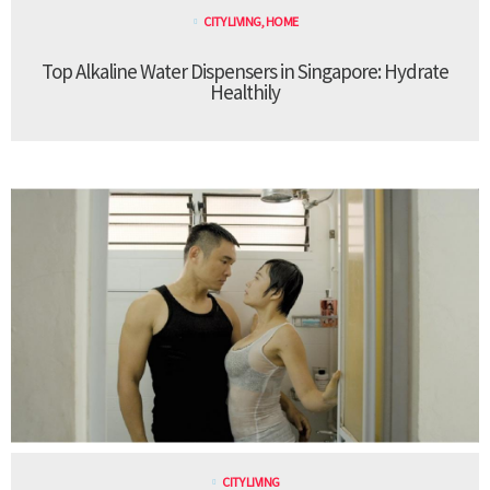
CITY LIVING
,
HOME
Top Alkaline Water Dispensers in Singapore: Hydrate
Healthily
CITY LIVING