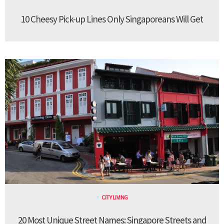
10 Cheesy Pick-up Lines Only Singaporeans Will Get
CITY LIVING
20 Most Unique Street Names: Singapore Streets and