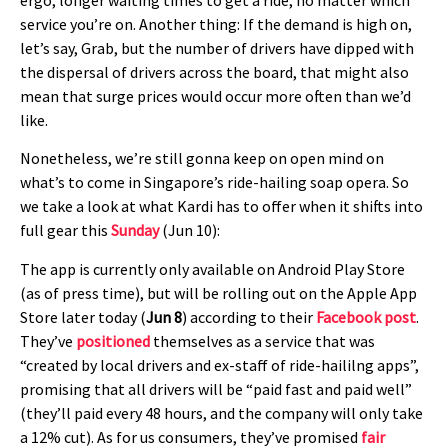
service you’re on. Another thing: If the demand is high on,
let’s say, Grab, but the number of drivers have dipped with
the dispersal of drivers across the board, that might also
mean that surge prices would occur more often than we’d
like.
Nonetheless, we’re still gonna keep on open mind on
what’s to come in Singapore’s ride-hailing soap opera. So
we take a look at what Kardi has to offer when it shifts into
full gear this
Sunday
(Jun 10):
The app is currently only available on Android Play Store
(as of press time), but will be rolling out on the Apple App
Store later today (
Jun 8
) according to their
Facebook post
.
They’ve
positioned
themselves as a service that was
“created by local drivers and ex-staff of ride-haililng apps”,
promising that all drivers will be “paid fast and paid well”
(they’ll paid every 48 hours, and the company will only take
a 12% cut). As for us consumers, they’ve promised
fair