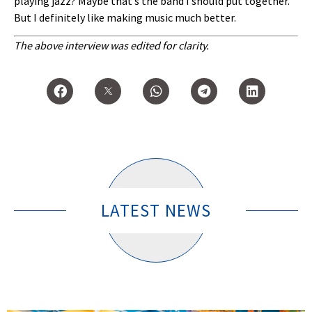
playing jazz? Maybe that’s the band I should put together.
But I definitely like making music much better.
The above interview was edited for clarity.
LATEST NEWS