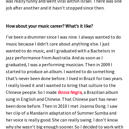
was really funny and went viral within Israel. There was one
job after another and it hasn’t stopped since then.
How about your music career? What’s it like?
I’ve been a drummer since I was nine. I always wanted to do
music because I didn’t care about anything else. I just
wanted to do music, and I graduated with a Bachelors in
jazz performance from Australia. And as soon as I
graduated, I was a performing musician. Then in 2009 I
started to produce an album. I wanted to do something
that’s never been done before. I lived in Brazil for two years.
I really loved it and I wanted to bring that culture to the
Chinese people. So I made
Bossa Negra
, a Brazilian album
sung in English and Chinese. That Chinese part has never
been done before. Then in 2010 I met Joanna Dong. I saw
her clip of a Mandarin adaptation of Summer Sumba and
her voice is really good. She can really swing. I don’t know
why she wasn’t big enough sooner. So I decided to work with