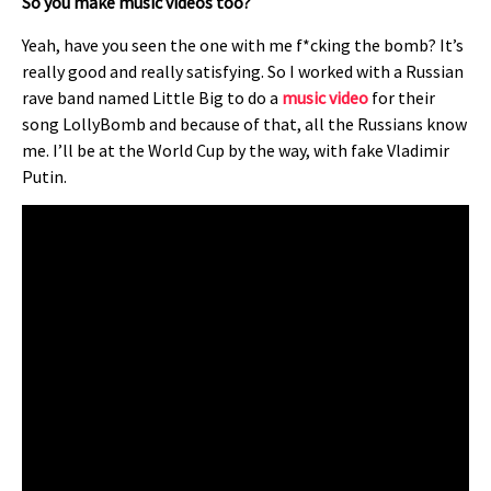
So you make music videos too?
Yeah, have you seen the one with me f*cking the bomb? It’s
really good and really satisfying. So I worked with a Russian
rave band named Little Big to do a
music video
for their
song LollyBomb and because of that, all the Russians know
me. I’ll be at the World Cup by the way, with fake Vladimir
Putin.