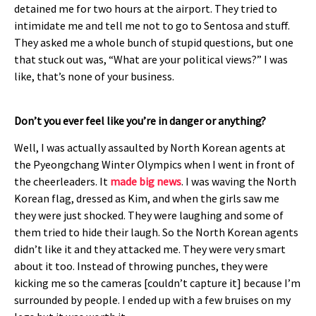
detained me for two hours at the airport. They tried to
intimidate me and tell me not to go to Sentosa and stuff.
They asked me a whole bunch of stupid questions, but one
that stuck out was, “What are your political views?” I was
like, that’s none of your business.
Don’t you ever feel like you’re in danger or anything?
Well, I was actually assaulted by North Korean agents at
the Pyeongchang Winter Olympics when I went in front of
the cheerleaders. It
made big news
. I was waving the North
Korean flag, dressed as Kim, and when the girls saw me
they were just shocked. They were laughing and some of
them tried to hide their laugh. So the North Korean agents
didn’t like it and they attacked me. They were very smart
about it too. Instead of throwing punches, they were
kicking me so the cameras [couldn’t capture it] because I’m
surrounded by people. I ended up with a few bruises on my