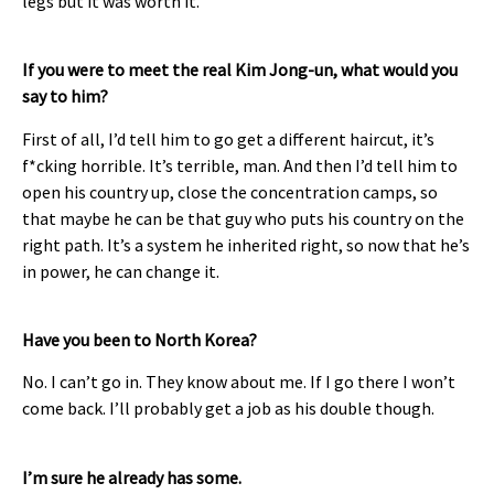
legs but it was worth it.
If you were to meet the real Kim Jong-un, what would you
say to him?
First of all, I’d tell him to go get a different haircut, it’s
f*cking horrible. It’s terrible, man. And then I’d tell him to
open his country up, close the concentration camps, so
that maybe he can be that guy who puts his country on the
right path. It’s a system he inherited right, so now that he’s
in power, he can change it.
Have you been to North Korea?
No. I can’t go in. They know about me. If I go there I won’t
come back. I’ll probably get a job as his double though.
I’m sure he already has some.