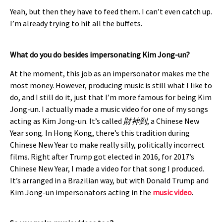
Yeah, but then they have to feed them. I can’t even catch up.
I’m already trying to hit all the buffets.
What do you do besides impersonating Kim Jong-un?
At the moment, this job as an impersonator makes me the
most money. However, producing music is still what I like to
do, and I still do it, just that I’m more famous for being Kim
Jong-un. I actually made a music video for one of my songs
acting as Kim Jong-un. It’s called
財神到
, a Chinese New
Year song. In Hong Kong, there’s this tradition during
Chinese New Year to make really silly, politically incorrect
films. Right after Trump got elected in 2016, for 2017’s
Chinese New Year, I made a video for that song I produced.
It’s arranged in a Brazilian way, but with Donald Trump and
Kim Jong-un impersonators acting in the
music video
.