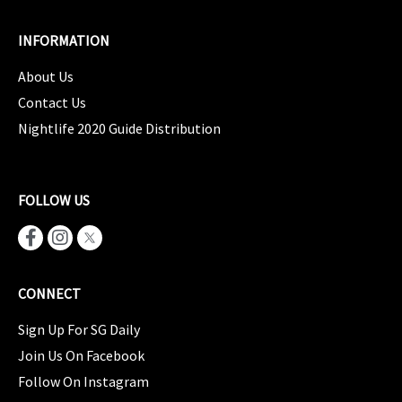
INFORMATION
About Us
Contact Us
Nightlife 2020 Guide Distribution
FOLLOW US
CONNECT
Sign Up For SG Daily
Join Us On Facebook
Follow On Instagram