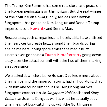
The Trump-Kim Summit has come to a close, and peace on
the Korean peninsula is on the horizon. But the real winner
of the political affair—arguably, besides host nation
Singapore—has got to be Kim Jong-un and Donald Trump
impersonators
Howard X
and Dennis Alan.
Restaurants, tech companies and hotels alike have enlisted
their services to create buzz around their brands during
their time here in Singapore amidst the media blitz.
There’s even gonna be a
Trump-Kim afterparty
going down
a day after the actual summit with the two of them making
an appearance.
We tracked down the elusive Howard X to know more about
the man behind the impersonations, had an hour-long chat
with him and found out about the Hong Kong native’s
Singapore connection via
Singapore Idol
finalist and
Sing!
China
star Joanna Dong, as well as what he actually does
when he’s not busy catching up with the North Korean