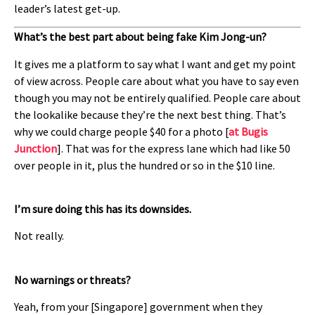
leader’s latest get-up.
What’s the best part about being fake Kim Jong-un?
It gives me a platform to say what I want and get my point
of view across. People care about what you have to say even
though you may not be entirely qualified. People care about
the lookalike because they’re the next best thing. That’s
why we could charge people $40 for a photo [
at Bugis
Junction
]. That was for the express lane which had like 50
over people in it, plus the hundred or so in the $10 line.
I’m sure doing this has its downsides.
Not really.
No warnings or threats?
Yeah, from your [Singapore] government when they