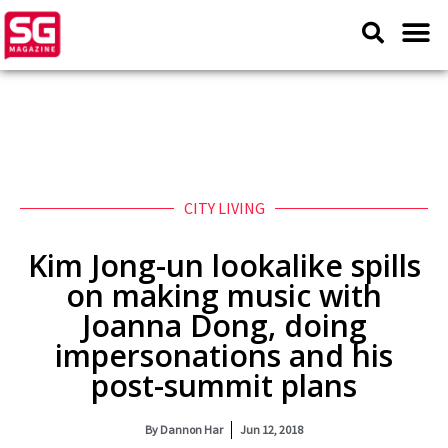
CITY LIVING
Kim Jong-un lookalike spills
on making music with
Joanna Dong, doing
impersonations and his
post-summit plans
By
Dannon Har
Jun 12, 2018