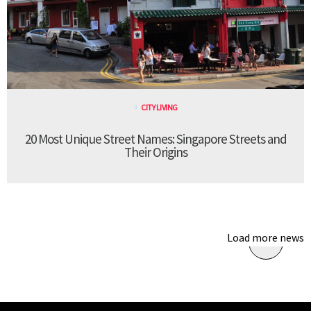
CITY LIVING
20 Most Unique Street Names: Singapore Streets and
Their Origins
Load more news