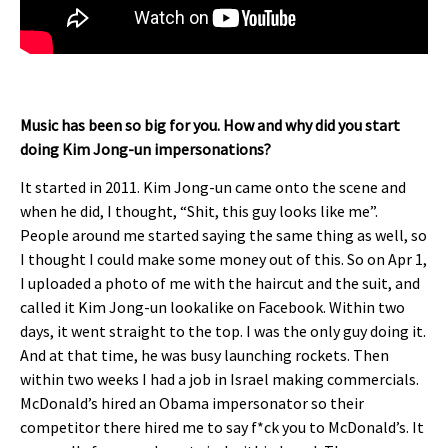
Music has been so big for you. How and why did you start
doing Kim Jong-un impersonations?
It started in 2011. Kim Jong-un came onto the scene and
when he did, I thought, “Shit, this guy looks like me”.
People around me started saying the same thing as well, so
I thought I could make some money out of this. So on Apr 1,
I uploaded a photo of me with the haircut and the suit, and
called it Kim Jong-un lookalike on Facebook. Within two
days, it went straight to the top. I was the only guy doing it.
And at that time, he was busy launching rockets. Then
within two weeks I had a job in Israel making commercials.
McDonald’s hired an Obama impersonator so their
competitor there hired me to say f*ck you to McDonald’s. It