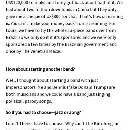
US$120,000 to make and I only got back about half of it. We
had about two million downloads in China but they only
gave me a cheque of US$800 for that. That’s how streaming
is. You can’t make your money back from streaming. For
tours, we have to fly the whole 13-piece band over from
Brazil so we only do it if it’s sponsored and we were only
sponsored a few times by the Brazilian government and
once by The Venetian Macau.
How about starting another band?
Well, I thought about starting a band with just
impersonators. Me and Dennis (fake Donald Trump) are
both musicians and we could have a band just singing
political, parody songs.
So if you had to choose—jazz or Jong?
I don’t think I have to choose. Why can’t I be Kim Jong-un