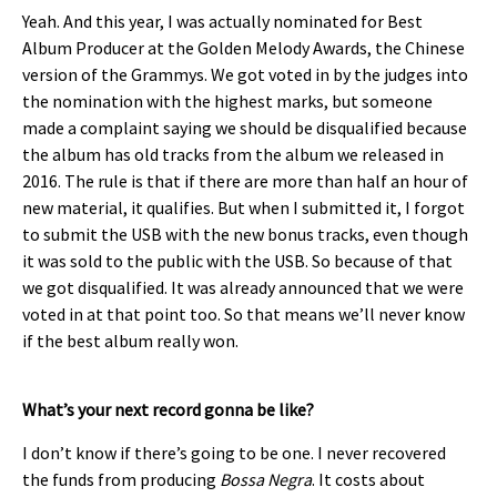
Yeah. And this year, I was actually nominated for Best
Album Producer at the Golden Melody Awards, the Chinese
version of the Grammys. We got voted in by the judges into
the nomination with the highest marks, but someone
made a complaint saying we should be disqualified because
the album has old tracks from the album we released in
2016. The rule is that if there are more than half an hour of
new material, it qualifies. But when I submitted it, I forgot
to submit the USB with the new bonus tracks, even though
it was sold to the public with the USB. So because of that
we got disqualified. It was already announced that we were
voted in at that point too. So that means we’ll never know
if the best album really won.
What’s your next record gonna be like?
I don’t know if there’s going to be one. I never recovered
the funds from producing
Bossa Negra
. It costs about