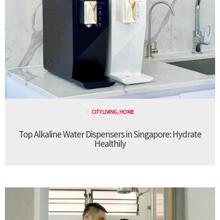
CITY LIVING
,
HOME
Top Alkaline Water Dispensers in Singapore: Hydrate
Healthily