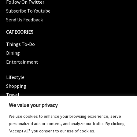
Follow On Twitter
Subscribe To Youtube
Send Us Feedback
CATEGORIES
Things To-Do
Dining
Entertainment
CATEGORIES
Lifestyle
Shopping
Travel
CATEGORIES
We value your privacy
Wellness
We use cookies to enhance your browsing experience, serve
Spotlight
personalized ads or content, and analyze our traffic. By clicking
"Accept All", you consent to our use of cookies.