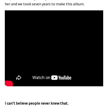
her and we took seven years to make this album.
I can’t believe people never knew that.