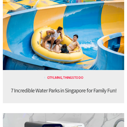
CITY LIVING
,
THINGS TO DO
7 Incredible Water Parks in Singapore for Family Fun!