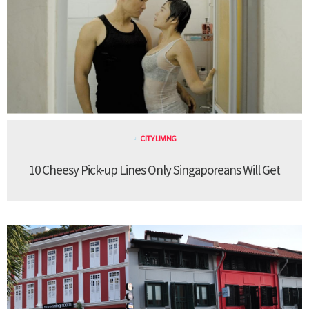
CITY LIVING
10 Cheesy Pick-up Lines Only Singaporeans Will Get