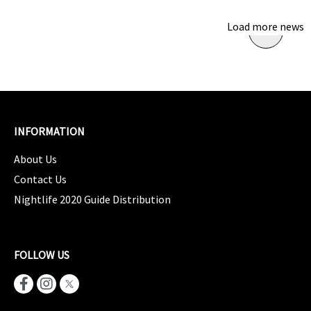
Load more news
INFORMATION
About Us
Contact Us
Nightlife 2020 Guide Distribution
FOLLOW US