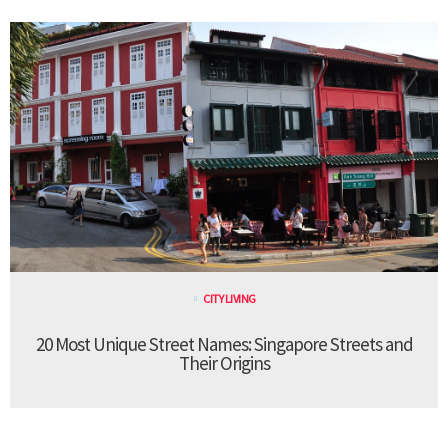
CITY LIVING
20 Most Unique Street Names: Singapore Streets and
Their Origins