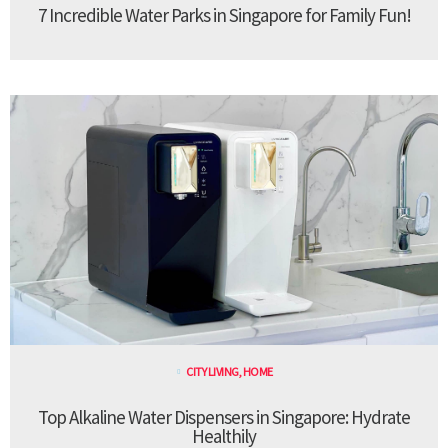
7 Incredible Water Parks in Singapore for Family Fun!
CITY LIVING
,
HOME
Top Alkaline Water Dispensers in Singapore: Hydrate
Healthily