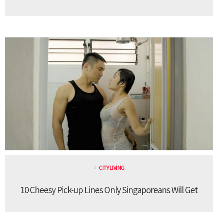
CITY LIVING
10 Cheesy Pick-up Lines Only Singaporeans Will Get