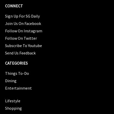
CONNECT
Sign Up For SG Daily
Join Us On Facebook
Follow On Instagram
Follow On Twitter
Subscribe To Youtube
Send Us Feedback
CATEGORIES
Things To-Do
Dining
Entertainment
CATEGORIES
Lifestyle
Shopping