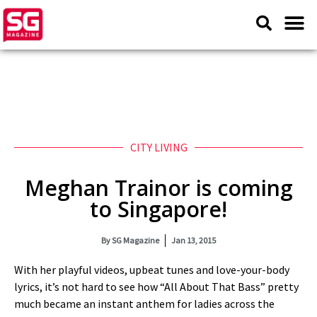
CITY LIVING
Meghan Trainor is coming
to Singapore!
By
SG Magazine
Jan 13, 2015
With her playful videos, upbeat tunes and love-your-body
lyrics, it’s not hard to see how “All About That Bass” pretty
much became an instant anthem for ladies across the