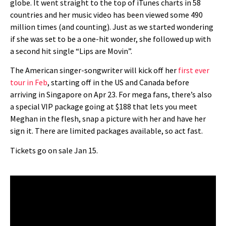
globe. It went straight to the top of iTunes charts in 58
countries and her music video has been viewed some 490
million times (and counting). Just as we started wondering
if she was set to be a one-hit wonder, she followed up with
a second hit single “Lips are Movin”.
The American singer-songwriter will kick off her
first ever
tour in Feb
, starting off in the US and Canada before
arriving in Singapore on Apr 23. For mega fans, there’s also
a special VIP package going at $188 that lets you meet
Meghan in the flesh, snap a picture with her and have her
sign it. There are limited packages available, so act fast.
Tickets go on sale Jan 15.