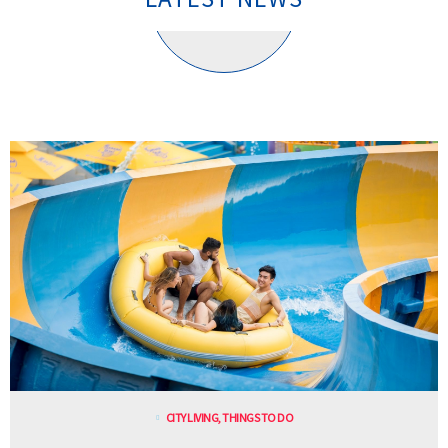
CITY LIVING
,
THINGS TO DO