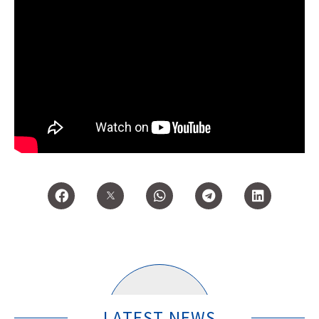
LATEST NEWS