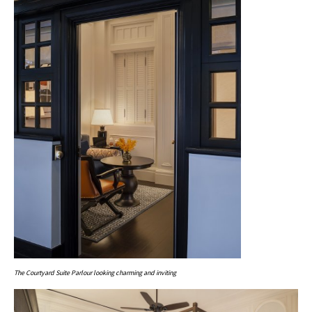
The Courtyard Suite Parlour looking charming and inviting