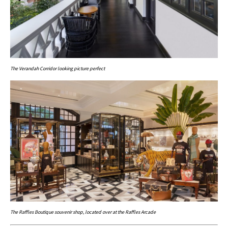
The Verandah Corridor looking picture perfect
The Raffles Boutique souvenir shop, located over at the Raffles Arcade