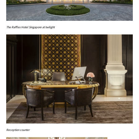
The Raffles Hotel Singapore at twilight
Reception counter