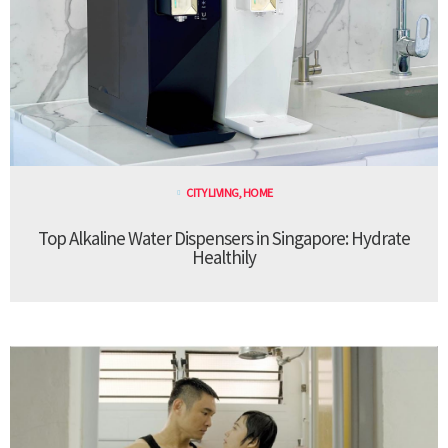
CITY LIVING
,
HOME
Top Alkaline Water Dispensers in Singapore: Hydrate
Healthily