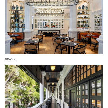
Tiffin Room