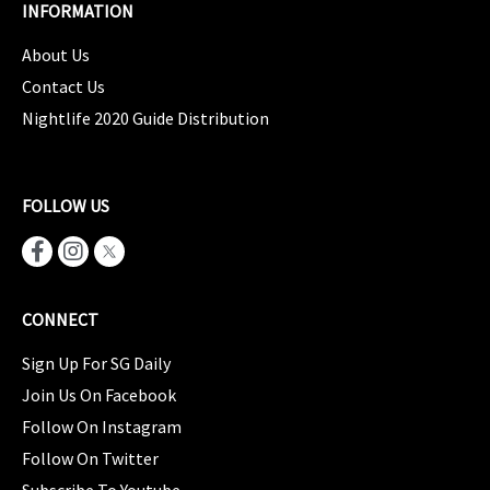
INFORMATION
About Us
Contact Us
Nightlife 2020 Guide Distribution
FOLLOW US
CONNECT
Sign Up For SG Daily
Join Us On Facebook
Follow On Instagram
Follow On Twitter