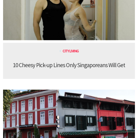
CITY LIVING
10 Cheesy Pick-up Lines Only Singaporeans Will Get