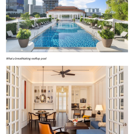
What a breathtaking rooftop pool