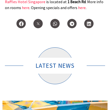
Raffles Hotel Singapore
is located at
1 Beach Rd
. More info
on rooms
here
. Opening specials and offers
here
.
LATEST NEWS