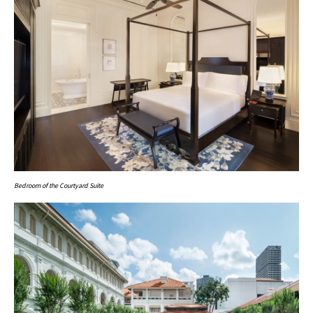
Bedroom of the Courtyard Suite