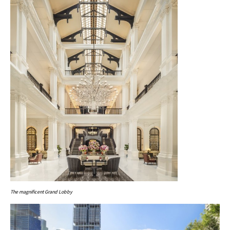
The magnificent Grand Lobby