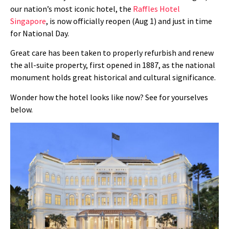
our nation’s most iconic hotel, the
Raffles Hotel
Singapore
, is now officially reopen (Aug 1) and just in time
for National Day.
Great care has been taken to properly refurbish and renew
the all-suite property, first opened in 1887, as the national
monument holds great historical and cultural significance.
Wonder how the hotel looks like now? See for yourselves
below.