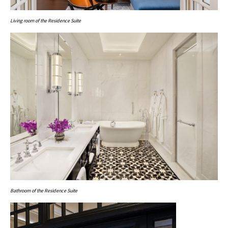
Living room of the Residence Suite
Bathroom of the Residence Suite