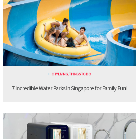
CITY LIVING
,
THINGS TO DO
7 Incredible Water Parks in Singapore for Family Fun!