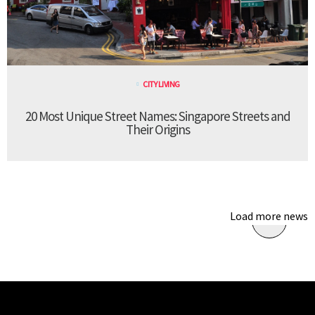
CITY LIVING
20 Most Unique Street Names: Singapore Streets and
Their Origins
Load more news