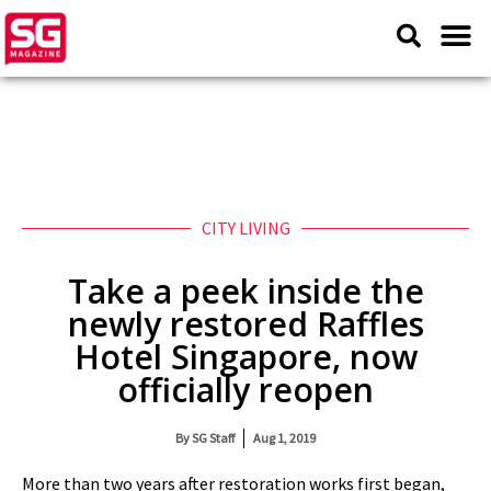
CITY LIVING
Take a peek inside the
newly restored Raffles
Hotel Singapore, now
officially reopen
By
SG Staff
Aug 1, 2019
More than two years after restoration works first began,