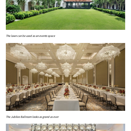
The lawn can be used as an events space
The Jubilee Ballroom looks as grand as ever