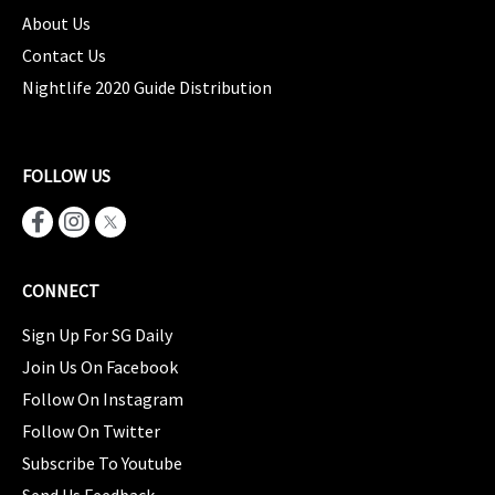
About Us
Contact Us
Nightlife 2020 Guide Distribution
FOLLOW US
CONNECT
Sign Up For SG Daily
Join Us On Facebook
Follow On Instagram
Follow On Twitter
Subscribe To Youtube
Send Us Feedback