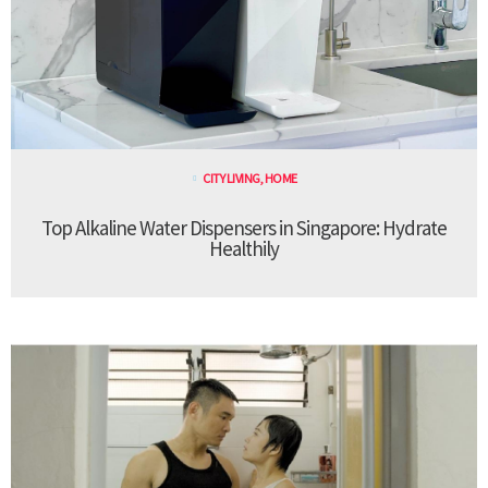
CITY LIVING
,
HOME
Top Alkaline Water Dispensers in Singapore: Hydrate
Healthily