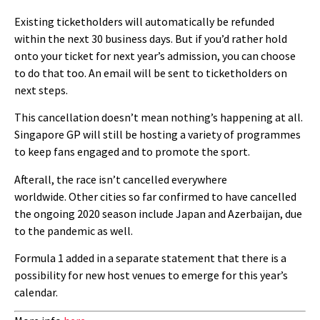
Existing ticketholders will automatically be refunded
within the next 30 business days. But if you’d rather hold
onto your ticket for next year’s admission, you can choose
to do that too. An email will be sent to ticketholders on
next steps.
This cancellation doesn’t mean nothing’s happening at all.
Singapore GP will still be hosting a variety of programmes
to keep fans engaged and to promote the sport.
Afterall, the race isn’t cancelled everywhere
worldwide. Other cities so far confirmed to have cancelled
the ongoing 2020 season include Japan and Azerbaijan, due
to the pandemic as well.
Formula 1 added in a separate statement that there is a
possibility for new host venues to emerge for this year’s
calendar.