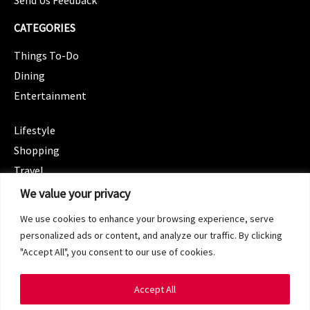
CATEGORIES
Things To-Do
Dining
Entertainment
CATEGORIES
Lifestyle
Shopping
Travel
CATEGORIES
We value your privacy
Wellness
We use cookies to enhance your browsing experience, serve
Spotlight
personalized ads or content, and analyze our traffic. By clicking
"Accept All", you consent to our use of cookies.
Accept All