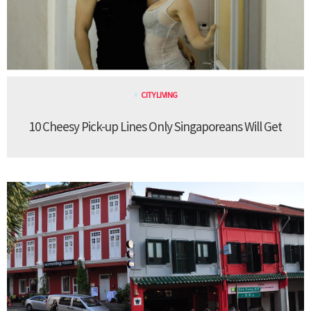
CITY LIVING
10 Cheesy Pick-up Lines Only Singaporeans Will Get