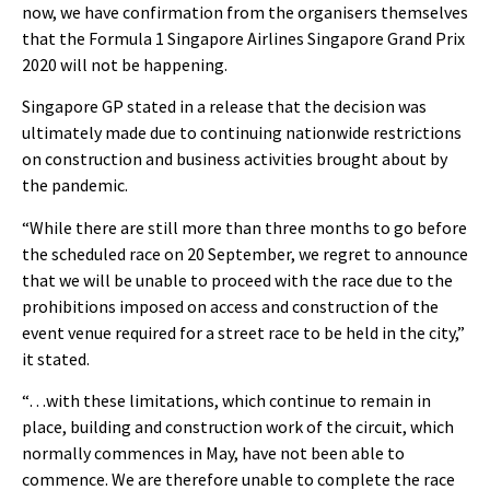
now, we have confirmation from the organisers themselves
that the Formula 1 Singapore Airlines Singapore Grand Prix
2020 will not be happening.
Singapore GP stated in a release that the decision was
ultimately made due to continuing nationwide restrictions
on construction and business activities brought about by
the pandemic.
“While there are still more than three months to go before
the scheduled race on 20 September, we regret to announce
that we will be unable to proceed with the race due to the
prohibitions imposed on access and construction of the
event venue required for a street race to be held in the city,”
it stated.
“…with these limitations, which continue to remain in
place, building and construction work of the circuit, which
normally commences in May, have not been able to
commence. We are therefore unable to complete the race