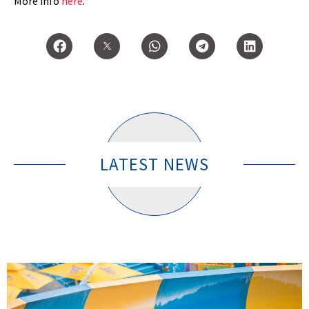
More info
here
.
LATEST NEWS