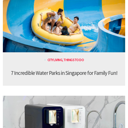
CITY LIVING
,
THINGS TO DO
7 Incredible Water Parks in Singapore for Family Fun!