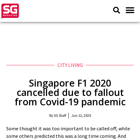
CITY LIVING
Singapore F1 2020
cancelled due to fallout
from Covid-19 pandemic
By
SG Staff
Jun 12, 2020
Some thought it was too important to be called off, while
some others predicted this was a long time coming. And