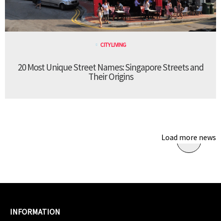
CITY LIVING
20 Most Unique Street Names: Singapore Streets and
Their Origins
Load more news
INFORMATION