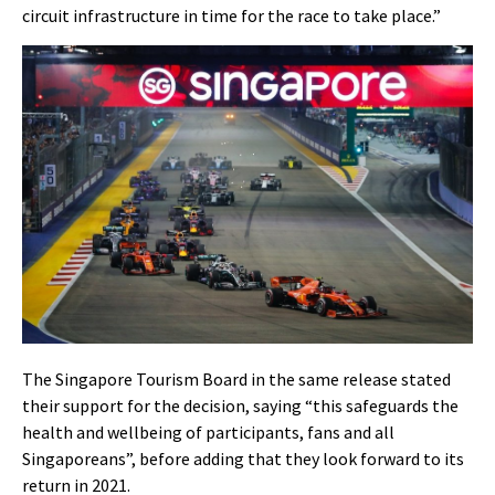
circuit infrastructure in time for the race to take place.”
The Singapore Tourism Board in the same release stated
their support for the decision, saying “this safeguards the
health and wellbeing of participants, fans and all
Singaporeans”, before adding that they look forward to its
return in 2021.