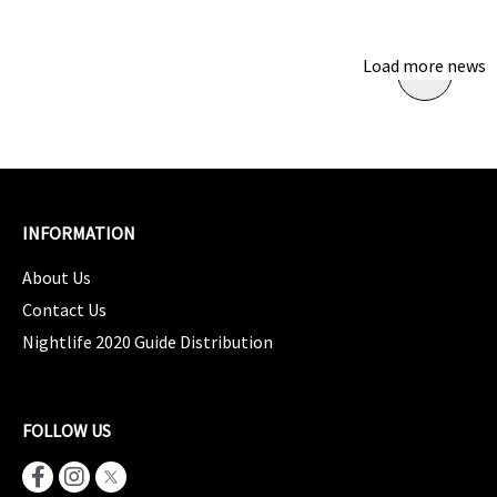
Load more news
INFORMATION
About Us
Contact Us
Nightlife 2020 Guide Distribution
FOLLOW US