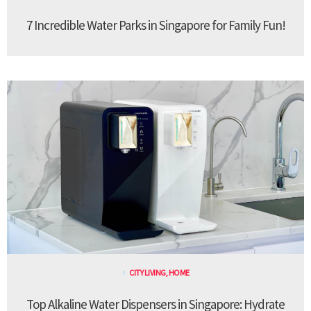
7 Incredible Water Parks in Singapore for Family Fun!
CITY LIVING
,
HOME
Top Alkaline Water Dispensers in Singapore: Hydrate