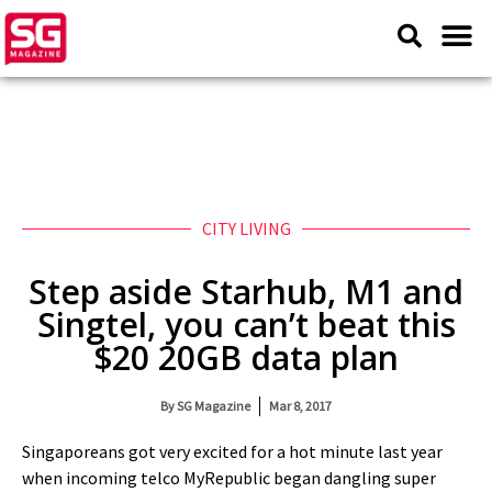
CITY LIVING
Step aside Starhub, M1 and
Singtel, you can’t beat this
$20 20GB data plan
By
SG Magazine
Mar 8, 2017
Singaporeans got very excited for a hot minute last year
when incoming telco MyRepublic began dangling super