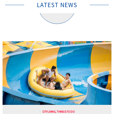
LATEST NEWS
CITY LIVING
,
THINGS TO DO