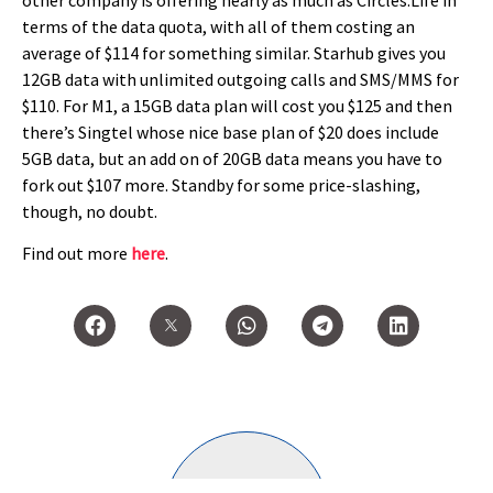
terms of the data quota, with all of them costing an
average of $114 for something similar. Starhub gives you
12GB data with unlimited outgoing calls and SMS/MMS for
$110. For M1, a 15GB data plan will cost you $125 and then
there’s Singtel whose nice base plan of $20 does include
5GB data, but an add on of 20GB data means you have to
fork out $107 more. Standby for some price-slashing,
though, no doubt.
Find out more
here
.