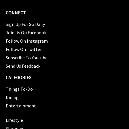
CONNECT
Sign Up For SG Daily
Join Us On Facebook
Follow On Instagram
Follow On Twitter
Subscribe To Youtube
Send Us Feedback
CATEGORIES
Things To-Do
Dining
Entertainment
CATEGORIES
Lifestyle
Shopping