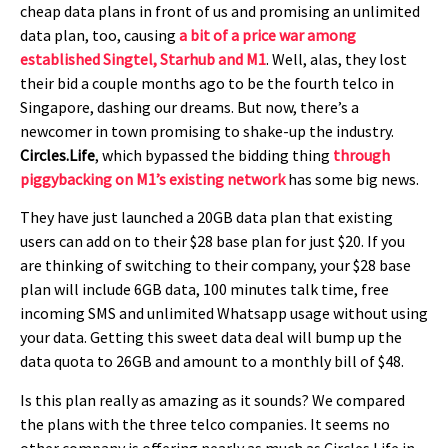
cheap data plans in front of us and promising an unlimited
data plan, too, causing
a bit of a price war among
established Singtel, Starhub and M1
. Well, alas, they lost
their bid a couple months ago to be the fourth telco in
Singapore, dashing our dreams. But now, there’s a
newcomer in town promising to shake-up the industry.
Circles.Life
, which bypassed the bidding thing
through
piggybacking on M1’s existing network
has some big news.
They have just launched a 20GB data plan that existing
users can add on to their $28 base plan for just $20. If you
are thinking of switching to their company, your $28 base
plan will include 6GB data, 100 minutes talk time, free
incoming SMS and unlimited Whatsapp usage without using
your data. Getting this sweet data deal will bump up the
data quota to 26GB and amount to a monthly bill of $48.
Is this plan really as amazing as it sounds? We compared
the plans with the three telco companies. It seems no
other company is offering nearly as much as Circles.Life in