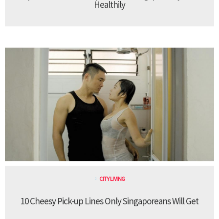
Healthily
CITY LIVING
10 Cheesy Pick-up Lines Only Singaporeans Will Get