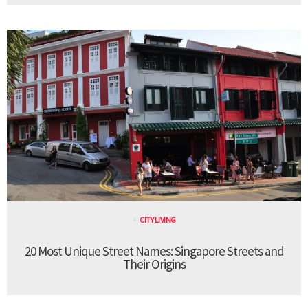
CITY LIVING
20 Most Unique Street Names: Singapore Streets and
Their Origins