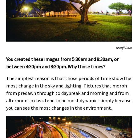
Kranji Dam
You created these images from 5:30am and 9:30am, or
between 4:30pm and 8:30pm. Why those times?
The simplest reason is that those periods of time show the
most change in the sky and lighting. Pictures that morph
from predawn through to daybreak and morning and from
afternoon to dusk tend to be most dynamic, simply because
you can see the most changes in the environment.