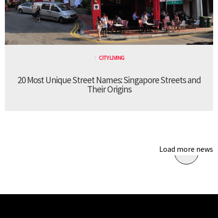
CITY LIVING
20 Most Unique Street Names: Singapore Streets and
Their Origins
Load more news