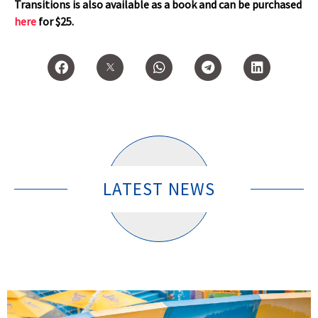
Transitions is also available as a book and can be purchased
here
for $25.
LATEST NEWS