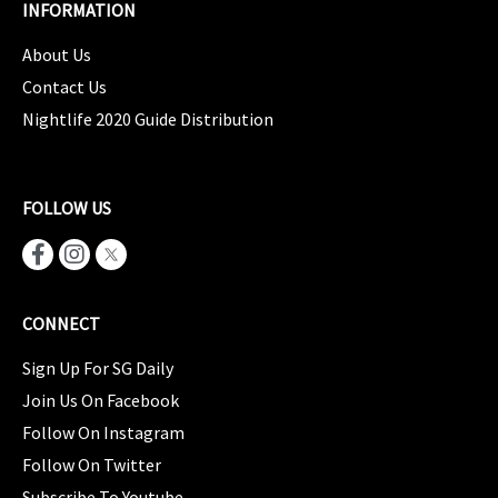
INFORMATION
About Us
Contact Us
Nightlife 2020 Guide Distribution
FOLLOW US
CONNECT
Sign Up For SG Daily
Join Us On Facebook
Follow On Instagram
Follow On Twitter
Subscribe To Youtube