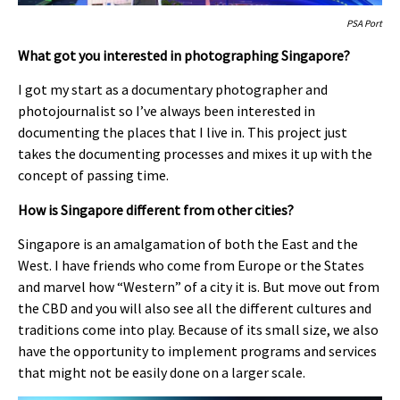
PSA Port
What got you interested in photographing Singapore?
I got my start as a documentary photographer and
photojournalist so I’ve always been interested in
documenting the places that I live in. This project just
takes the documenting processes and mixes it up with the
concept of passing time.
How is Singapore different from other cities?
Singapore is an amalgamation of both the East and the
West. I have friends who come from Europe or the States
and marvel how “Western” of a city it is. But move out from
the CBD and you will also see all the different cultures and
traditions come into play. Because of its small size, we also
have the opportunity to implement programs and services
that might not be easily done on a larger scale.