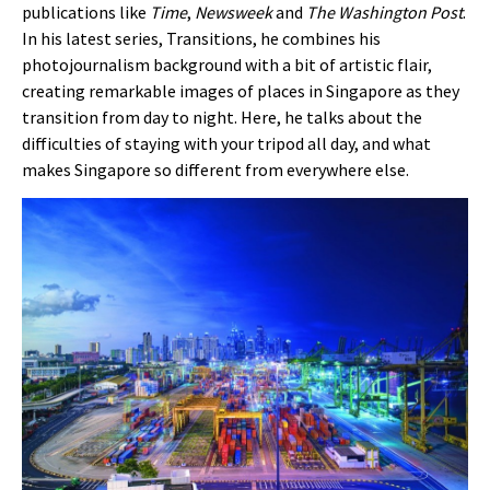
publications like
Time
,
Newsweek
and
The Washington Post
.
In his latest series, Transitions, he combines his
photojournalism background with a bit of artistic flair,
creating remarkable images of places in Singapore as they
transition from day to night. Here, he talks about the
difficulties of staying with your tripod all day, and what
makes Singapore so different from everywhere else.