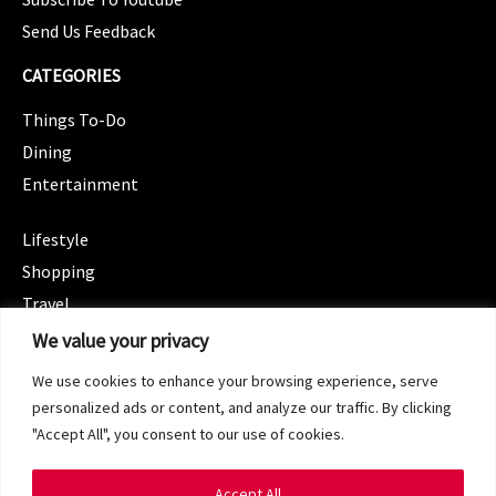
Send Us Feedback
CATEGORIES
Things To-Do
Dining
Entertainment
CATEGORIES
Lifestyle
Shopping
Travel
CATEGORIES
We value your privacy
Wellness
We use cookies to enhance your browsing experience, serve
Spotlight
personalized ads or content, and analyze our traffic. By clicking
"Accept All", you consent to our use of cookies.
Accept All