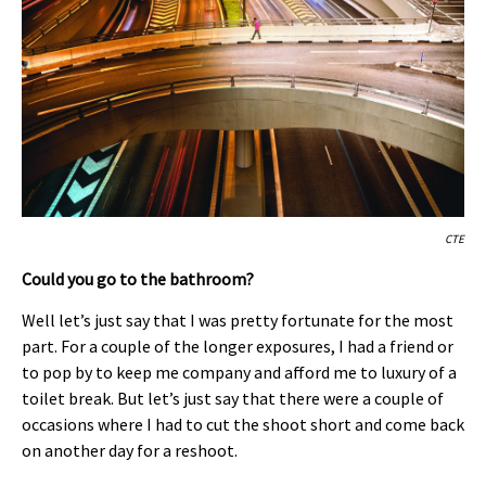
CTE
Could you go to the bathroom?
Well let’s just say that I was pretty fortunate for the most
part. For a couple of the longer exposures, I had a friend or
to pop by to keep me company and afford me to luxury of a
toilet break. But let’s just say that there were a couple of
occasions where I had to cut the shoot short and come back
on another day for a reshoot.