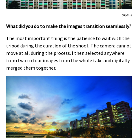
Skyline
What did you do to make the images transition seamlessly?
The most important thing is the patience to wait with the
tripod during the duration of the shoot. The camera cannot
move at all during the process. I then selected anywhere
from two to four images from the whole take and digitally
merged them together.