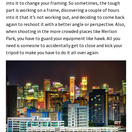
into it to change your framing. So sometimes, the tough
part is working on a frame, discovering a couple of hours
into it that it’s not working out, and deciding to come back
again to reshoot it with a better angle or perspective. Also,
when shooting in the more crowded places like Merlion
Park, you have to guard your equipment like hawk. All you
need is someone to accidentally get to close and kick your
tripod to make you have to do it all over again.