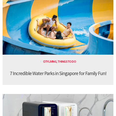
CITY LIVING
,
THINGS TO DO
7 Incredible Water Parks in Singapore for Family Fun!