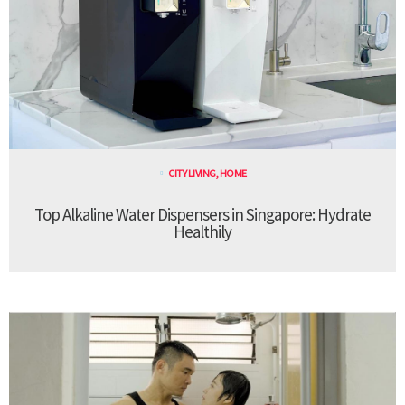
CITY LIVING
,
HOME
Top Alkaline Water Dispensers in Singapore: Hydrate
Healthily