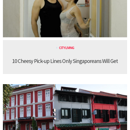
CITY LIVING
10 Cheesy Pick-up Lines Only Singaporeans Will Get