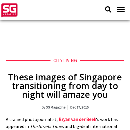
CITY LIVING
These images of Singapore
transitioning from day to
night will amaze you
By
SG Magazine
Dec 17, 2015
A trained photojournalist,
Bryan van der Beek
‘s work has
appeared in
The Straits Times
and big-deal international