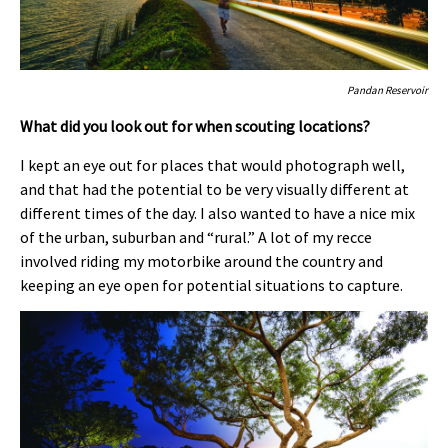
Pandan Reservoir
What did you look out for when scouting locations?
I kept an eye out for places that would photograph well,
and that had the potential to be very visually different at
different times of the day. I also wanted to have a nice mix
of the urban, suburban and “rural.” A lot of my recce
involved riding my motorbike around the country and
keeping an eye open for potential situations to capture.