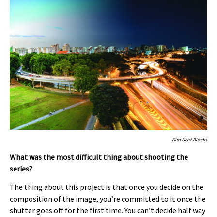
Kim Keat Blocks
What was the most difficult thing about shooting the
series?
The thing about this project is that once you decide on the
composition of the image, you’re committed to it once the
shutter goes off for the first time. You can’t decide half way