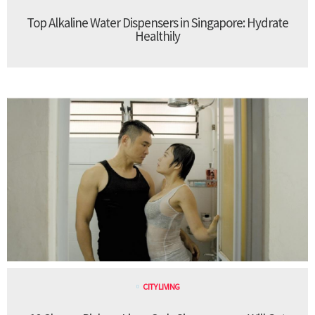
Top Alkaline Water Dispensers in Singapore: Hydrate
Healthily
CITY LIVING