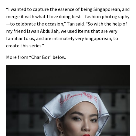
“I wanted to capture the essence of being Singaporean, and
merge it with what I love doing best—fashion photography
—to celebrate the occasion,” Tan said. “So with the help of
my friend Izwan Abdullah, we used items that are very
familiar to us, and are intimately very Singaporean, to
create this series.”
More from “Char Bor” below.