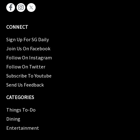
CONNECT
Sign Up For SG Daily
Join Us On Facebook
Follow On Instagram
Follow On Twitter
Subscribe To Youtube
Send Us Feedback
CATEGORIES
Things To-Do
Dining
Entertainment
CATEGORIES