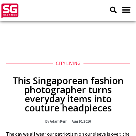
CITY LIVING
This Singaporean fashion
photographer turns
everyday items into
couture headpieces
By
Adam Kerr
Aug 10, 2016
The day we all wear our patriotism on our sleeve is over; the