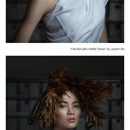
“Char Bor with a Raffia Turban” by Jayden Tan