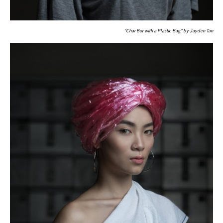
“Char Bor with a Plastic Bag” by Jayden Tan