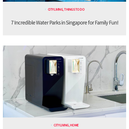
CITY LIVING
,
THINGS TO DO
7 Incredible Water Parks in Singapore for Family Fun!
CITY LIVING
,
HOME