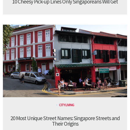
10 Cheesy Pick-up Lines Only Singaporeans Will Get
CITY LIVING
20 Most Unique Street Names: Singapore Streets and
Their Origins