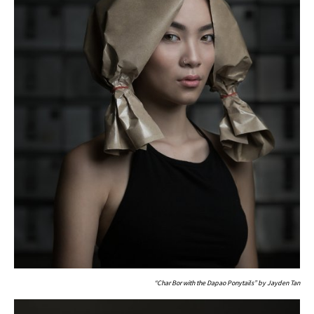
“Char Bor with the Dapao Ponytails” by Jayden Tan