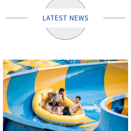
LATEST NEWS