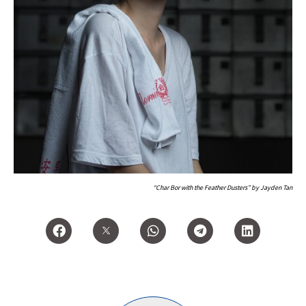
“Char Bor with the Feather Dusters” by Jayden Tan