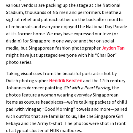
various vendors are packing up the stage at the National
Stadium, thousands of NS men and performers breathe a
sigh of relief and pat each other on the back after months
of rehearsals and everyone enjoyed the National Day Parade
at its former home. We may have expressed our love (or
disdain) for Singapore in one way or another on social
media, but Singaporean fashion photographer
Jayden Tan
might have just upstaged everyone with his “Char Bor”
photo series.
Taking visual cues from the beautiful portraits shot by
Dutch photographer
Hendrik Kersten
and the 17th century
Johannes Vermeer painting
Girl with a Pearl Earring
, the
photos feature a woman wearing everyday Singaporean
items as couture headpieces—we’re talking packets of chilli
padi with vinegar, “Good Morning” towels and more—paired
with outfits that are familiar to us, like the Singapore Girl
kebaya and the Army t-shirt. The photos were shot in front
of a typical cluster of HDB mailboxes.