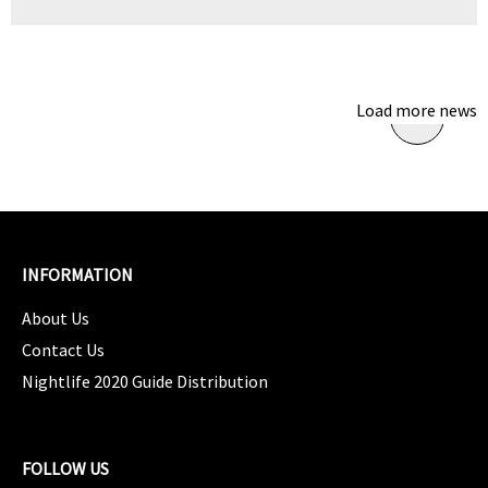
Load more news
INFORMATION
About Us
Contact Us
Nightlife 2020 Guide Distribution
FOLLOW US