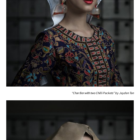
“Char Bor with two Chilli Packets” by Jayden Tan