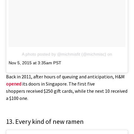
A photo posted by @michmisfit (@michmisc)
on
Nov 5, 2015 at 3:35am PST
Back in 2011, after hours of queuing and anticipation, H&M
opened
its doors in Singapore. The first five
shoppers received $250 gift cards, while the next 10 received
a $100 one.
13. Every kind of new ramen