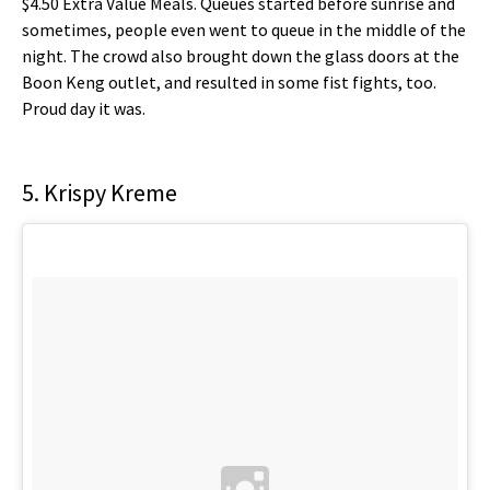
$4.50 Extra Value Meals. Queues started before sunrise and
sometimes, people even went to queue in the middle of the
night. The crowd also brought down the glass doors at the
Boon Keng outlet, and resulted in some fist fights, too.
Proud day it was.
5. Krispy Kreme