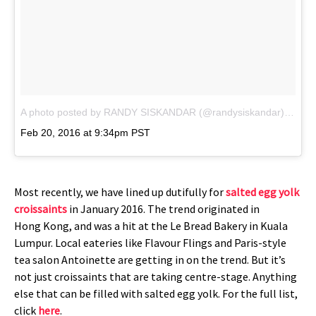
A photo posted by RANDY SISKANDAR (@randysiskandar)
on
Feb 20, 2016 at 9:34pm PST
Most recently, we have lined up dutifully for
salted egg yolk
croissaints
in January 2016. The trend originated in
Hong Kong, and was a hit at the Le Bread Bakery in Kuala
Lumpur. Local eateries like Flavour Flings and Paris-style
tea salon Antoinette are getting in on the trend. But it’s
not just croissaints that are taking centre-stage. Anything
else that can be filled with salted egg yolk. For the full list,
click
here
.