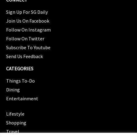
Sign Up For SG Daily
Join Us On Facebook
Follow On Instagram
Follow On Twitter
Subscribe To Youtube
Send Us Feedback
CATEGORIES
Things To-Do
Dining
Entertainment
CATEGORIES
Lifestyle
Shopping
Travel