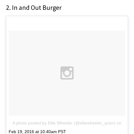
2. In and Out Burger
A photo posted by Ellie Wheeler (@elliewheeler_actor)
on
Feb 19, 2016 at 10:40am PST