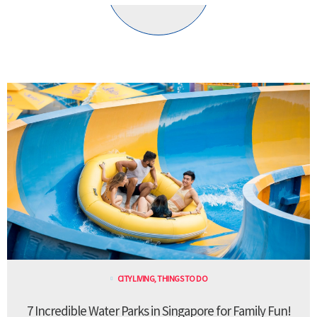
CITY LIVING
,
THINGS TO DO
7 Incredible Water Parks in Singapore for Family Fun!