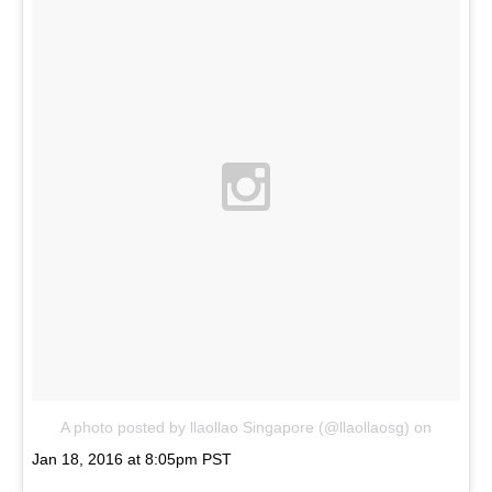
A photo posted by llaollao Singapore (@llaollaosg)
on
Jan 18, 2016 at 8:05pm PST