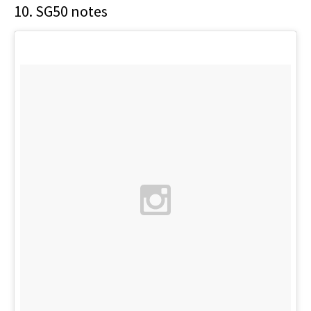
10. SG50 notes