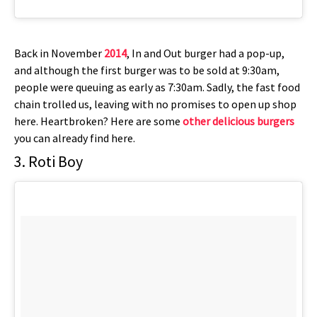
Back in November
2014
, In and Out burger had a pop-up,
and although the first burger was to be sold at 9:30am,
people were queuing as early as 7:30am. Sadly, the fast food
chain trolled us, leaving with no promises to open up shop
here. Heartbroken? Here are some
other delicious burgers
you can already find here.
3. Roti Boy