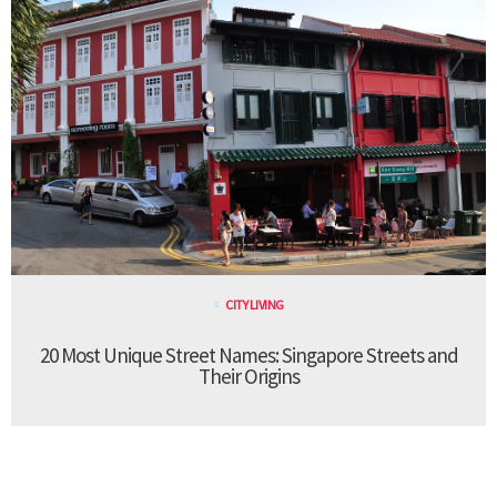
CITY LIVING
20 Most Unique Street Names: Singapore Streets and
Their Origins