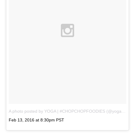
A photo posted by YOGA | #CHOPCHOPFOODIES (@yogavaliant)
Feb 13, 2016 at 8:30pm PST