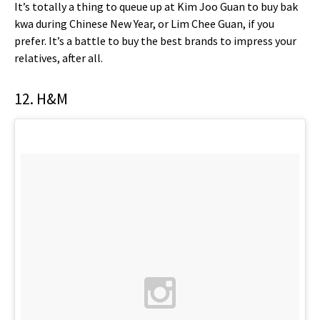
It’s totally a thing to queue up at Kim Joo Guan to buy bak
kwa during Chinese New Year, or Lim Chee Guan, if you
prefer. It’s a battle to buy the best brands to impress your
relatives, after all.
12. H&M