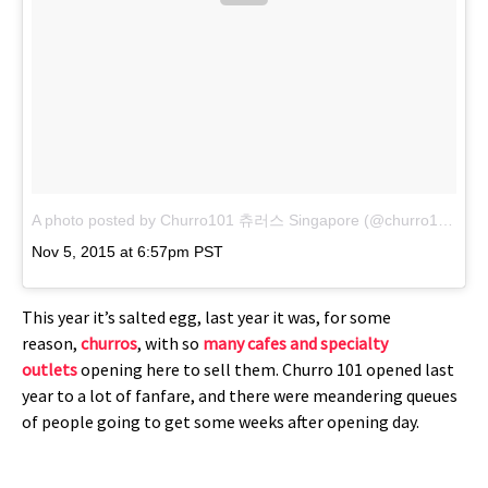
A photo posted by Churro101 츄러스 Singapore (@churro101sg)
o
Nov 5, 2015 at 6:57pm PST
This year it’s salted egg, last year it was, for some
reason,
churros
, with so
many cafes and specialty
outlets
opening here to sell them. Churro 101 opened last
year to a lot of fanfare, and there were meandering queues
of people going to get some weeks after opening day.