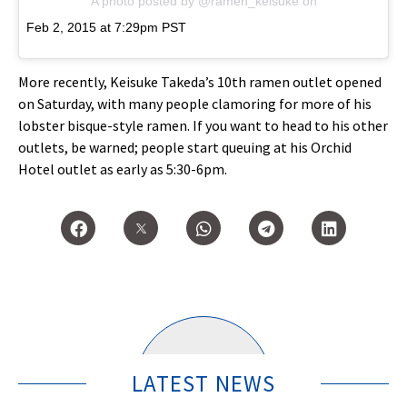
A photo posted by @ramen_keisuke
on
Feb 2, 2015 at 7:29pm PST
More recently, Keisuke Takeda’s 10th ramen outlet opened
on Saturday, with many people clamoring for more of his
lobster bisque-style ramen. If you want to head to his other
outlets, be warned; people start queuing at his Orchid
Hotel outlet as early as 5:30-6pm.
LATEST NEWS