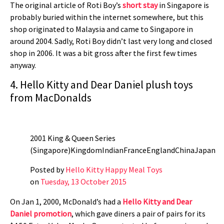
The original article of Roti Boy’s
short stay
in Singapore is
probably buried within the internet somewhere, but this
shop originated to Malaysia and came to Singapore in
around 2004. Sadly, Roti Boy didn’t last very long and closed
shop in 2006. It was a bit gross after the first few times
anyway.
4. Hello Kitty and Dear Daniel plush toys
from MacDonalds
2001 King & Queen Series
(Singapore)KingdomIndianFranceEnglandChinaJapan
Posted by
Hello Kitty Happy Meal Toys
on
Tuesday, 13 October 2015
On Jan 1, 2000, McDonald’s had a
Hello Kitty and Dear
Daniel promotion
, which gave diners a pair of pairs for its