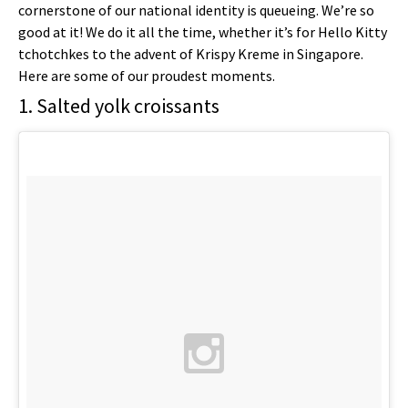
cornerstone of our national identity is queueing. We’re so
good at it! We do it all the time, whether it’s for Hello Kitty
tchotchkes to the advent of Krispy Kreme in Singapore.
Here are some of our proudest moments.
1. Salted yolk croissants