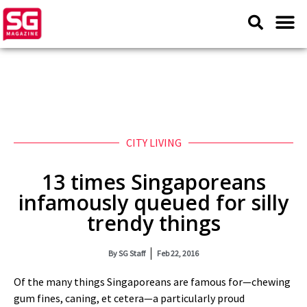
CITY LIVING
13 times Singaporeans
infamously queued for silly
trendy things
By
SG Staff
Feb 22, 2016
Of the many things Singaporeans are famous for—chewing
gum fines, caning, et cetera—a particularly proud