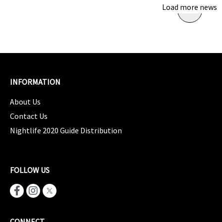
Load more news
INFORMATION
About Us
Contact Us
Nightlife 2020 Guide Distribution
FOLLOW US
CONNECT