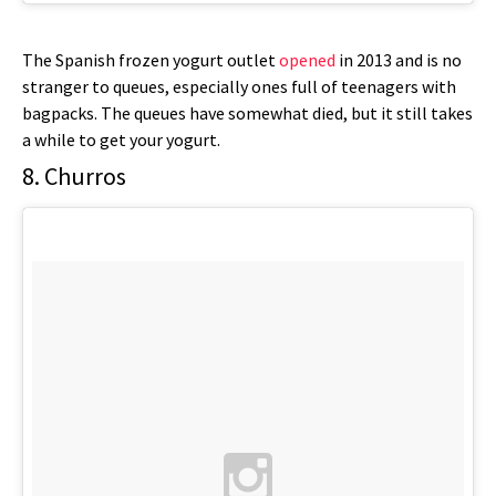
The Spanish frozen yogurt outlet
opened
in 2013 and is no
stranger to queues, especially ones full of teenagers with
bagpacks. The queues have somewhat died, but it still takes
a while to get your yogurt.
8. Churros