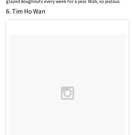
glazed doughnuts every week for a year. Wah, so jealous.
6. Tim Ho Wan