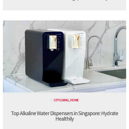
CITY LIVING
,
HOME
Top Alkaline Water Dispensers in Singapore: Hydrate
Healthily