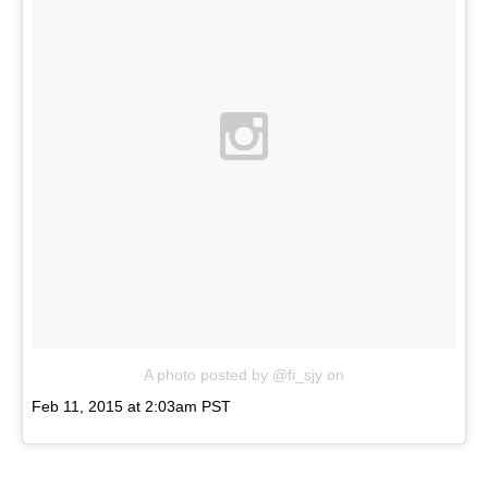
A photo posted by @fi_sjy
on
Feb 11, 2015 at 2:03am PST