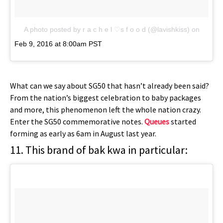
A photo posted by r a c h e l ♡s f o o d (@lavishkiss)
on
Feb 9, 2016 at 8:00am PST
What can we say about SG50 that hasn’t already been said?
From the nation’s biggest celebration to baby packages
and more, this phenomenon left the whole nation crazy.
Enter the SG50 commemorative notes.
Queues
started
forming as early as 6am in August last year.
11. This brand of bak kwa in particular: