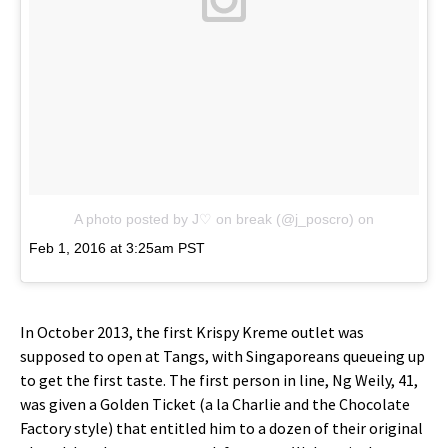
A photo posted by J♡ on break (@j_poscro)
on
Feb 1, 2016 at 3:25am PST
In October 2013, the first Krispy Kreme outlet was
supposed to open at Tangs, with Singaporeans queueing up
to get the first taste. The first person in line, Ng Weily, 41,
was given a Golden Ticket (a la Charlie and the Chocolate
Factory style) that entitled him to a dozen of their original