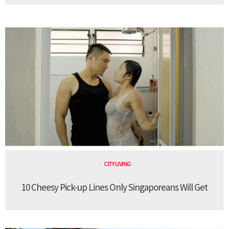
CITY LIVING
10 Cheesy Pick-up Lines Only Singaporeans Will Get