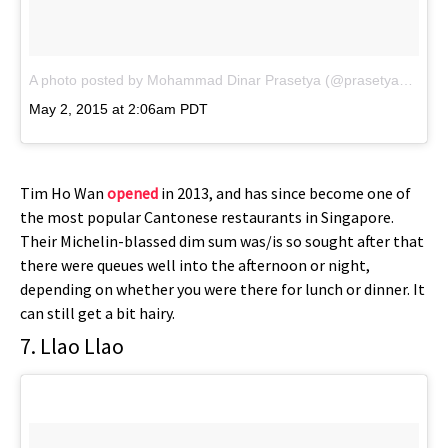
A photo posted by Mohammad Dinar Prasetya (@prasetya388)
on
May 2, 2015 at 2:06am PDT
Tim Ho Wan
opened
in 2013, and has since become one of
the most popular Cantonese restaurants in Singapore.
Their Michelin-blassed dim sum was/is so sought after that
there were queues well into the afternoon or night,
depending on whether you were there for lunch or dinner. It
can still get a bit hairy.
7. Llao Llao