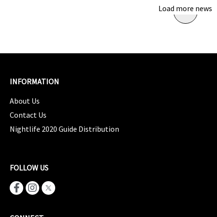
Load more news
INFORMATION
About Us
Contact Us
Nightlife 2020 Guide Distribution
FOLLOW US