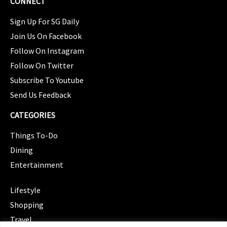
CONNECT
Sign Up For SG Daily
Join Us On Facebook
Follow On Instagram
Follow On Twitter
Subscribe To Youtube
Send Us Feedback
CATEGORIES
Things To-Do
Dining
Entertainment
CATEGORIES
Lifestyle
Shopping
Travel