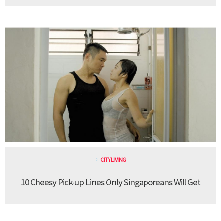
CITY LIVING
10 Cheesy Pick-up Lines Only Singaporeans Will Get