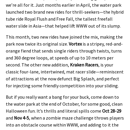
we’re all for it. Just months earlier in April, the water park
launched two brand new rides for thrill-seekers—the hybrid
tube ride Royal Flush and Free Fall, the tallest freefall
water slide in Asia—that helped lift WWW out of its slump.
This month, two new rides have joined the mix, making the
park now twice its original size.
Vortex
is a stripey, red-and-
orange fiend that sends single riders through twists, turns
and 360 degree loops, at speeds of up to 10 meters per
second. The other new addition,
Kraken Racers
, is your
classic four-lane, intertwined, mat racer slide—reminiscent
of attractions at the now defunct Big Splash, and perfect
for injecting some friendly competition into your sliding.
But if you really want a bang for your buck, come down to
the water park at the end of October, for some good, clean
Halloween fun. It’s thrills and literal spills come
Oct 28-29
and
Nov 4-5
, when a zombie maze challenge throws players
into an obstacle course within WWW, and adding to it the