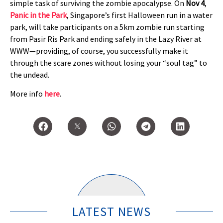
simple task of surviving the zombie apocalypse. On
Nov 4
,
Panic in the Park
, Singapore’s first Halloween run in a water
park, will take participants on a 5km zombie run starting
from Pasir Ris Park and ending safely in the Lazy River at
WWW—providing, of course, you successfully make it
through the scare zones without losing your “soul tag” to
the undead.
More info
here
.
LATEST NEWS