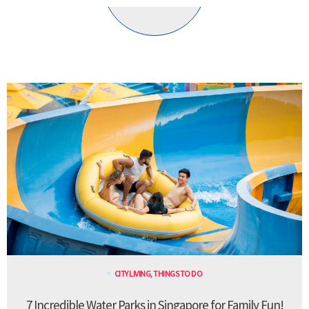
CITY LIVING
,
THINGS TO DO
7 Incredible Water Parks in Singapore for Family Fun!