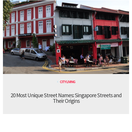
CITY LIVING
20 Most Unique Street Names: Singapore Streets and
Their Origins