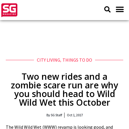
CITY LIVING
,
THINGS TO DO
Two new rides and a
zombie scare run are why
you should head to Wild
Wild Wet this October
By
SG Staff
Oct 1, 2017
The Wild Wild Wet (WWW) revamp is looking good, and