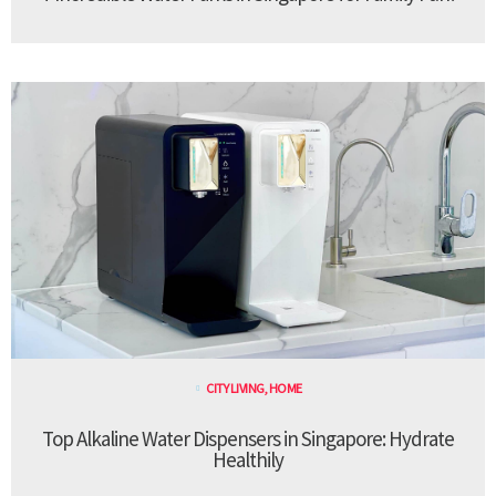
CITY LIVING
,
HOME
Top Alkaline Water Dispensers in Singapore: Hydrate
Healthily