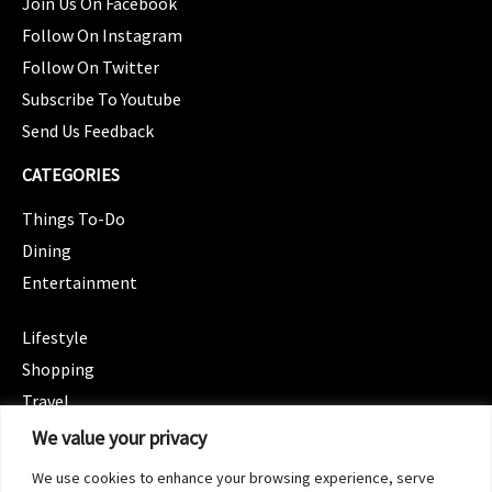
Join Us On Facebook
Follow On Instagram
Follow On Twitter
Subscribe To Youtube
Send Us Feedback
CATEGORIES
Things To-Do
Dining
Entertainment
CATEGORIES
Lifestyle
Shopping
Travel
CATEGORIES
We value your privacy
Wellness
We use cookies to enhance your browsing experience, serve
Spotlight