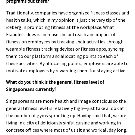
programs out there?
Traditionally, companies have organized fitness classes and
health talks, which in my opinion is just the very tip of the
iceberg in promoting fitness at the workplace. What
Flabuless does is increase the outreach and impact of
fitness on employees by tracking their activities through
wearable fitness tracking devices or fitness apps, syncing
them to our platform and allocating points to each of
these activities. By allocating points, employers are able to
motivate employees by rewarding them for staying active.
What do you think is the general fitness level of
Singaporeans currently?
Singaporeans are more health and image conscious so the
general fitness level is relatively high—just take a look at
the number of gyms sprouting up. Having said that, we are
living in a city of deliciously sinful cuisine and working in
concrete offices where most of us sit and work all day long.