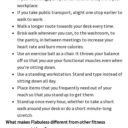
workplace.
If you take public transport, alight one stop earlier to
walk to work.
Walk a longer route towards your desk every time.
Brisk walk whenever you can, to the washroom, to
the pantry, in between meetings to increase your
heart rate and burn more calories.
Use an exercise ball as a chair. It throws your balance
off so that you use your functional muscles even when
you’re sitting down.
Use a standing workstation. Stand and type instead of
sitting down all day.
Place items that you frequently need out of your
reach so that you stand up to get them.
Stand up once every hour, whether to take a short
walk around your desk or do a short minute-long
stretch.
What makes Flabuless different from other fitness