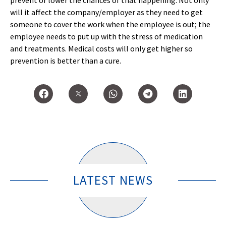
prevent or lower the chances of that happening. Not only
will it affect the company/employer as they need to get
someone to cover the work when the employee is out; the
employee needs to put up with the stress of medication
and treatments. Medical costs will only get higher so
prevention is better than a cure.
LATEST NEWS