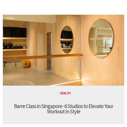
HEALTH
Barre Class in Singapore- 6 Studios to Elevate Your
Workout in Style