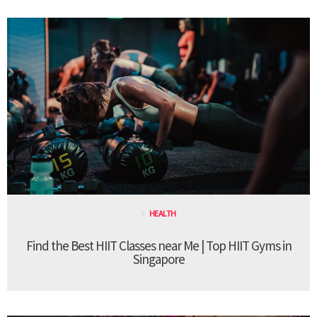
HEALTH
Find the Best HIIT Classes near Me | Top HIIT Gyms in
Singapore