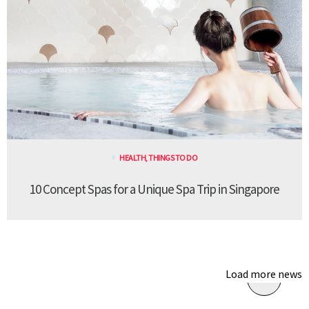
HEALTH
,
THINGS TO DO
10 Concept Spas for a Unique Spa Trip in Singapore
Load more news