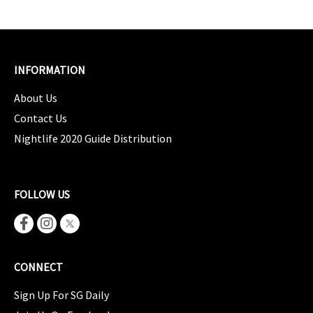
INFORMATION
About Us
Contact Us
Nightlife 2020 Guide Distribution
FOLLOW US
CONNECT
Sign Up For SG Daily