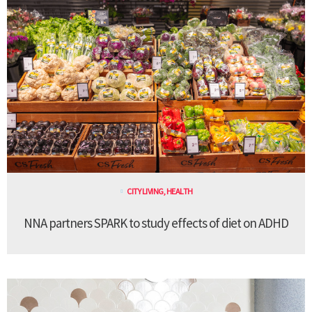
CITY LIVING
,
HEALTH
NNA partners SPARK to study effects of diet on ADHD