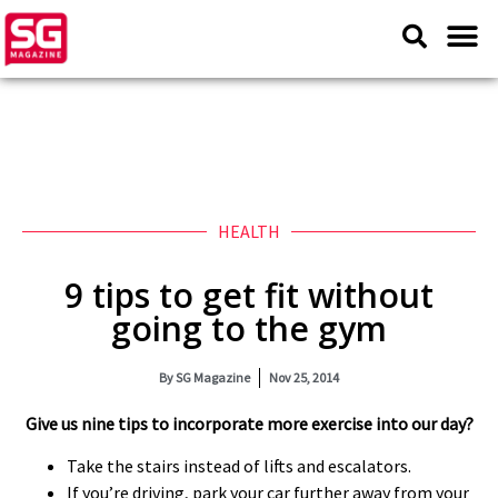
HEALTH
9 tips to get fit without
going to the gym
By
SG Magazine
Nov 25, 2014
Give us nine tips to incorporate more exercise into our day?
Take the stairs instead of lifts and escalators.
If you’re driving, park your car further away from your