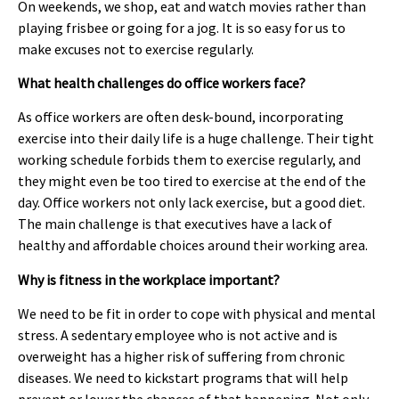
On weekends, we shop, eat and watch movies rather than
playing frisbee or going for a jog. It is so easy for us to
make excuses not to exercise regularly.
What health challenges do office workers face?
As office workers are often desk-bound, incorporating
exercise into their daily life is a huge challenge. Their tight
working schedule forbids them to exercise regularly, and
they might even be too tired to exercise at the end of the
day. Office workers not only lack exercise, but a good diet.
The main challenge is that executives have a lack of
healthy and affordable choices around their working area.
Why is fitness in the workplace important?
We need to be fit in order to cope with physical and mental
stress. A sedentary employee who is not active and is
overweight has a higher risk of suffering from chronic
diseases. We need to kickstart programs that will help