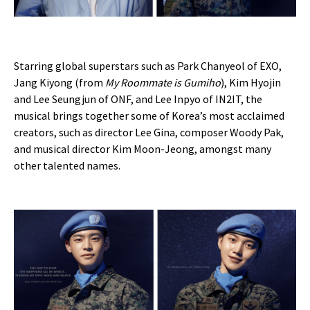
Starring global superstars such as Park Chanyeol of EXO,
Jang Kiyong (from
My Roommate is Gumiho
), Kim Hyojin
and Lee Seungjun of ONF, and Lee Inpyo of IN2IT, the
musical brings together some of Korea’s most acclaimed
creators, such as director Lee Gina, composer Woody Pak,
and musical director Kim Moon-Jeong, amongst many
other talented names.