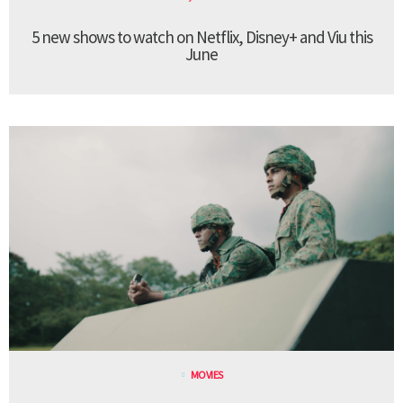
5 new shows to watch on Netflix, Disney+ and Viu this
June
MOVIES