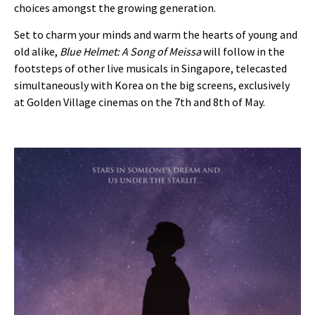
choices amongst the growing generation.
Set to charm your minds and warm the hearts of young and
old alike,
Blue Helmet: A Song of Meissa
will follow in the
footsteps of other live musicals in Singapore, telecasted
simultaneously with Korea on the big screens, exclusively
at Golden Village cinemas on the 7th and 8th of May.