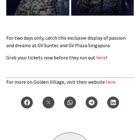
For two days only, catch this exclusive display of passion
and dreams at GV Suntec and GV Plaza Singapura.
Grab your tickets now before they run out
here
!
For more on Golden Village, visit their website
here
.