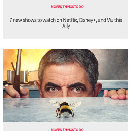
MOVIES
,
THINGS TO DO
7 new shows to watch on Netflix, Disney+, and Viu this
July
MOVIES
,
THINGS TO DO