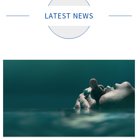
LATEST NEWS