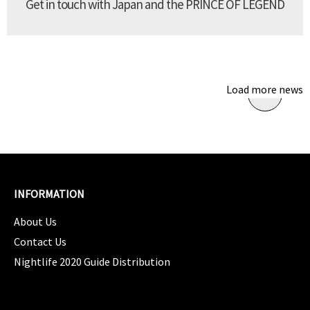
Get in touch with Japan and the PRINCE OF LEGEND
Load more news
INFORMATION
About Us
Contact Us
Nightlife 2020 Guide Distribution