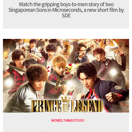
Watch the gripping boys-to-men story of two
Singaporean Sons in Microseconds, a new short film by
SDE
MOVIES
,
THINGS TO DO