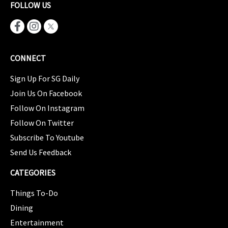
FOLLOW US
CONNECT
Sign Up For SG Daily
Join Us On Facebook
Follow On Instagram
Follow On Twitter
Subscribe To Youtube
Send Us Feedback
CATEGORIES
Things To-Do
Dining
Entertainment