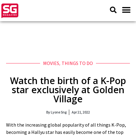
MOVIES
,
THINGS TO DO
Watch the birth of a K-Pop
star exclusively at Golden
Village
By
Lyone Sng
Apr 21, 2022
With the increasing global popularity of all things K-Pop,
becoming a Hallyu star has easily become one of the top