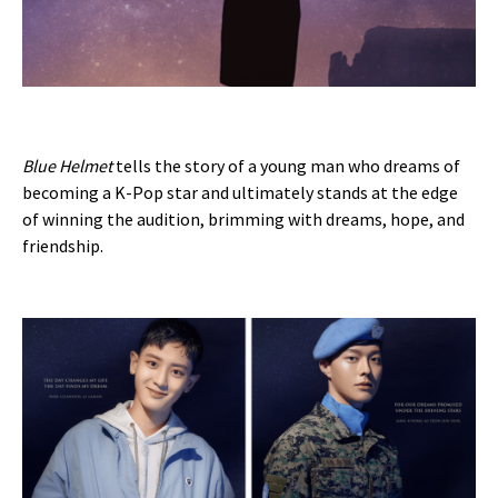
Blue Helmet
tells the story of a young man who dreams of
becoming a K-Pop star and ultimately stands at the edge
of winning the audition, brimming with dreams, hope, and
friendship.