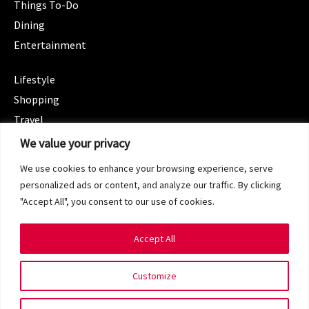
Things To-Do
Dining
Entertainment
CATEGORIES
Lifestyle
Shopping
Travel
CATEGORIES
We value your privacy
Wellness
We use cookies to enhance your browsing experience, serve
Spotlight
personalized ads or content, and analyze our traffic. By clicking
"Accept All", you consent to our use of cookies.
Accept All
Copyright 2024 © SG Magazine. All rights reserved.
Customize
Terms of Service
Privacy Policy