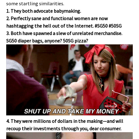
some startling similarities.
1. They both advocate babymaking.
2. Perfectly sane and functional women are now
hashtagging the hell out of the Internet. #SG50 #50SG
3. Both have spawned a slew of unrelated merchandise.
SG50 diaper bags, anyone? 50SG pizza?
4. They were millions of dollars in the making—and will
recoup their investments through you, dear consumer.