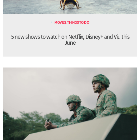
MOVIES
,
THINGS TO DO
5 new shows to watch on Netflix, Disney+ and Viu this
June