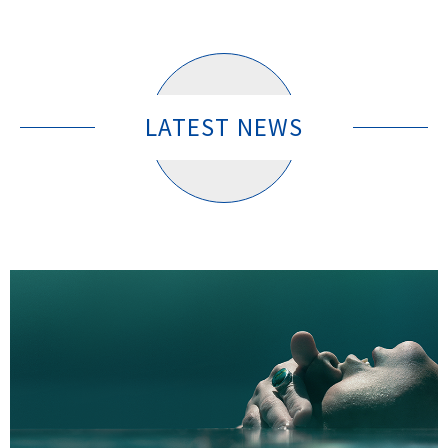
LATEST NEWS