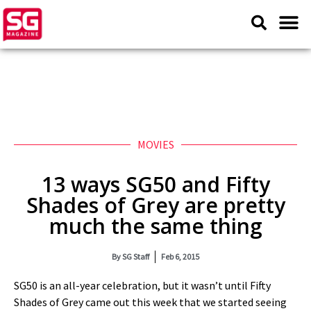
MOVIES
13 ways SG50 and Fifty
Shades of Grey are pretty
much the same thing
By
SG Staff
Feb 6, 2015
SG50 is an all-year celebration, but it wasn’t until Fifty
Shades of Grey came out this week that we started seeing