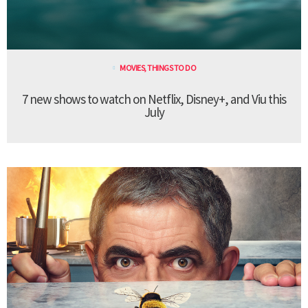
MOVIES
,
THINGS TO DO
7 new shows to watch on Netflix, Disney+, and Viu this
July