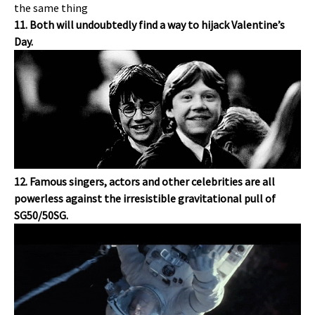
11. Both will undoubtedly find a way to hijack Valentine’s
Day.
12. Famous singers, actors and other celebrities are all
powerless against the irresistible gravitational pull of
SG50/50SG.