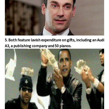
5. Both feature lavish expenditure on gifts, including an Audi
A3, a publishing company and 50 pianos.