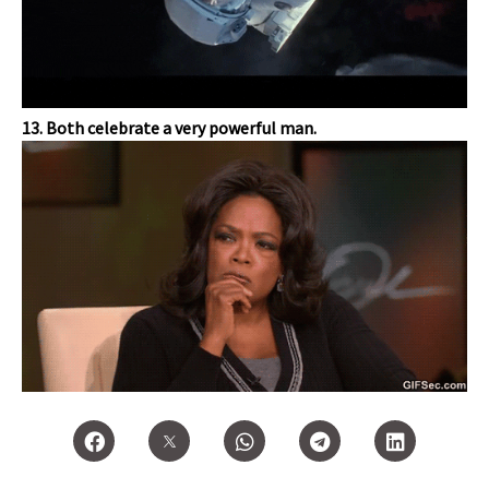
13. Both celebrate a very powerful man.