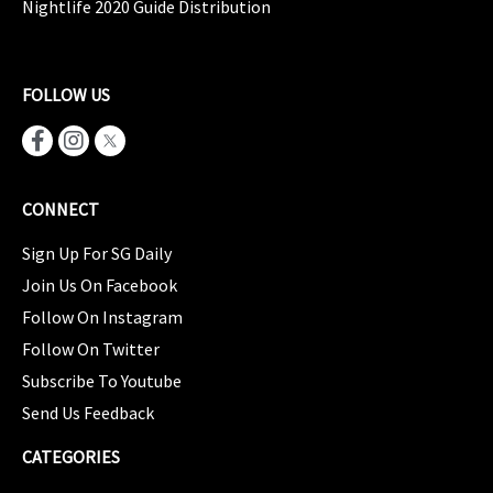
Nightlife 2020 Guide Distribution
FOLLOW US
CONNECT
Sign Up For SG Daily
Join Us On Facebook
Follow On Instagram
Follow On Twitter
Subscribe To Youtube
Send Us Feedback
CATEGORIES