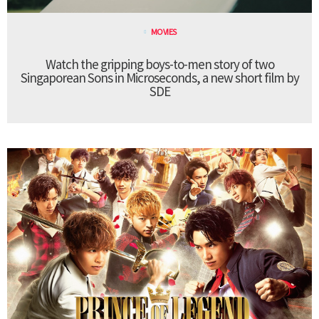
MOVIES
Watch the gripping boys-to-men story of two
Singaporean Sons in Microseconds, a new short film by
SDE