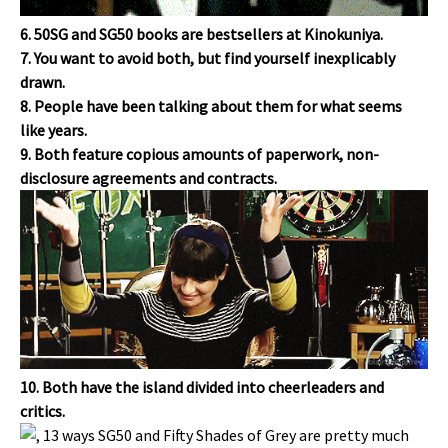
6. 50SG and SG50 books are bestsellers at Kinokuniya.
7. You want to avoid both, but find yourself inexplicably
drawn.
8. People have been talking about them for what seems
like years.
9. Both feature copious amounts of paperwork, non-
disclosure agreements and contracts.
10. Both have the island divided into cheerleaders and
critics.