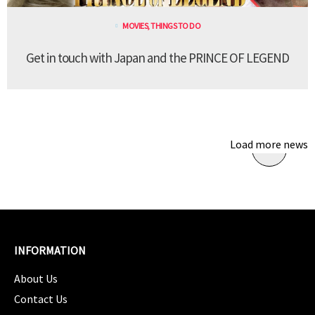
MOVIES
,
THINGS TO DO
Get in touch with Japan and the PRINCE OF LEGEND
Load more news
INFORMATION
About Us
Contact Us