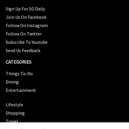
Sign Up For SG Daily
Join Us On Facebook
Follow On Instagram
Follow On Twitter
Subscribe To Youtube
Send Us Feedback
CATEGORIES
Things To-Do
Dining
Entertainment
CATEGORIES
Lifestyle
Shopping
Travel