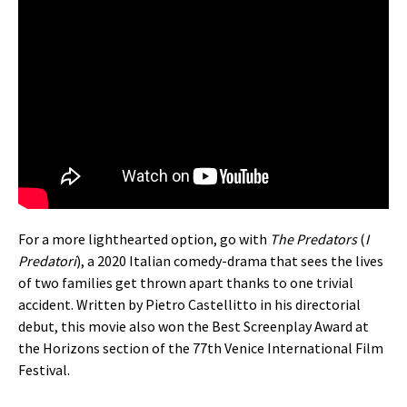
For a more lighthearted option, go with
The Predators
(
I
Predatori
), a 2020 Italian comedy-drama that sees the lives
of two families get thrown apart thanks to one trivial
accident. Written by Pietro Castellitto in his directorial
debut, this movie also won the Best Screenplay Award at
the Horizons section of the 77th Venice International Film
Festival.