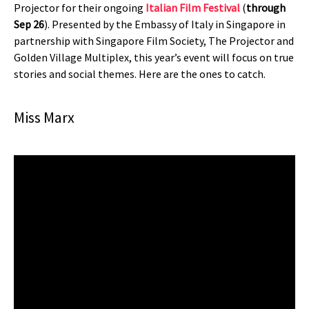
Projector for their ongoing
Italian Film Festival
(
through
Sep 26
). Presented by the Embassy of Italy in Singapore in
partnership with Singapore Film Society, The Projector and
Golden Village Multiplex, this year’s event will focus on true
stories and social themes. Here are the ones to catch.
Miss Marx