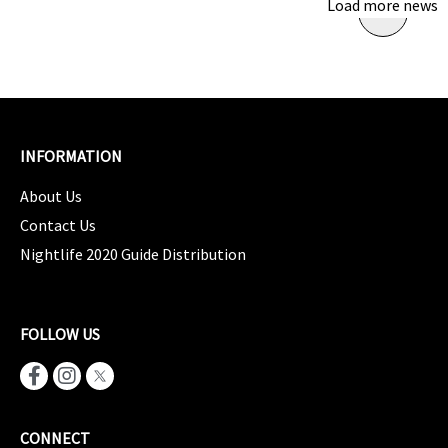
Load more news
INFORMATION
About Us
Contact Us
Nightlife 2020 Guide Distribution
FOLLOW US
CONNECT