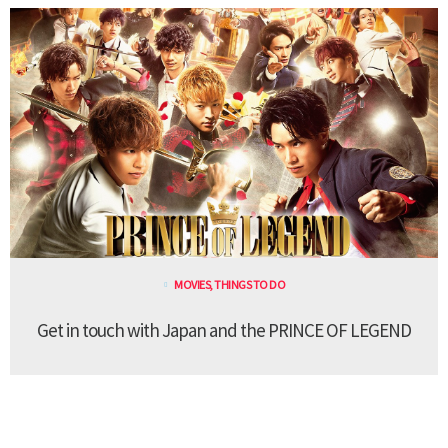
MOVIES
,
THINGS TO DO
Get in touch with Japan and the PRINCE OF LEGEND