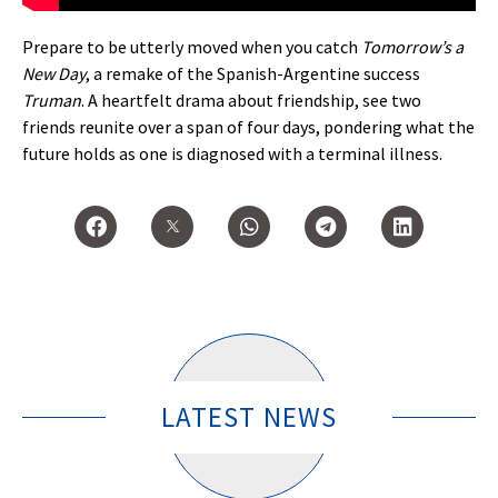
Prepare to be utterly moved when you catch
Tomorrow’s a
New Day
, a remake of the Spanish-Argentine success
Truman
. A heartfelt drama about friendship, see two
friends reunite over a span of four days, pondering what the
future holds as one is diagnosed with a terminal illness.
LATEST NEWS