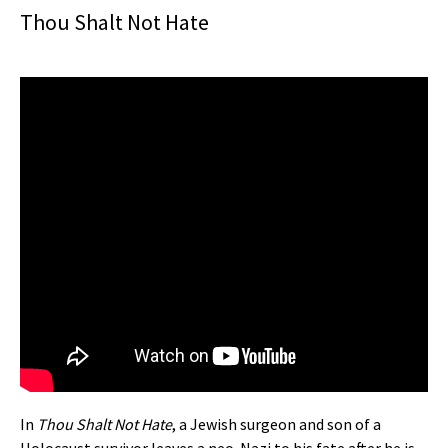
Thou Shalt Not Hate
In
Thou Shalt Not Hate
, a Jewish surgeon and son of a