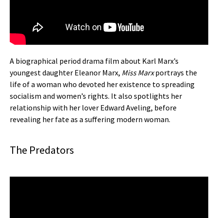
A biographical period drama film about Karl Marx’s
youngest daughter Eleanor Marx,
Miss Marx
portrays the
life of a woman who devoted her existence to spreading
socialism and women’s rights. It also spotlights her
relationship with her lover Edward Aveling, before
revealing her fate as a suffering modern woman.
The Predators