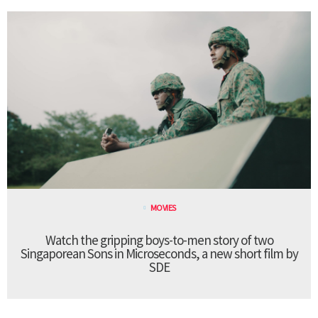
MOVIES
Watch the gripping boys-to-men story of two
Singaporean Sons in Microseconds, a new short film by
SDE