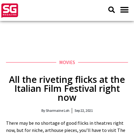
MOVIES
All the riveting flicks at the
Italian Film Festival right
now
By
Sharmaine Loh
Sep 22, 2021
There may be no shortage of good flicks in theatres right
now, but for niche, arthouse pieces, you’ll have to visit The