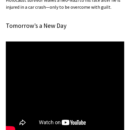
Holocaust survivor leaves a neo-Nazi to his fate after he is
injured in a car crash—only to be overcome with guilt.
Tomorrow’s a New Day