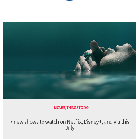
MOVIES
,
THINGS TO DO
7 new shows to watch on Netflix, Disney+, and Viu this
July