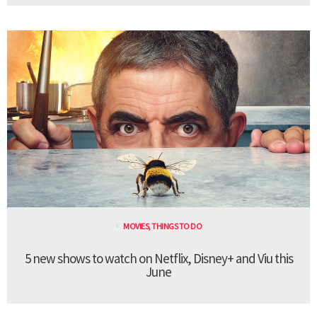
MOVIES
,
THINGS TO DO
5 new shows to watch on Netflix, Disney+ and Viu this
June