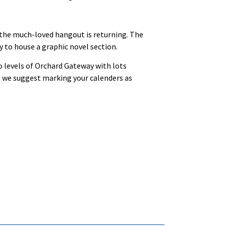
 the much-loved hangout is returning. The
y to house a graphic novel section.
o levels of Orchard Gateway with lots
so we suggest marking your calenders as