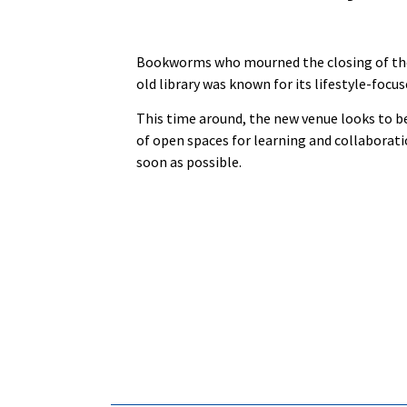
Bookworms who mourned the closing of th
old library was known for its lifestyle-focu
This time around, the new venue looks to be
of open spaces for learning and collaborati
soon as possible.