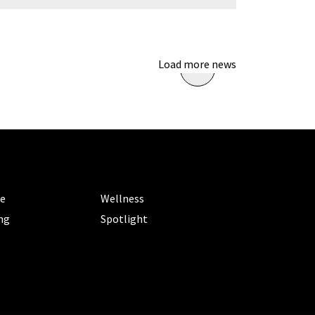
Load more news
ORIES
CATEGORIES
le
Wellness
ng
Spotlight