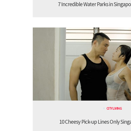
7 Incredible Water Parks in Singapo
CITY LIVING
10 Cheesy Pick-up Lines Only Sing