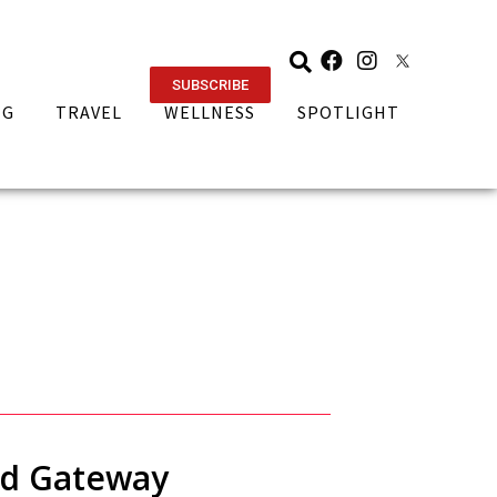
SUBSCRIBE
NG
TRAVEL
WELLNESS
SPOTLIGHT
rd Gateway