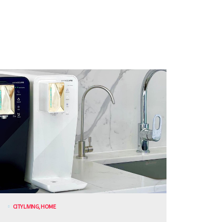
CITY LIVING
,
HOME