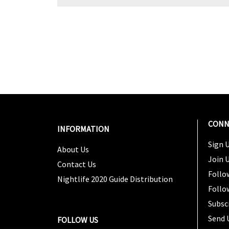
CONN
INFORMATION
Sign U
About Us
Join 
Contact Us
Follo
Nightlife 2020 Guide Distribution
Follo
Subsc
Send 
FOLLOW US