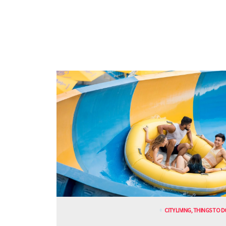
CITY LIVING
,
THINGS TO D