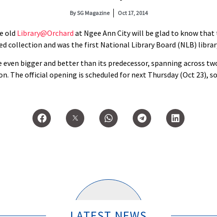
By
SG Magazine
Oct 17, 2014
e old
Library@Orchard
at Ngee Ann City will be glad to know that
sed collection and was the first National Library Board (NLB) librar
 even bigger and better than its predecessor, spanning across tw
on. The official opening is scheduled for next Thursday (Oct 23), 
LATEST NEWS