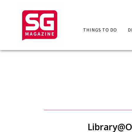
THINGS TO DO
D
Library@O