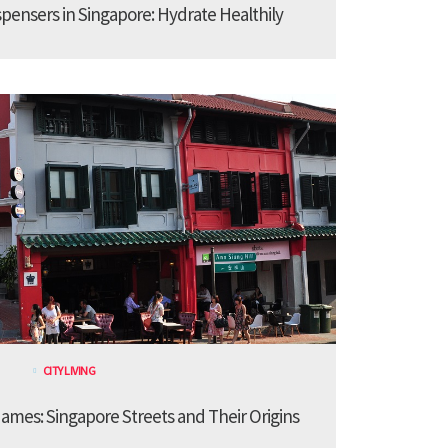
spensers in Singapore: Hydrate Healthily
CITY LIVING
ames: Singapore Streets and Their Origins