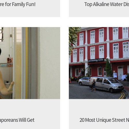
re for Family Fun!
Top Alkaline Water Di
aporeans Will Get
20 Most Unique Street N