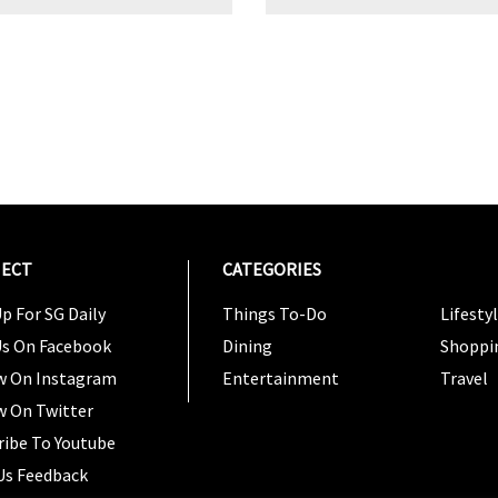
ECT
CATEGORIES
CATEG
p For SG Daily
Things To-Do
Lifesty
Us On Facebook
Dining
Shoppi
w On Instagram
Entertainment
Travel
w On Twitter
ribe To Youtube
Us Feedback