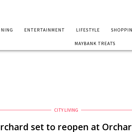
INING
ENTERTAINMENT
LIFESTYLE
SHOPPI
MAYBANK TREATS
CITY LIVING
rchard set to reopen at Orcha